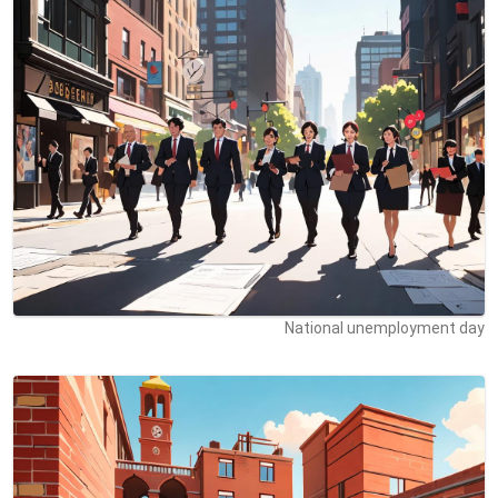
National unemployment day