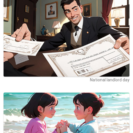
National landlord day