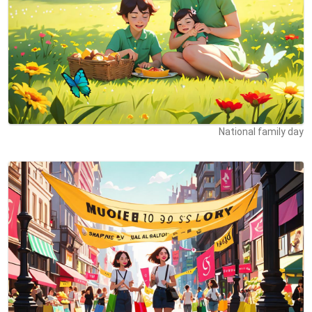
National family day