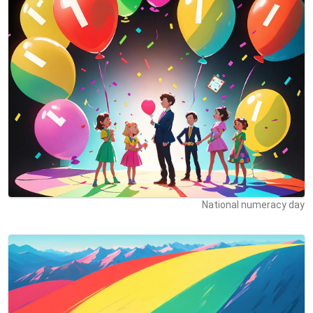
National numeracy day