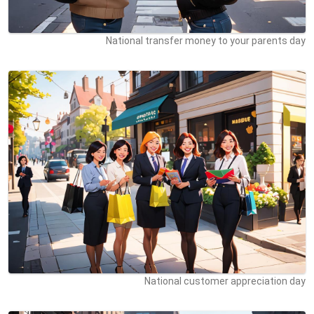
National transfer money to your parents day
National customer appreciation day