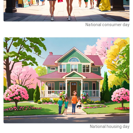
National consumer day
National housing day