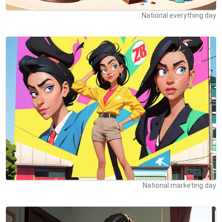
National everything day
National marketing day