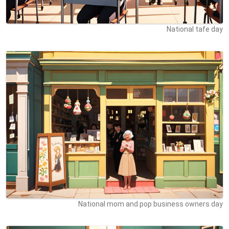
National tafe day
National mom and pop business owners day