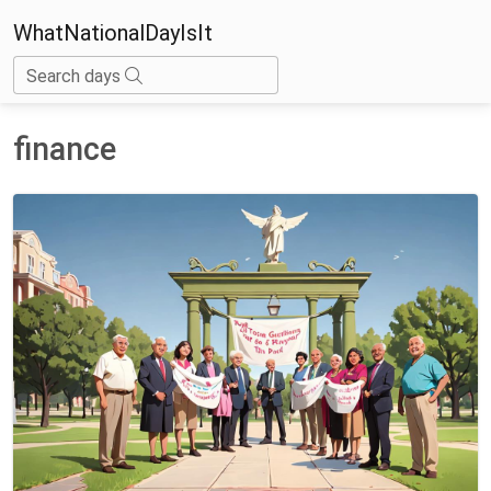
WhatNationalDayIsIt
Search days
finance