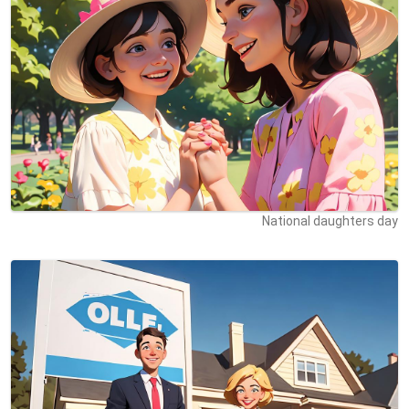
National daughters day