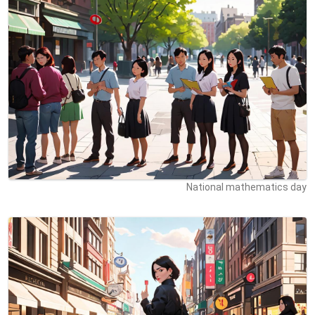
National mathematics day