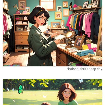
National thrift shop day