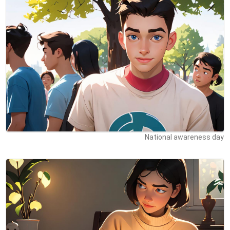
National awareness day