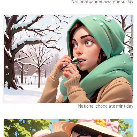
National cancer awareness day
National chocolate mint day