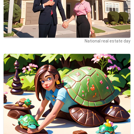
National real estate day