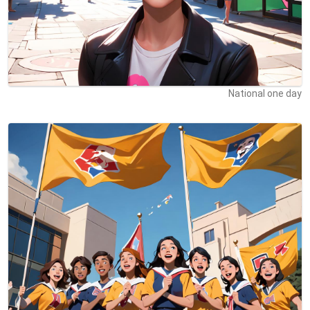
National one day