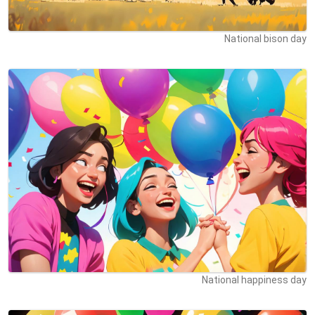
National bison day
National happiness day