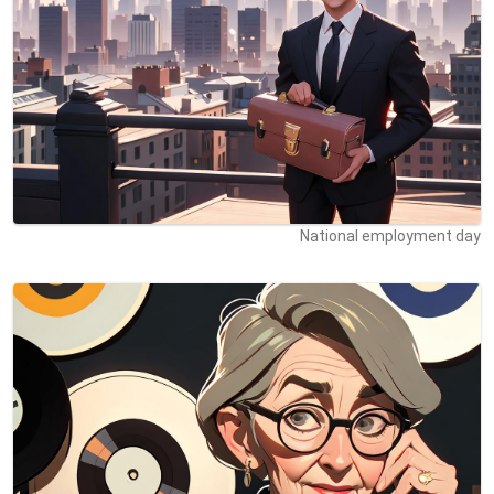
National employment day