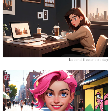
National freelancers day