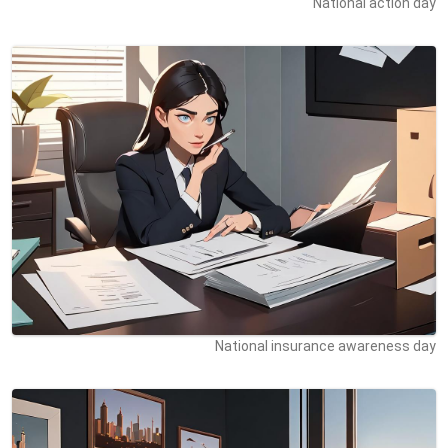
National action day
National insurance awareness day