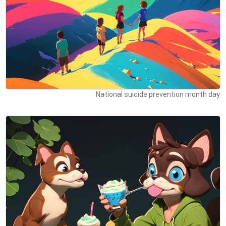
National suicide prevention month day