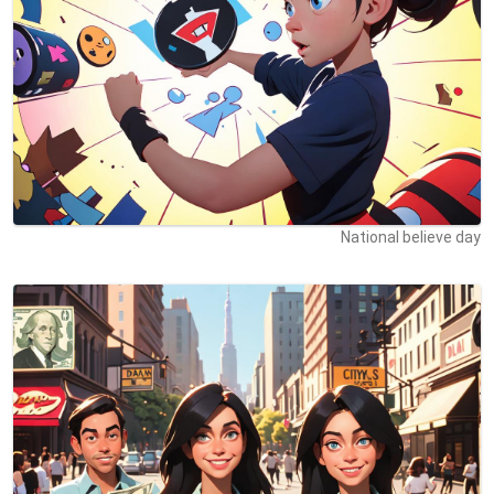
National believe day