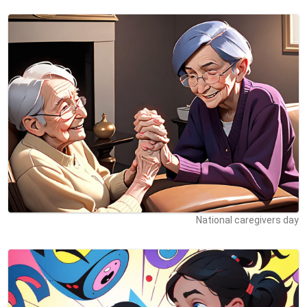
National caregivers day