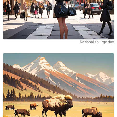
National splurge day