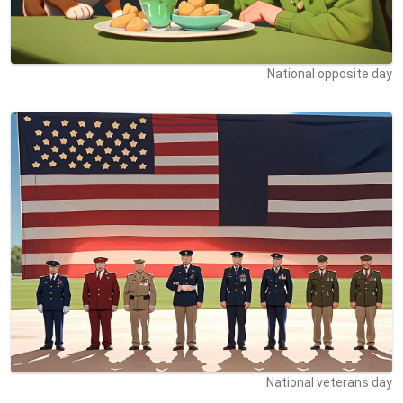
National opposite day
National veterans day