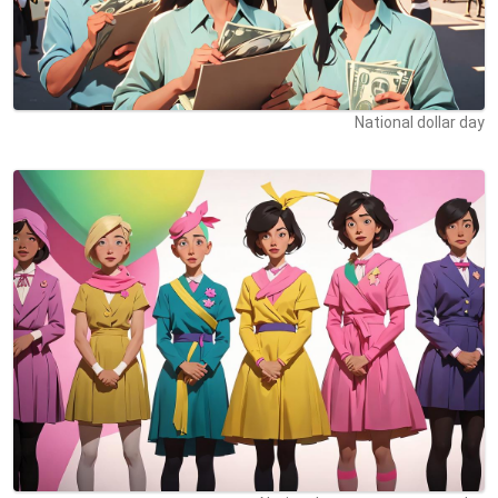
National dollar day