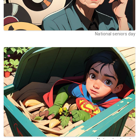
National seniors day