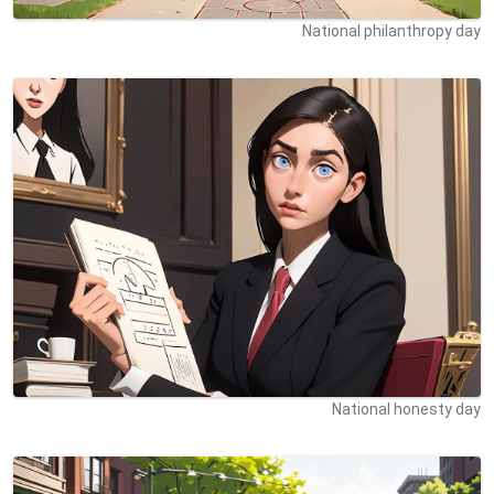
National philanthropy day
National honesty day