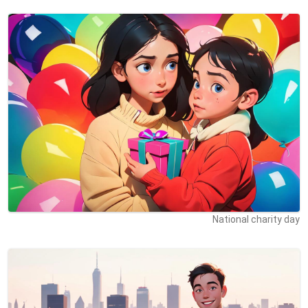
National charity day