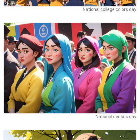
National college colors day
National census day