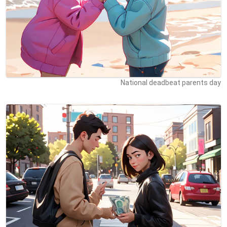
National deadbeat parents day