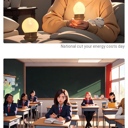
National cut your energy costs day