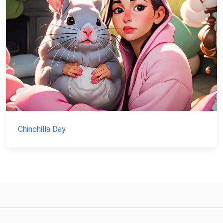
Chinchilla Day