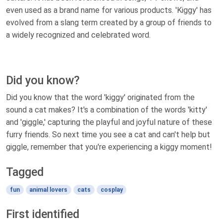
even used as a brand name for various products. 'Kiggy' has
evolved from a slang term created by a group of friends to
a widely recognized and celebrated word.
Did you know?
Did you know that the word 'kiggy' originated from the
sound a cat makes? It's a combination of the words 'kitty'
and 'giggle,' capturing the playful and joyful nature of these
furry friends. So next time you see a cat and can't help but
giggle, remember that you're experiencing a kiggy moment!
Tagged
fun
animal lovers
cats
cosplay
First identified