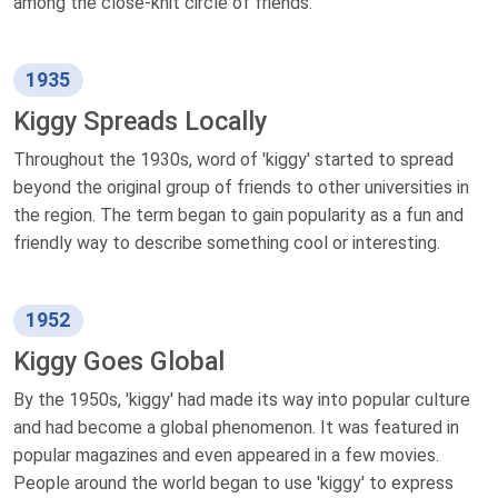
among the close-knit circle of friends.
1935
Kiggy Spreads Locally
Throughout the 1930s, word of 'kiggy' started to spread
beyond the original group of friends to other universities in
the region. The term began to gain popularity as a fun and
friendly way to describe something cool or interesting.
1952
Kiggy Goes Global
By the 1950s, 'kiggy' had made its way into popular culture
and had become a global phenomenon. It was featured in
popular magazines and even appeared in a few movies.
People around the world began to use 'kiggy' to express