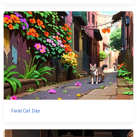
Feral Cat Day