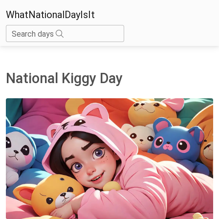
WhatNationalDayIsIt
Search days
National Kiggy Day