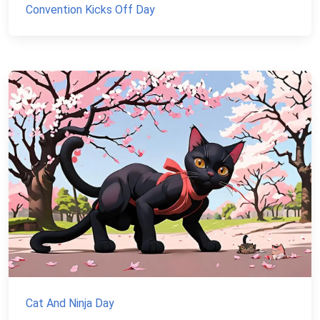
Convention Kicks Off Day
Cat And Ninja Day