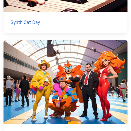
Synth Cat Day