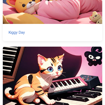
Kiggy Day