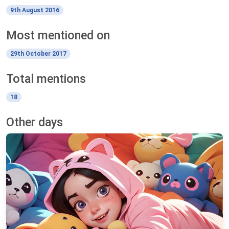
9th August 2016
Most mentioned on
29th October 2017
Total mentions
18
Other days