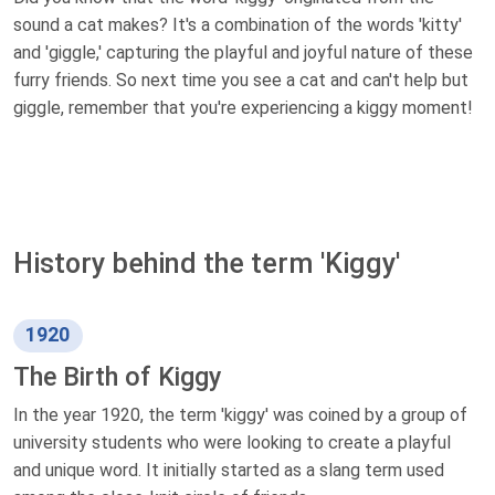
sound a cat makes? It's a combination of the words 'kitty'
and 'giggle,' capturing the playful and joyful nature of these
furry friends. So next time you see a cat and can't help but
giggle, remember that you're experiencing a kiggy moment!
History behind the term 'Kiggy'
1920
The Birth of Kiggy
In the year 1920, the term 'kiggy' was coined by a group of
university students who were looking to create a playful
and unique word. It initially started as a slang term used