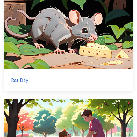
Rat Day