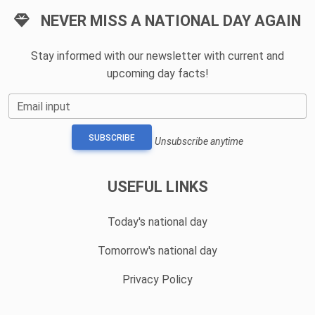
NEVER MISS A NATIONAL DAY AGAIN
Stay informed with our newsletter with current and
upcoming day facts!
Email input
SUBSCRIBE
Unsubscribe anytime
USEFUL LINKS
Today's national day
Tomorrow's national day
Privacy Policy