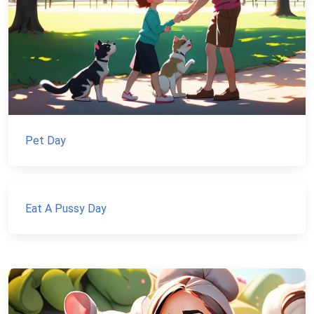
Pet Day
Eat A Pussy Day