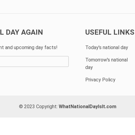
L DAY AGAIN
USEFUL LINKS
ent and upcoming day facts!
Today's national day
Tomorrow's national
day
Privacy Policy
© 2023 Copyright:
WhatNationalDayIsIt.com