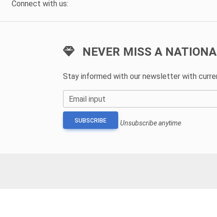
Connect with us:
NEVER MISS A NATIONA
Stay informed with our newsletter with curr
Email input
SUBSCRIBE
Unsubscribe anytime