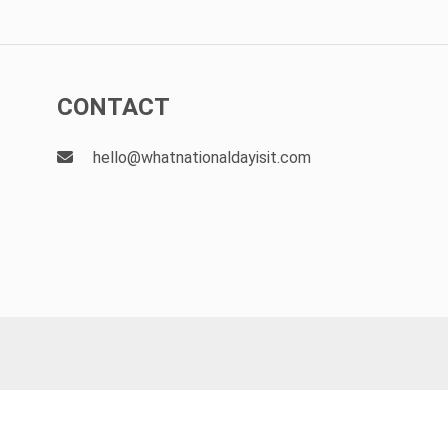
CONTACT
hello@whatnationaldayisit.com