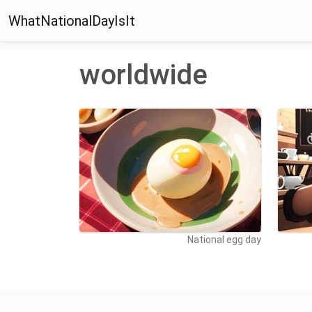
WhatNationalDayIsIt
worldwide
National egg day