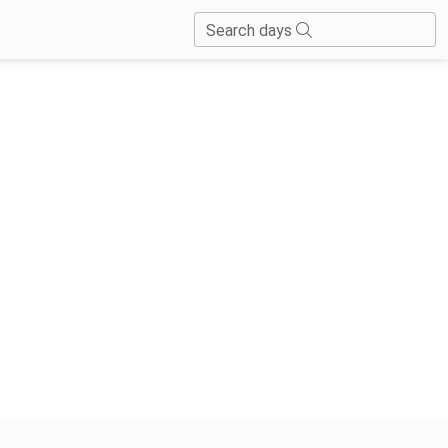
Search days