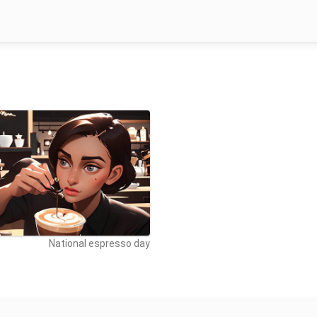
National espresso day