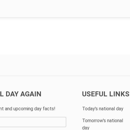
L DAY AGAIN
USEFUL LINKS
ent and upcoming day facts!
Today's national day
Tomorrow's national
day