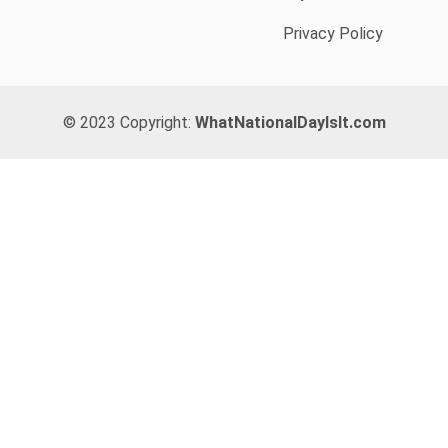
Privacy Policy
© 2023 Copyright:
WhatNationalDayIsIt.com