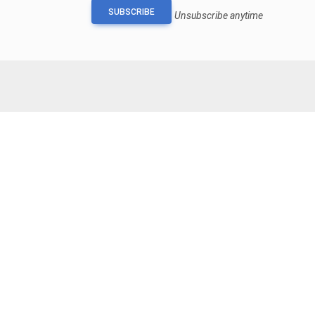
SUBSCRIBE
Unsubscribe anytime