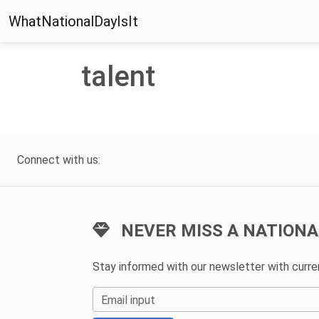
WhatNationalDayIsIt
talent
Connect with us:
NEVER MISS A NATIONA
Stay informed with our newsletter with curr
Email input