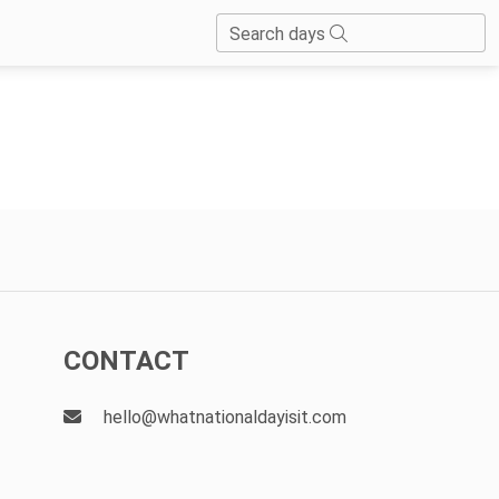
Search days
CONTACT
hello@whatnationaldayisit.com