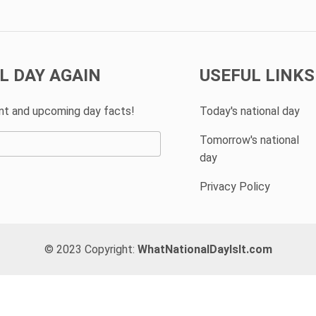
L DAY AGAIN
USEFUL LINKS
ent and upcoming day facts!
Today's national day
Tomorrow's national
day
Privacy Policy
© 2023 Copyright:
WhatNationalDayIsIt.com