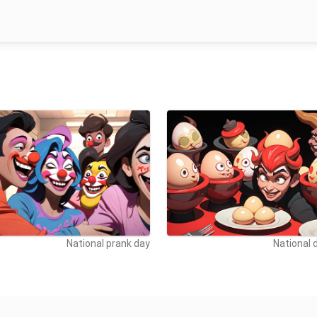
National prank day
National d