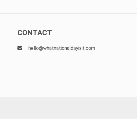
CONTACT
hello@whatnationaldayisit.com