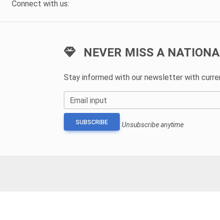
Connect with us:
NEVER MISS A NATIONA
Stay informed with our newsletter with curr
Email input
SUBSCRIBE
Unsubscribe anytime