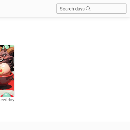
Search days
evil day