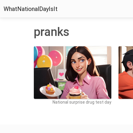
WhatNationalDayIsIt
pranks
National surprise drug test day