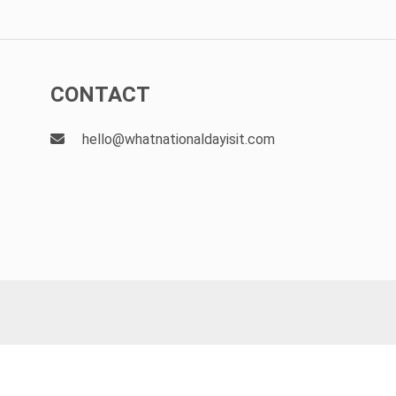
CONTACT
hello@whatnationaldayisit.com