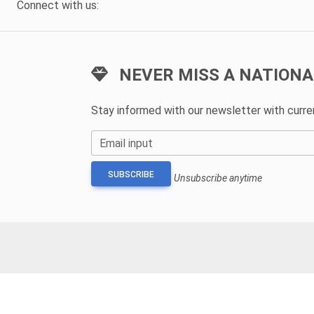
Connect with us:
NEVER MISS A NATIONA
Stay informed with our newsletter with curr
Email input
SUBSCRIBE
Unsubscribe anytime