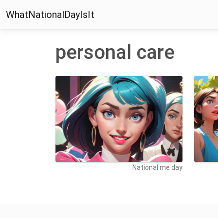
WhatNationalDayIsIt
personal care
National me day