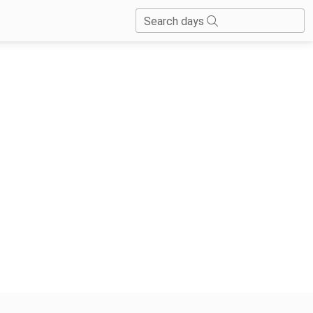
Search days