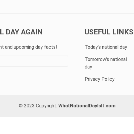
L DAY AGAIN
USEFUL LINKS
ent and upcoming day facts!
Today's national day
Tomorrow's national
day
Privacy Policy
© 2023 Copyright:
WhatNationalDayIsIt.com