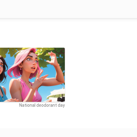
National deodorant day