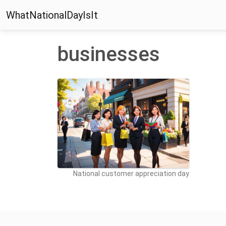
WhatNationalDayIsIt
businesses
National customer appreciation day