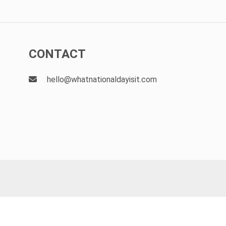
CONTACT
hello@whatnationaldayisit.com