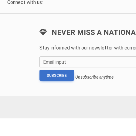
Connect with us:
NEVER MISS A NATIONA
Stay informed with our newsletter with curr
Email input
SUBSCRIBE
Unsubscribe anytime