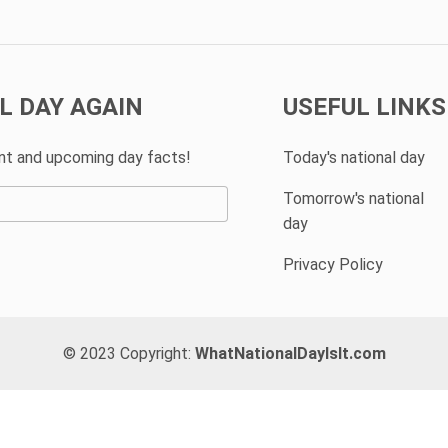
L DAY AGAIN
USEFUL LINKS
ent and upcoming day facts!
Today's national day
Tomorrow's national
day
Privacy Policy
© 2023 Copyright:
WhatNationalDayIsIt.com