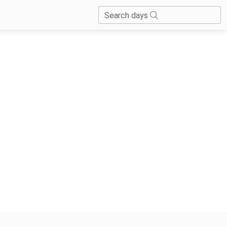
Search days