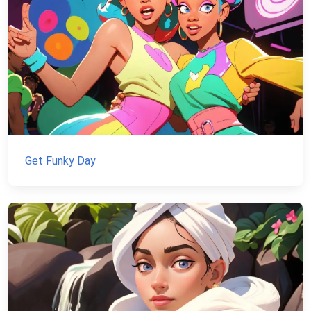
Get Funky Day