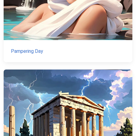
Pampering Day