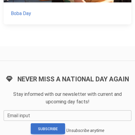
Boba Day
NEVER MISS A NATIONAL DAY AGAIN
Stay informed with our newsletter with current and
upcoming day facts!
Email input
SUBSCRIBE
Unsubscribe anytime