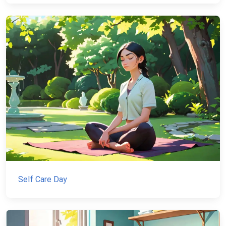
Self Care Day