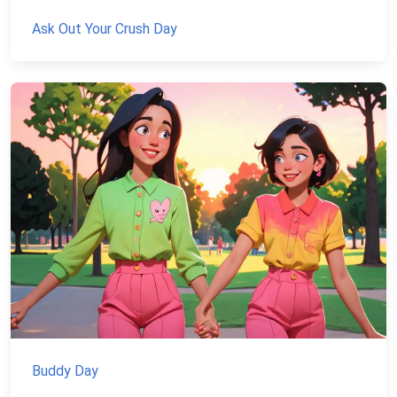
Ask Out Your Crush Day
Buddy Day