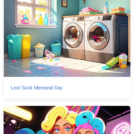
Lost Sock Memorial Day