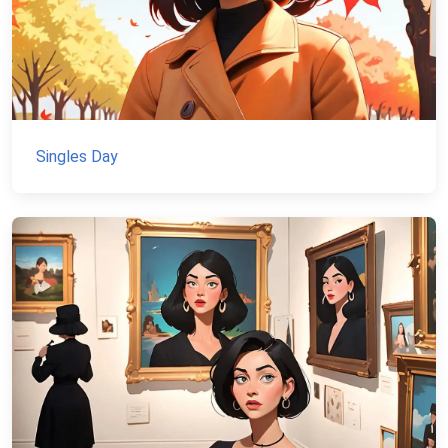
Singles Day