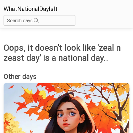
WhatNationalDayIsIt
Search days
Oops, it doesn't look like 'zeal n
zeast day' is a national day..
Other days