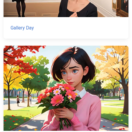
Gallery Day