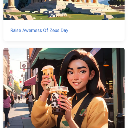
Raise Awerness Of Zeus Day