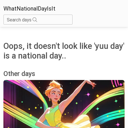
WhatNationalDayIsIt
Search days
Oops, it doesn't look like 'yuu day'
is a national day..
Other days