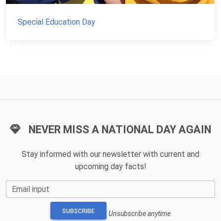
Special Education Day
NEVER MISS A NATIONAL DAY AGAIN
Stay informed with our newsletter with current and
upcoming day facts!
Email input
SUBSCRIBE
Unsubscribe anytime