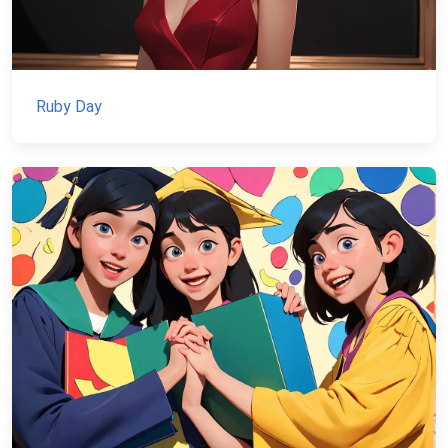
Ruby Day