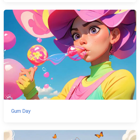
Gum Day