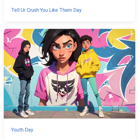
Tell Ur Crush You Like Them Day
Youth Day