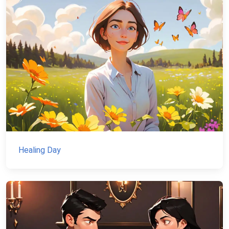
Healing Day