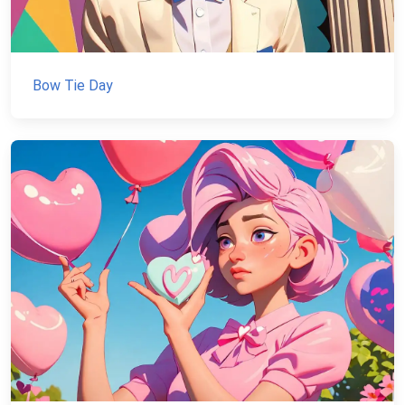
Bow Tie Day