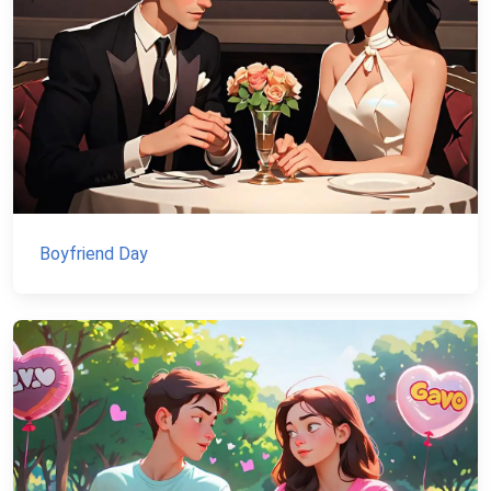
Boyfriend Day