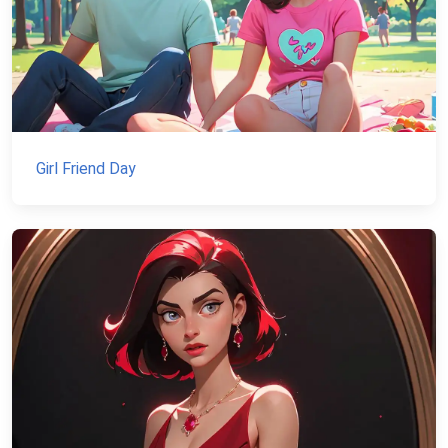
Girl Friend Day