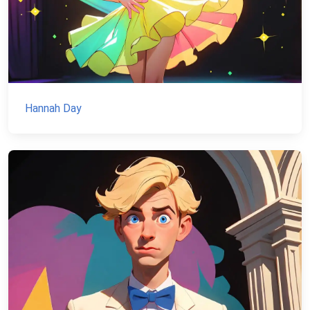
Hannah Day