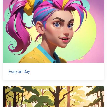
Ponytail Day