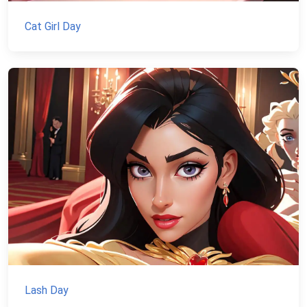
Cat Girl Day
Lash Day