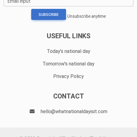
Email input
SUBSCRIBE
Unsubscribe anytime
USEFUL LINKS
Today's national day
Tomorrow's national day
Privacy Policy
CONTACT
hello@whatnationaldayisit.com