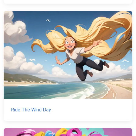
Ride The Wind Day