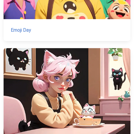
Emoji Day