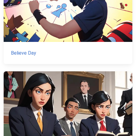
Believe Day