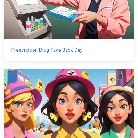
Prescription Drug Take Back Day