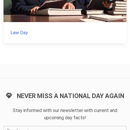
Law Day
NEVER MISS A NATIONAL DAY AGAIN
Stay informed with our newsletter with current and
upcoming day facts!