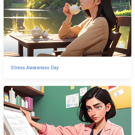
Stress Awareness Day