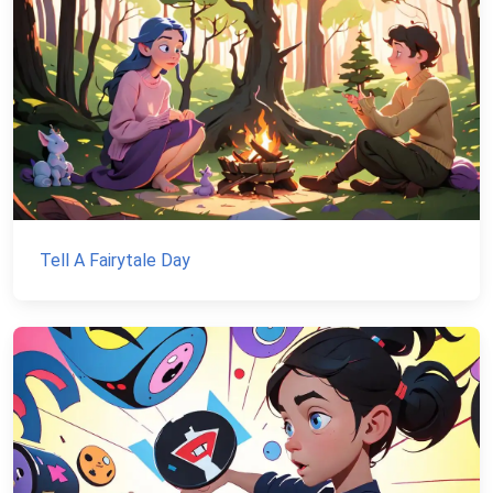
Tell A Fairytale Day