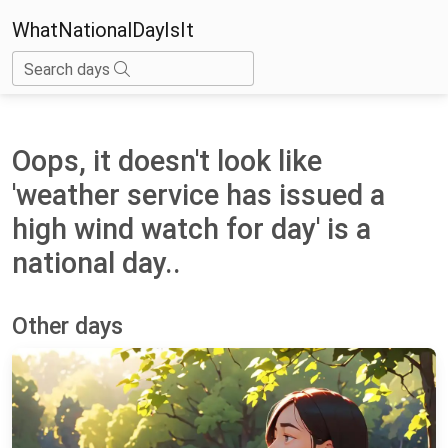
WhatNationalDayIsIt
Search days
Oops, it doesn't look like
'weather service has issued a
high wind watch for day' is a
national day..
Other days