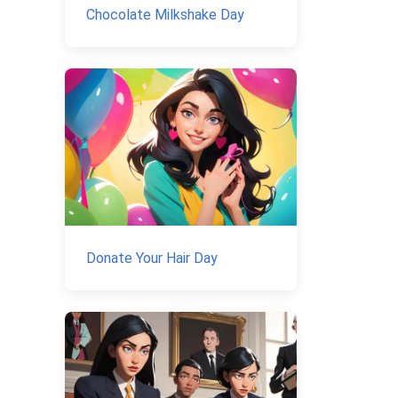
Chocolate Milkshake Day
Donate Your Hair Day