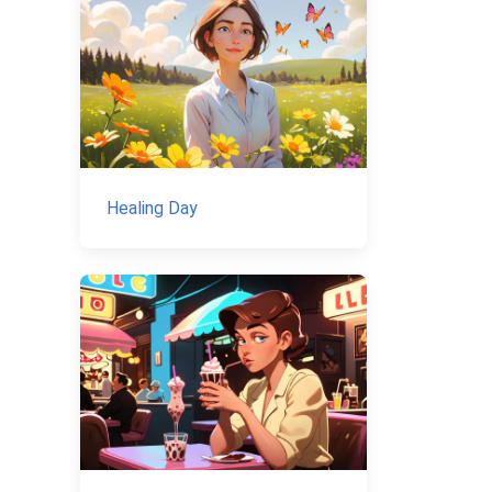
Healing Day