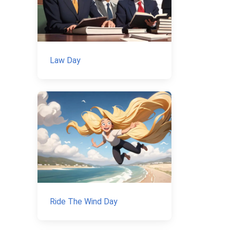
Law Day
Ride The Wind Day