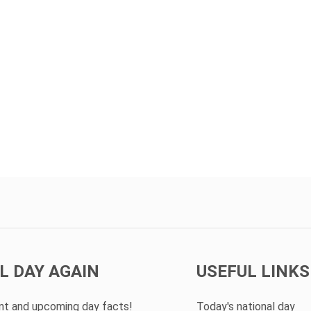
L DAY AGAIN
USEFUL LINKS
ent and upcoming day facts!
Today's national day