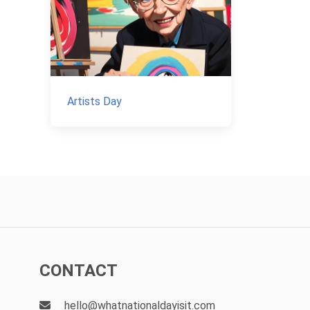
Artists Day
CONTACT
hello@whatnationaldayisit.com