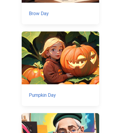
Brow Day
Pumpkin Day