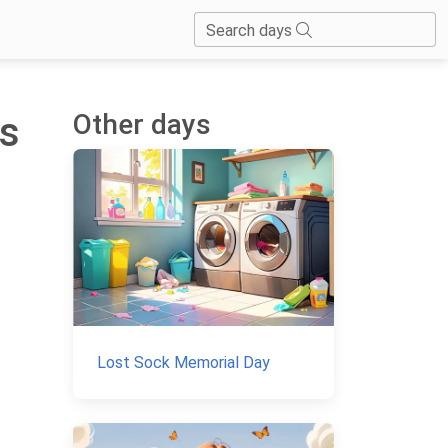
Search days
Other days
is
Lost Sock Memorial Day