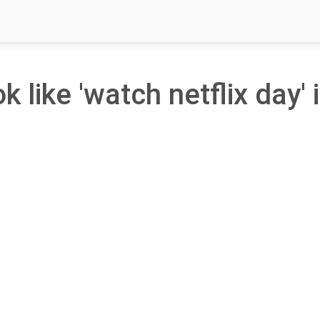
k like 'watch netflix day' 