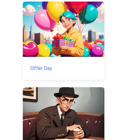
Offer Day