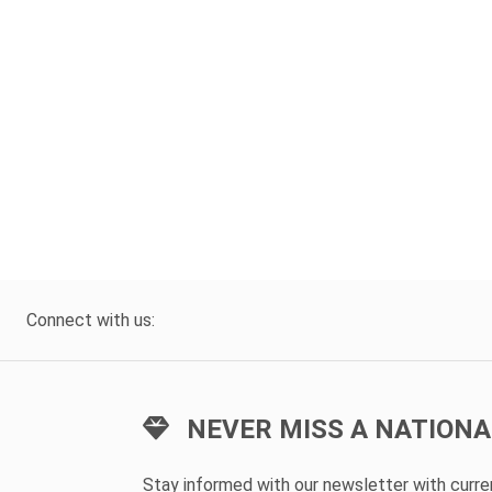
Connect with us:
NEVER MISS A NATIONA
Stay informed with our newsletter with curr