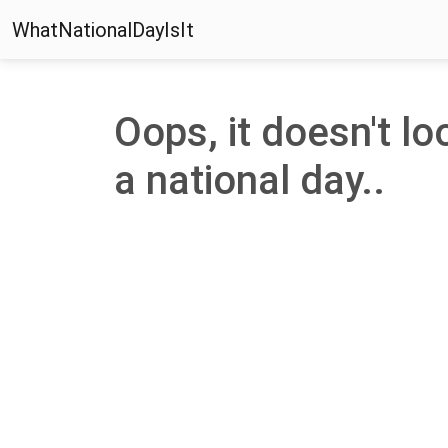
WhatNationalDayIsIt
Oops, it doesn't loo
a national day..