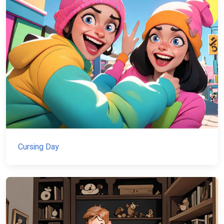
Cursing Day