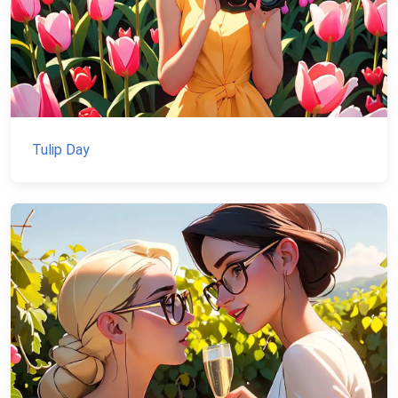
Tulip Day