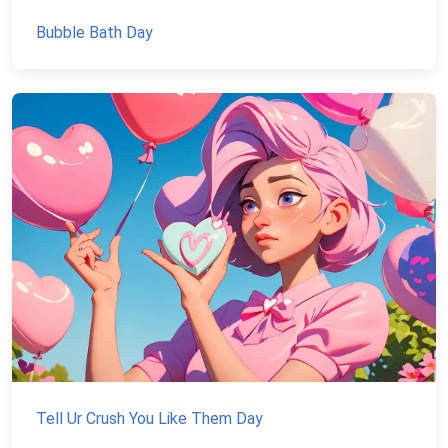
Bubble Bath Day
Tell Ur Crush You Like Them Day