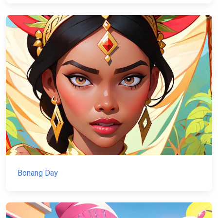
Bonang Day