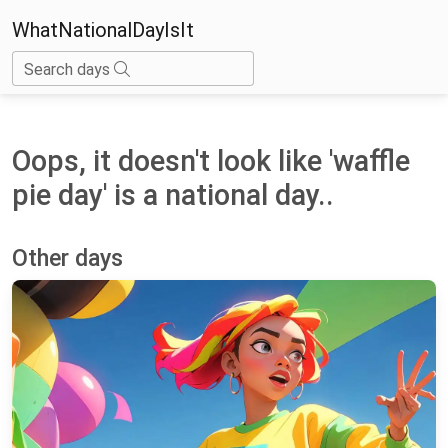
WhatNationalDayIsIt
Search days
Oops, it doesn't look like 'waffle
pie day' is a national day..
Other days