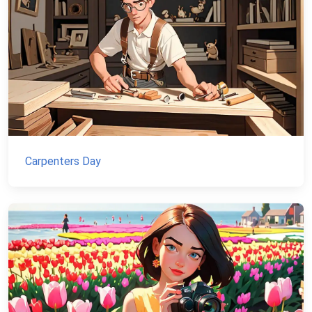
Carpenters Day