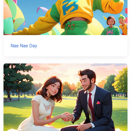
Nae Nae Day