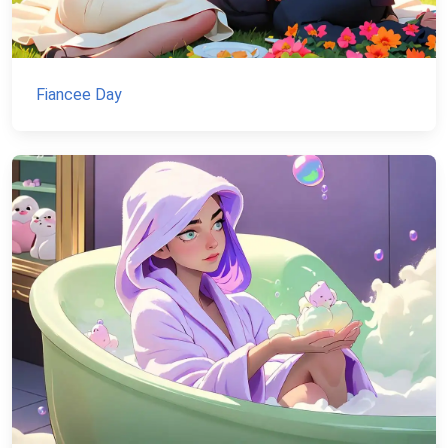
Fiancee Day