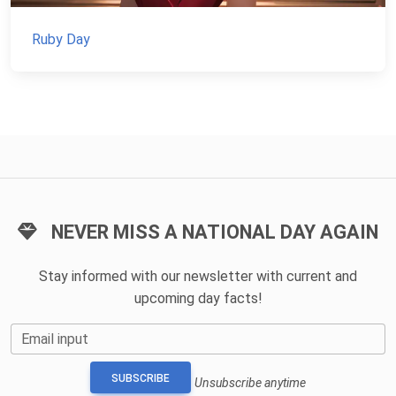
Ruby Day
NEVER MISS A NATIONAL DAY AGAIN
Stay informed with our newsletter with current and
upcoming day facts!
Email input
SUBSCRIBE
Unsubscribe anytime