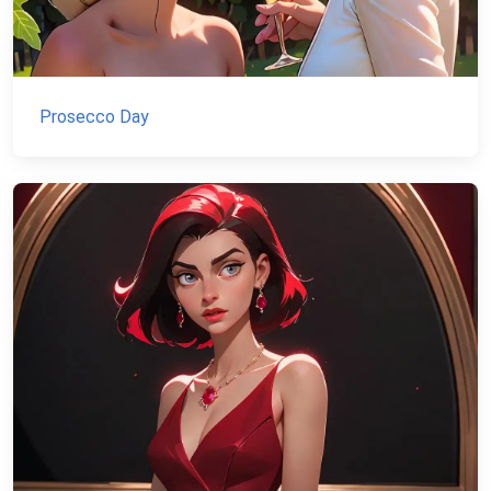
Prosecco Day