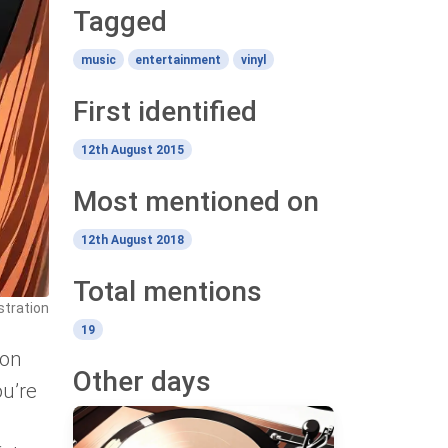
Tagged
music
entertainment
vinyl
First identified
12th August 2015
Most mentioned on
12th August 2018
Total mentions
ustration
19
 on
Other days
ou’re