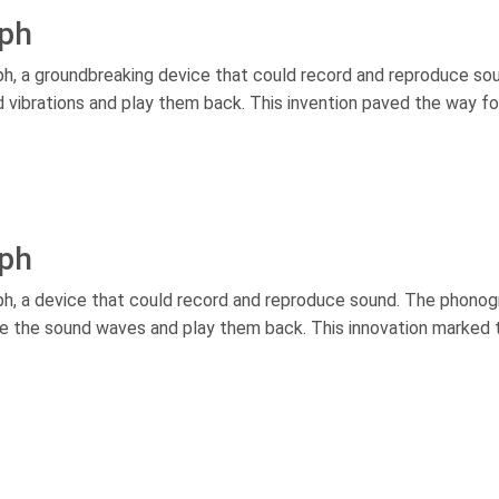
aph
, a groundbreaking device that could record and reproduce sou
d vibrations and play them back. This invention paved the way fo
aph
h, a device that could record and reproduce sound. The phonog
ure the sound waves and play them back. This innovation marked 