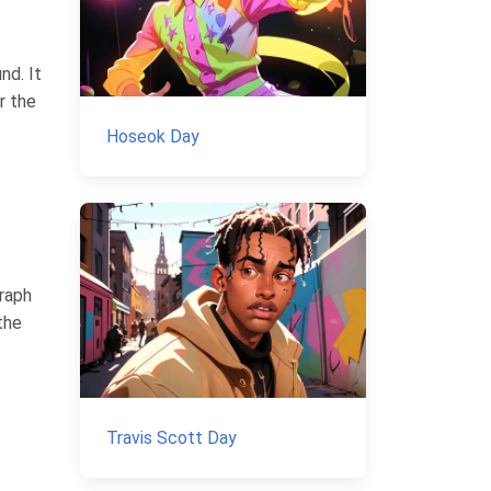
nd. It
r the
Hoseok Day
raph
the
Travis Scott Day