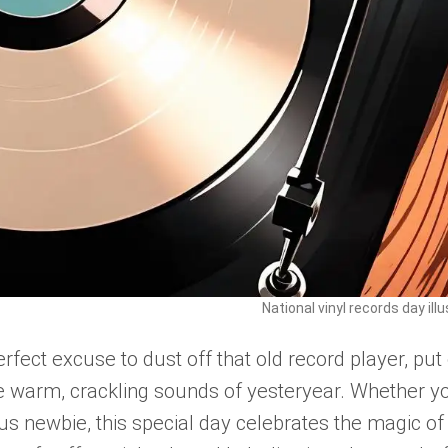
National vinyl records day ill
rfect excuse to dust off that old record player, put
the warm, crackling sounds of yesteryear. Whether y
ous newbie, this special day celebrates the magic of