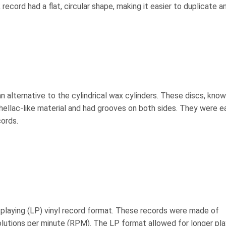
record had a flat, circular shape, making it easier to duplicate a
an alternative to the cylindrical wax cylinders. These discs, kno
ellac-like material and had grooves on both sides. They were ea
cords.
playing (LP) vinyl record format. These records were made of
olutions per minute (RPM). The LP format allowed for longer pla