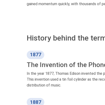
gained momentum quickly, with thousands of peo
History behind the term
1877
The Invention of the Pho
In the year 1877, Thomas Edison invented the p
This invention used a tin foil cylinder as the 
distribution of music.
1887