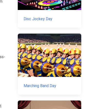
em
Disc Jockey Day
ass-
Marching Band Day
d.