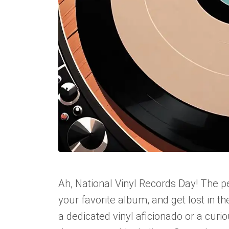
Ah, National Vinyl Records Day! The pe
your favorite album, and get lost in 
a dedicated vinyl aficionado or a curi