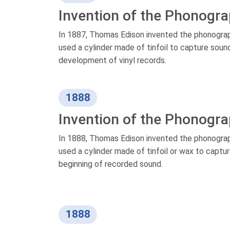
Invention of the Phonogr
In 1887, Thomas Edison invented the phonograph
used a cylinder made of tinfoil to capture soun
development of vinyl records.
1888
Invention of the Phonogr
In 1888, Thomas Edison invented the phonograp
used a cylinder made of tinfoil or wax to capt
beginning of recorded sound.
1888