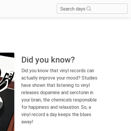
Search days
Did you know?
Did you know that vinyl records can
actually improve your mood? Studies
have shown that listening to vinyl
releases dopamine and serotonin in
your brain, the chemicals responsible
for happiness and relaxation. So, a
vinyl record a day keeps the blues
away!