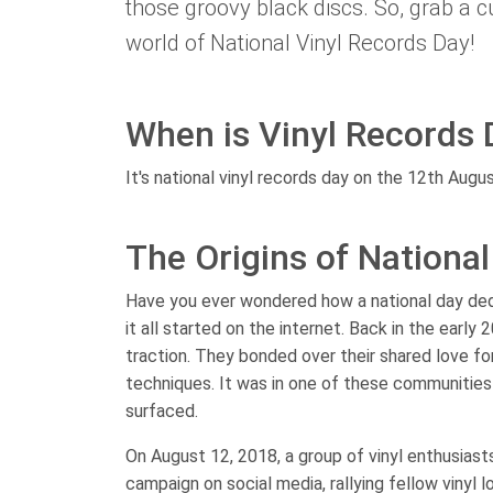
those groovy black discs. So, grab a cu
world of National Vinyl Records Day!
When is Vinyl Records 
It's national vinyl records day on the 12th Augus
The Origins of Nationa
Have you ever wondered how a national day dedic
it all started on the internet. Back in the earl
traction. They bonded over their shared love for
techniques. It was in one of these communities t
surfaced.
On August 12, 2018, a group of vinyl enthusiast
campaign on social media, rallying fellow vinyl 