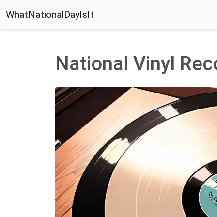
WhatNationalDayIsIt
National Vinyl Re