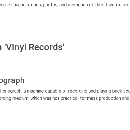
ple sharing stories, photos, and memories of their favorite rec
 'Vinyl Records'
nograph
honograph, a machine capable of recording and playing back so
recording medium, which was not practical for mass production and