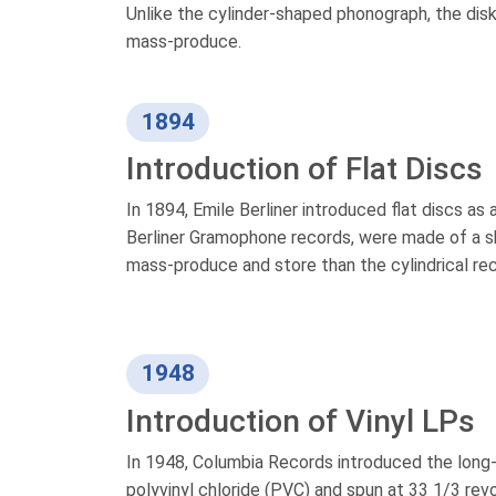
Unlike the cylinder-shaped phonograph, the disk 
mass-produce.
1894
Introduction of Flat Discs
In 1894, Emile Berliner introduced flat discs as 
Berliner Gramophone records, were made of a sh
mass-produce and store than the cylindrical re
1948
Introduction of Vinyl LPs
In 1948, Columbia Records introduced the long-
polyvinyl chloride (PVC) and spun at 33 1/3 rev