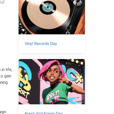
ful
Vinyl Records Day
n life,
to gain
aning
aign
Krept And Konan Day