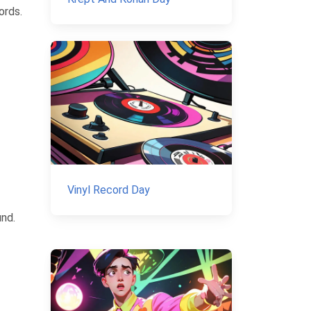
ords.
Vinyl Record Day
und.