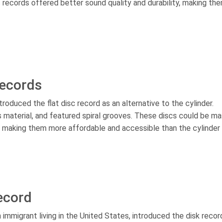
records offered better sound quality and durability, making th
Records
ntroduced the flat disc record as an alternative to the cylinder.
us material, and featured spiral grooves. These discs could be m
, making them more affordable and accessible than the cylinder
ecord
n immigrant living in the United States, introduced the disk recor