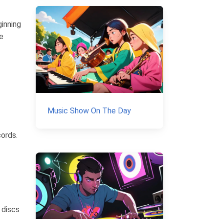
inning
e
Music Show On The Day
cords.
 discs