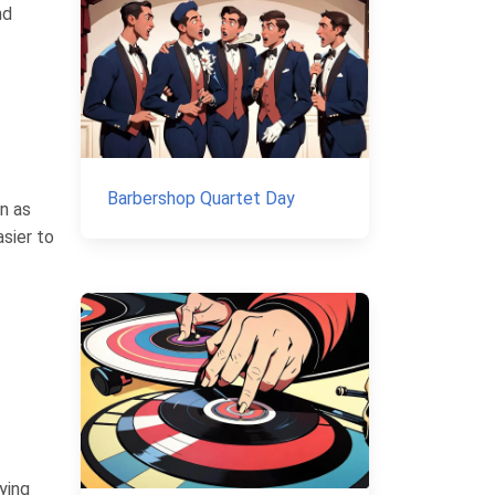
nd
Barbershop Quartet Day
wn as
sier to
ying