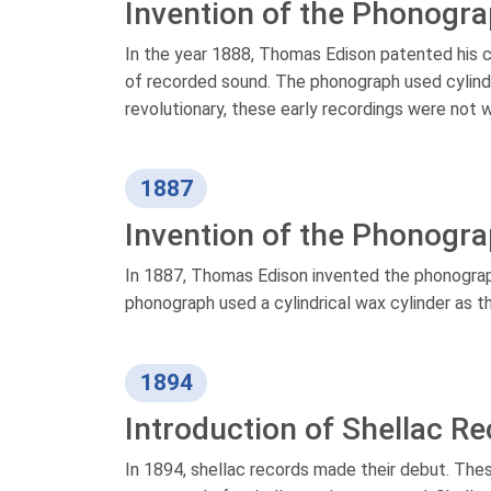
Invention of the Phonogr
In the year 1888, Thomas Edison patented his c
of recorded sound. The phonograph used cylinde
revolutionary, these early recordings were not 
1887
Invention of the Phonogr
In 1887, Thomas Edison invented the phonograp
phonograph used a cylindrical wax cylinder as t
1894
Introduction of Shellac R
In 1894, shellac records made their debut. These