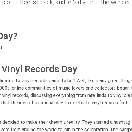
p of coffee, sit back, and let's dive into the wonder
Day?
t.
l Vinyl Records Day
ated to vinyl records came to be? Well, like many great things i
y 2000s, online communities of music lovers and collectors began 
 vinyl records, discussing everything from rare finds to vinyl cle
hat the idea of a national day to celebrate vinyl records first
s decided to make their dream a reality. They started a hashtag
lovers from around the world to join in the celebration. The camp