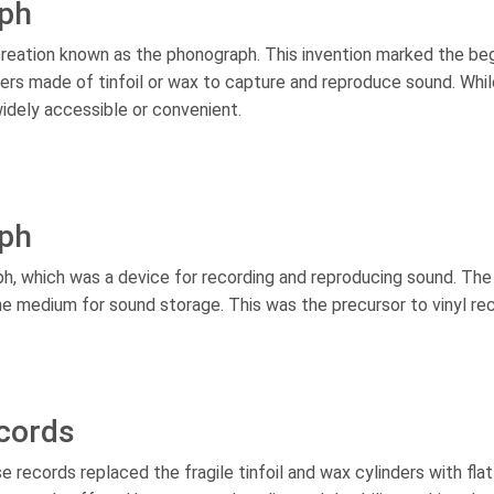
aph
reation known as the phonograph. This invention marked the beg
rs made of tinfoil or wax to capture and reproduce sound. Whil
widely accessible or convenient.
aph
h, which was a device for recording and reproducing sound. The
he medium for sound storage. This was the precursor to vinyl re
ecords
 records replaced the fragile tinfoil and wax cylinders with flat