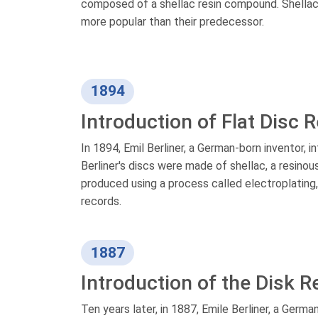
composed of a shellac resin compound. Shellac 
more popular than their predecessor.
1894
Introduction of Flat Disc 
In 1894, Emil Berliner, a German-born inventor, i
Berliner's discs were made of shellac, a resino
produced using a process called electroplating
records.
1887
Introduction of the Disk R
Ten years later, in 1887, Emile Berliner, a Germa