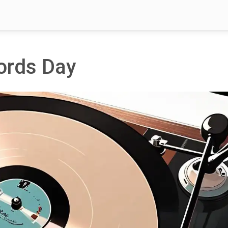
cords Day