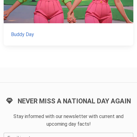
Buddy Day
NEVER MISS A NATIONAL DAY AGAIN
Stay informed with our newsletter with current and
upcoming day facts!