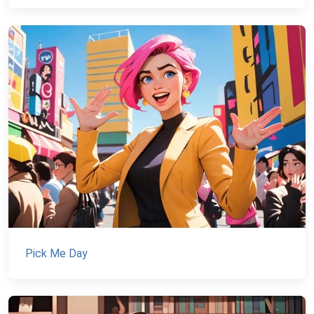
Pick Me Day