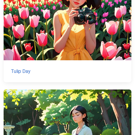
Tulip Day