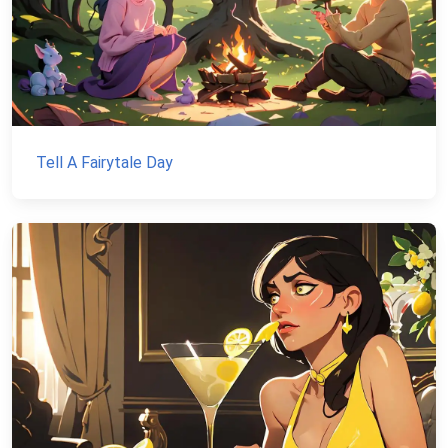
Tell A Fairytale Day