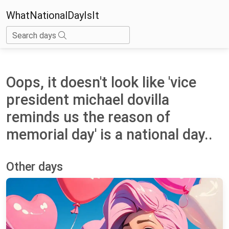
WhatNationalDayIsIt
Search days
Oops, it doesn't look like 'vice
president michael dovilla
reminds us the reason of
memorial day' is a national day..
Other days