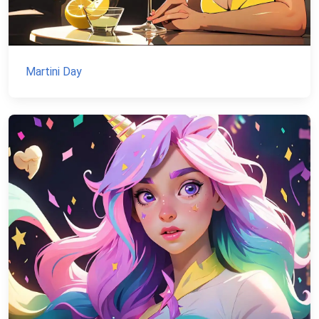
Martini Day