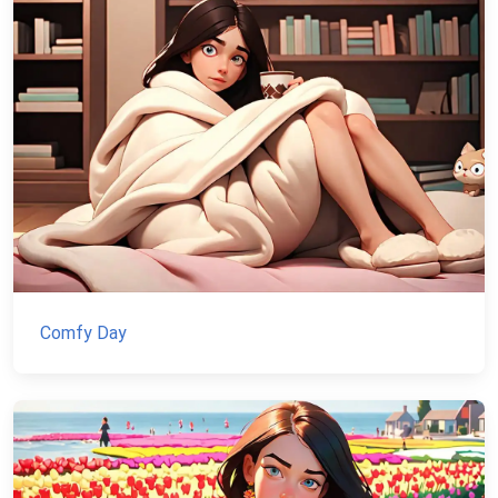
Comfy Day