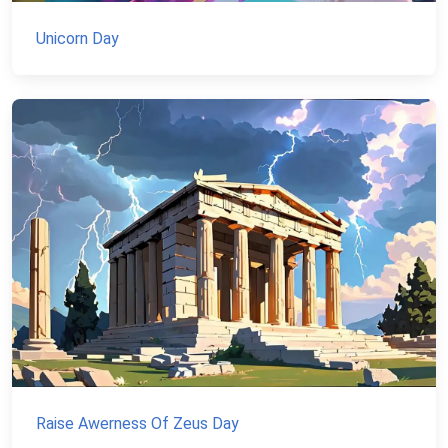
Unicorn Day
Raise Awerness Of Zeus Day