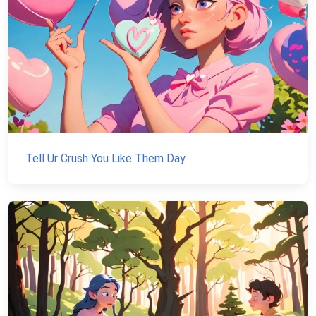
Tell Ur Crush You Like Them Day