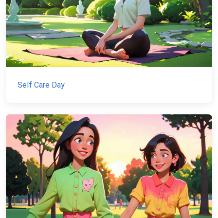
Self Care Day