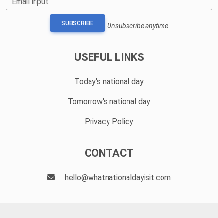
Email input
SUBSCRIBE
Unsubscribe anytime
USEFUL LINKS
Today's national day
Tomorrow's national day
Privacy Policy
CONTACT
hello@whatnationaldayisit.com