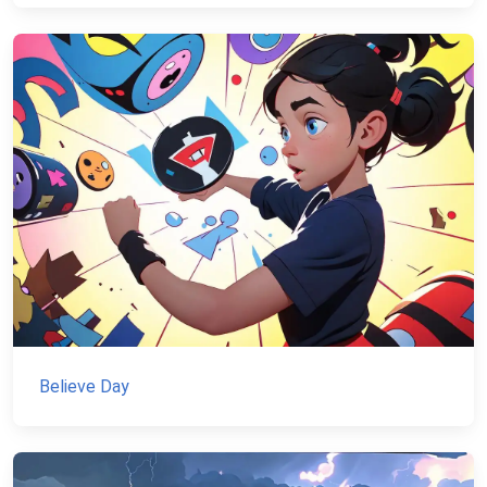
Believe Day