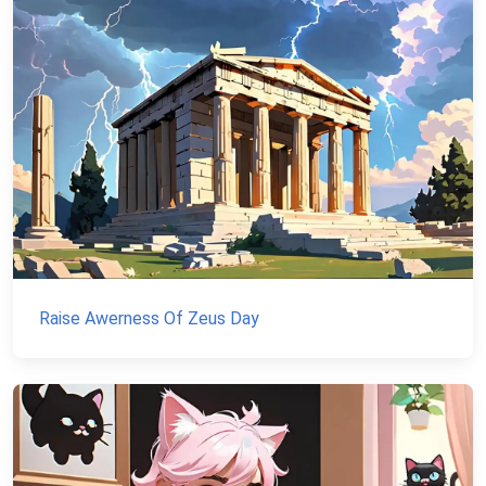
Raise Awerness Of Zeus Day