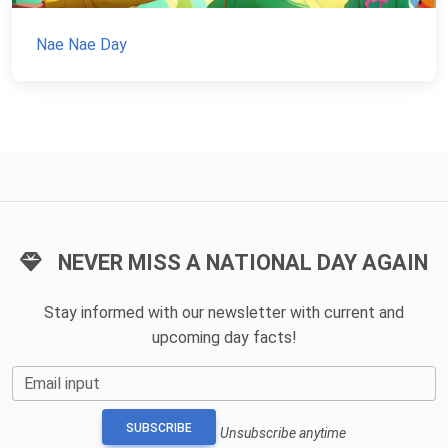
Nae Nae Day
NEVER MISS A NATIONAL DAY AGAIN
Stay informed with our newsletter with current and
upcoming day facts!
Email input
SUBSCRIBE
Unsubscribe anytime