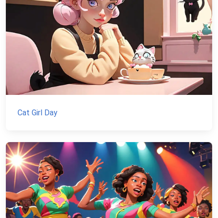
Cat Girl Day