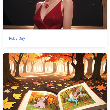
Ruby Day