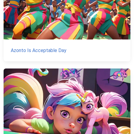
Azonto Is Acceptable Day