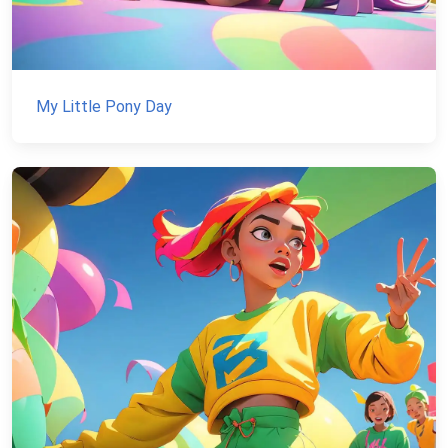
My Little Pony Day