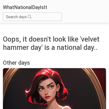
WhatNationalDayIsIt
Search days
Oops, it doesn't look like 'velvet
hammer day' is a national day..
Other days