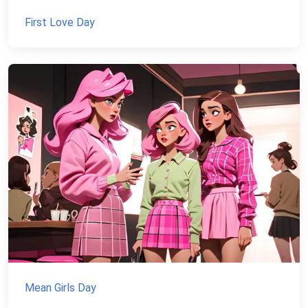
First Love Day
Mean Girls Day