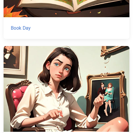
Book Day