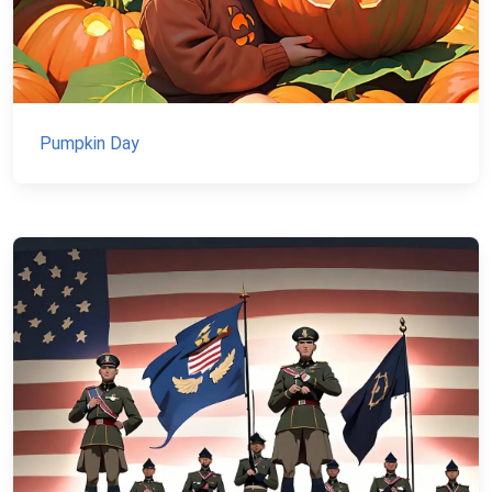
Pumpkin Day