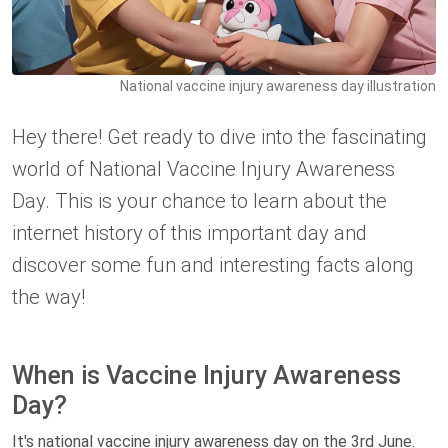
National vaccine injury awareness day illustration
Hey there! Get ready to dive into the fascinating
world of National Vaccine Injury Awareness
Day. This is your chance to learn about the
internet history of this important day and
discover some fun and interesting facts along
the way!
When is Vaccine Injury Awareness
Day?
It's national vaccine injury awareness day on the 3rd June.