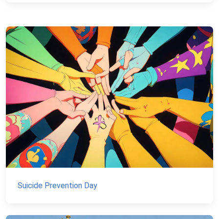
Suicide Prevention Day