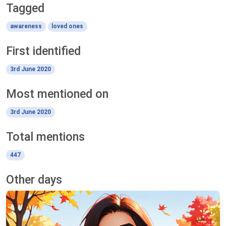
Tagged
awareness
loved ones
First identified
3rd June 2020
Most mentioned on
3rd June 2020
Total mentions
447
Other days