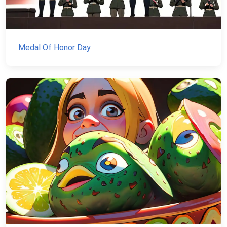
Medal Of Honor Day