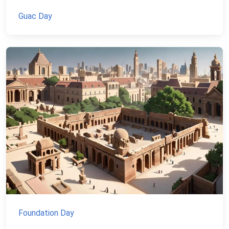
Guac Day
Foundation Day