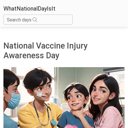
WhatNationalDayIsIt
Search days
National Vaccine Injury
Awareness Day