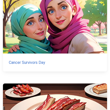
Cancer Survivors Day