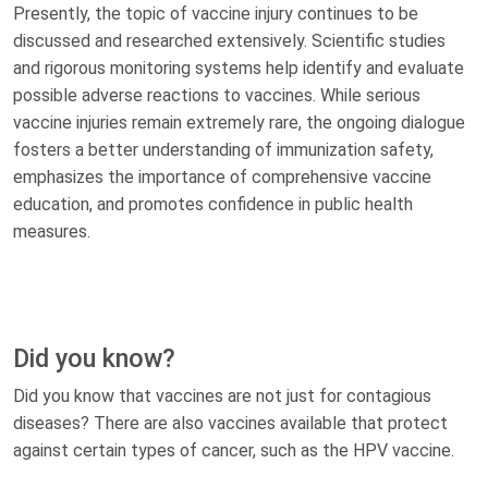
Presently, the topic of vaccine injury continues to be
discussed and researched extensively. Scientific studies
and rigorous monitoring systems help identify and evaluate
possible adverse reactions to vaccines. While serious
vaccine injuries remain extremely rare, the ongoing dialogue
fosters a better understanding of immunization safety,
emphasizes the importance of comprehensive vaccine
education, and promotes confidence in public health
measures.
Did you know?
Did you know that vaccines are not just for contagious
diseases? There are also vaccines available that protect
against certain types of cancer, such as the HPV vaccine.