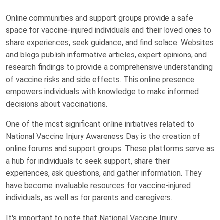
Online communities and support groups provide a safe
space for vaccine-injured individuals and their loved ones to
share experiences, seek guidance, and find solace. Websites
and blogs publish informative articles, expert opinions, and
research findings to provide a comprehensive understanding
of vaccine risks and side effects. This online presence
empowers individuals with knowledge to make informed
decisions about vaccinations.
One of the most significant online initiatives related to
National Vaccine Injury Awareness Day is the creation of
online forums and support groups. These platforms serve as
a hub for individuals to seek support, share their
experiences, ask questions, and gather information. They
have become invaluable resources for vaccine-injured
individuals, as well as for parents and caregivers.
It's important to note that National Vaccine Injury