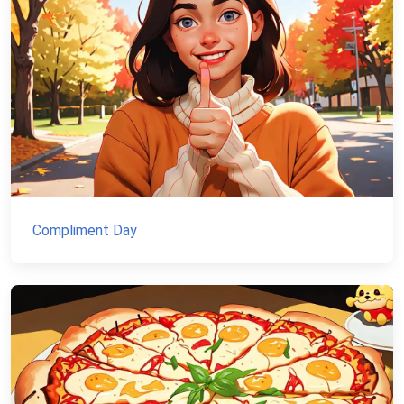
Compliment Day