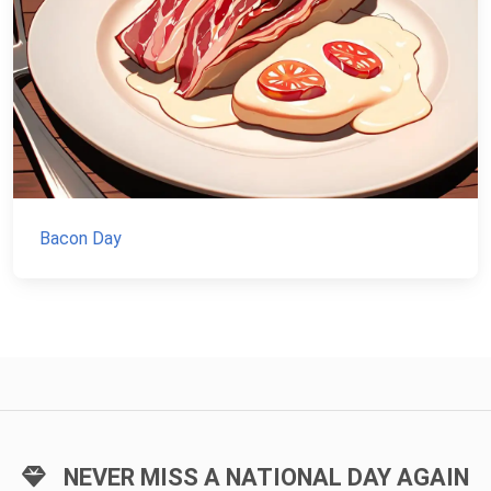
Bacon Day
NEVER MISS A NATIONAL DAY AGAIN