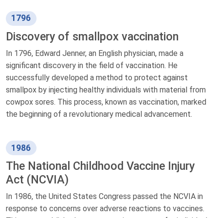
1796
Discovery of smallpox vaccination
In 1796, Edward Jenner, an English physician, made a
significant discovery in the field of vaccination. He
successfully developed a method to protect against
smallpox by injecting healthy individuals with material from
cowpox sores. This process, known as vaccination, marked
the beginning of a revolutionary medical advancement.
1986
The National Childhood Vaccine Injury
Act (NCVIA)
In 1986, the United States Congress passed the NCVIA in
response to concerns over adverse reactions to vaccines.