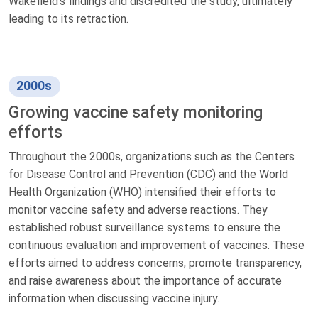
Wakefield's findings and discredited the study, ultimately
leading to its retraction.
2000s
Growing vaccine safety monitoring
efforts
Throughout the 2000s, organizations such as the Centers
for Disease Control and Prevention (CDC) and the World
Health Organization (WHO) intensified their efforts to
monitor vaccine safety and adverse reactions. They
established robust surveillance systems to ensure the
continuous evaluation and improvement of vaccines. These
efforts aimed to address concerns, promote transparency,
and raise awareness about the importance of accurate
information when discussing vaccine injury.