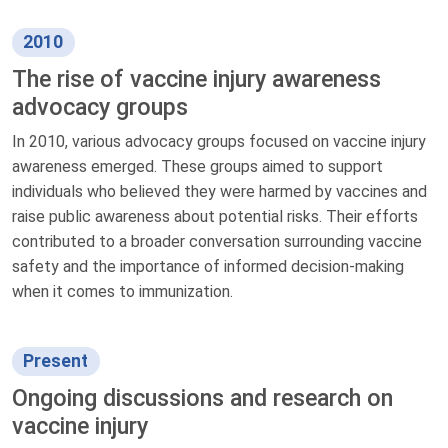
2010
The rise of vaccine injury awareness
advocacy groups
In 2010, various advocacy groups focused on vaccine injury
awareness emerged. These groups aimed to support
individuals who believed they were harmed by vaccines and
raise public awareness about potential risks. Their efforts
contributed to a broader conversation surrounding vaccine
safety and the importance of informed decision-making
when it comes to immunization.
Present
Ongoing discussions and research on
vaccine injury