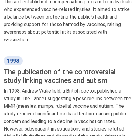
This act established a compensation program for individuals
who experienced vaccine-related injuries. It aimed to strike
a balance between protecting the public's health and
providing support for those harmed by vaccines, raising
awareness about potential risks associated with
vaccination.
1998
The publication of the controversial
study linking vaccines and autism
In 1998, Andrew Wakefield, a British doctor, published a
study in The Lancet suggesting a possible link between the
MMR (measles, mumps, rubella) vaccine and autism. The
study received significant media attention, causing public
concern and leading to a decline in vaccination rates.
However, subsequent investigations and studies refuted