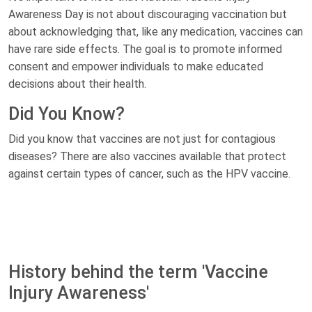
Awareness Day is not about discouraging vaccination but
about acknowledging that, like any medication, vaccines can
have rare side effects. The goal is to promote informed
consent and empower individuals to make educated
decisions about their health.
Did You Know?
Did you know that vaccines are not just for contagious
diseases? There are also vaccines available that protect
against certain types of cancer, such as the HPV vaccine.
History behind the term 'Vaccine
Injury Awareness'