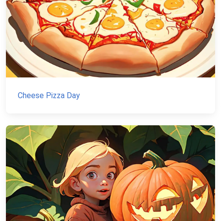
Cheese Pizza Day