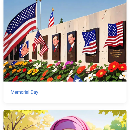
Memorial Day