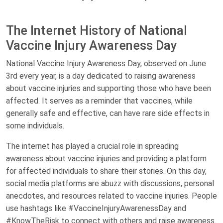
The Internet History of National
Vaccine Injury Awareness Day
National Vaccine Injury Awareness Day, observed on June
3rd every year, is a day dedicated to raising awareness
about vaccine injuries and supporting those who have been
affected. It serves as a reminder that vaccines, while
generally safe and effective, can have rare side effects in
some individuals.
The internet has played a crucial role in spreading
awareness about vaccine injuries and providing a platform
for affected individuals to share their stories. On this day,
social media platforms are abuzz with discussions, personal
anecdotes, and resources related to vaccine injuries. People
use hashtags like #VaccineInjuryAwarenessDay and
#KnowTheRisk to connect with others and raise awareness.