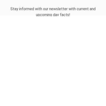
Stay informed with our newsletter with current and
upcoming day facts!
Email input
SUBSCRIBE
Unsubscribe anytime
USEFUL LINKS
Today's national day
Tomorrow's national day
Privacy Policy
CONTACT