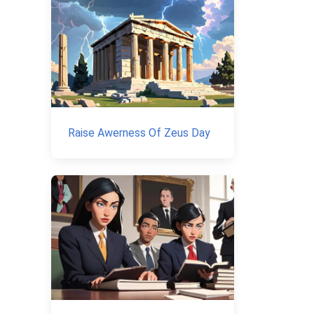
Raise Awerness Of Zeus Day