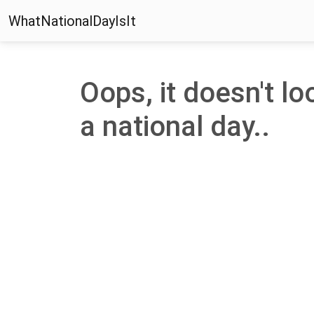
WhatNationalDayIsIt
Oops, it doesn't loo
a national day..