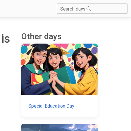
Search days
Other days
 is
Special Education Day