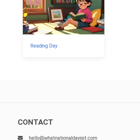
Reading Day
CONTACT
hello@whatnationaldayisit.com