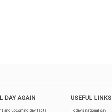
L DAY AGAIN
USEFUL LINKS
ent and upcoming day facts!
Today's national day