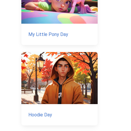
My Little Pony Day
Hoodie Day