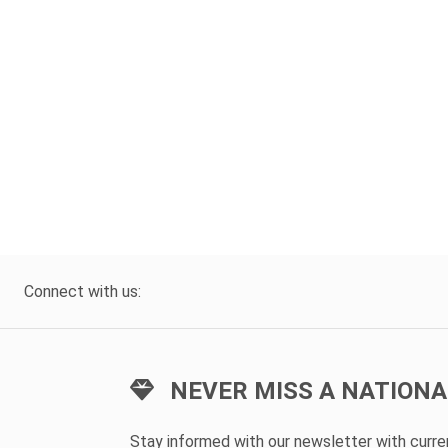
Connect with us:
NEVER MISS A NATIONA
Stay informed with our newsletter with curr