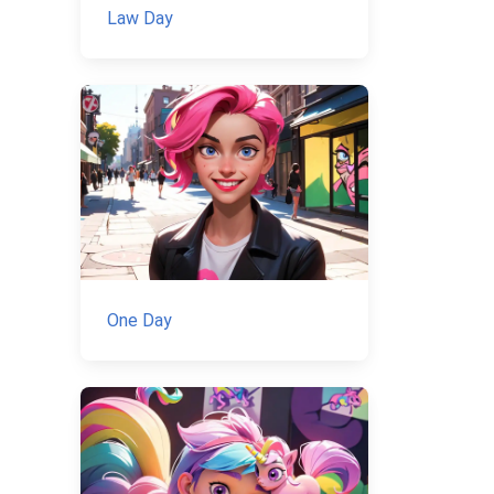
Law Day
One Day