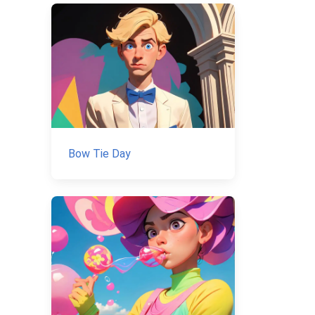
Bow Tie Day