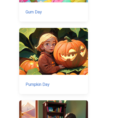
Gum Day
Pumpkin Day