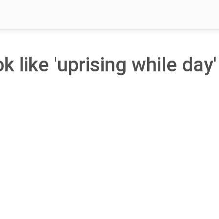
k like 'uprising while day'