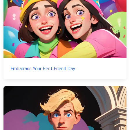
Embarrass Your Best Friend Day