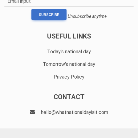
Email input
SUBSCRIBE
Unsubscribe anytime
USEFUL LINKS
Today's national day
Tomorrow's national day
Privacy Policy
CONTACT
hello@whatnationaldayisit.com