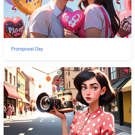
Promposal Day