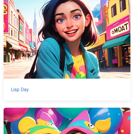
Lisp Day