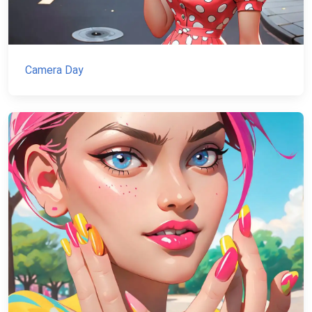
Camera Day