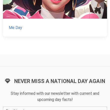
Me Day
NEVER MISS A NATIONAL DAY AGAIN
Stay informed with our newsletter with current and
upcoming day facts!