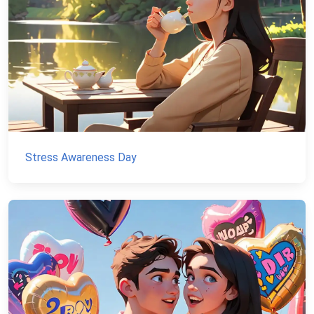
Stress Awareness Day