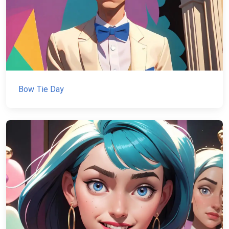
Bow Tie Day