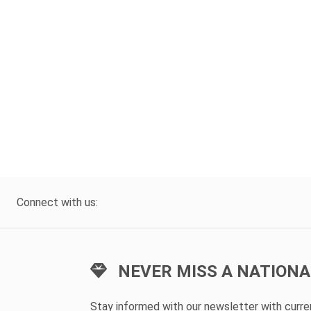
Connect with us:
NEVER MISS A NATIONA
Stay informed with our newsletter with curr