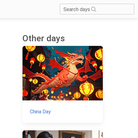
Search days
Other days
China Day