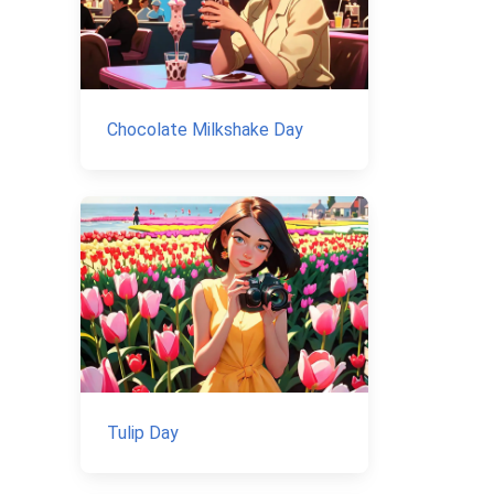
Chocolate Milkshake Day
Tulip Day