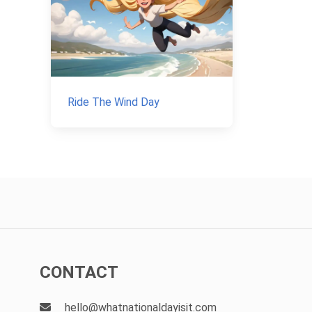
Ride The Wind Day
CONTACT
hello@whatnationaldayisit.com