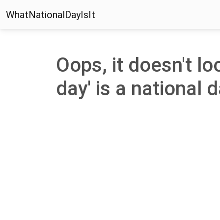
WhatNationalDayIsIt
Oops, it doesn't loo
day' is a national d