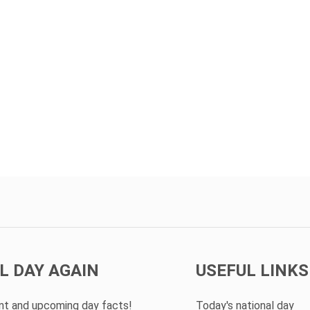
L DAY AGAIN
USEFUL LINKS
ent and upcoming day facts!
Today's national day