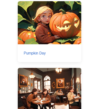
Pumpkin Day