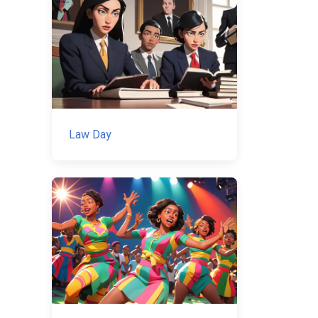
Law Day