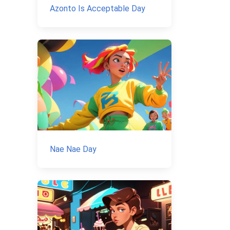
Azonto Is Acceptable Day
Nae Nae Day