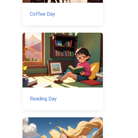
Coffee Day
Reading Day