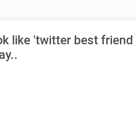
k like 'twitter best friend
ay..