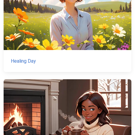
Healing Day