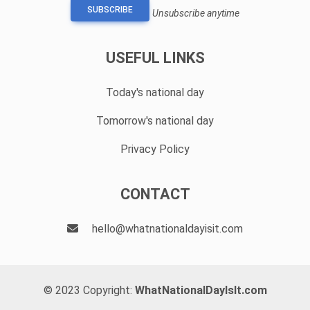
SUBSCRIBE
Unsubscribe anytime
USEFUL LINKS
Today's national day
Tomorrow's national day
Privacy Policy
CONTACT
hello@whatnationaldayisit.com
© 2023 Copyright:
WhatNationalDayIsIt.com