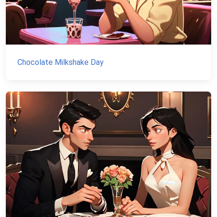
Chocolate Milkshake Day