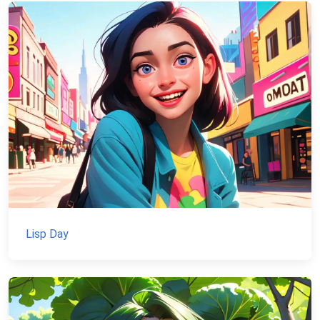
Lisp Day