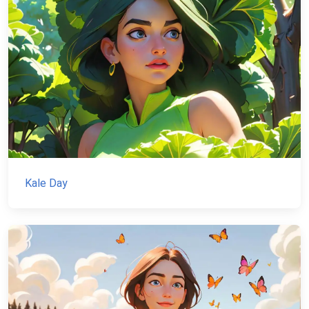
Kale Day