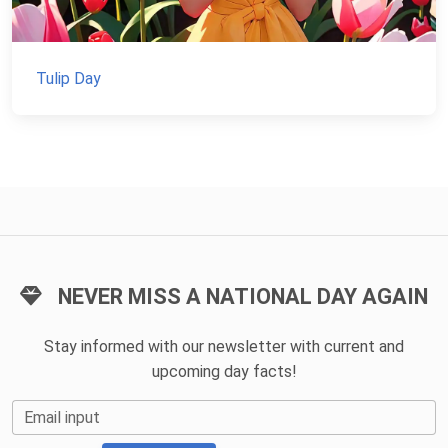
Tulip Day
NEVER MISS A NATIONAL DAY AGAIN
Stay informed with our newsletter with current and
upcoming day facts!
Email input