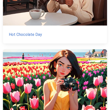
Hot Chocolate Day