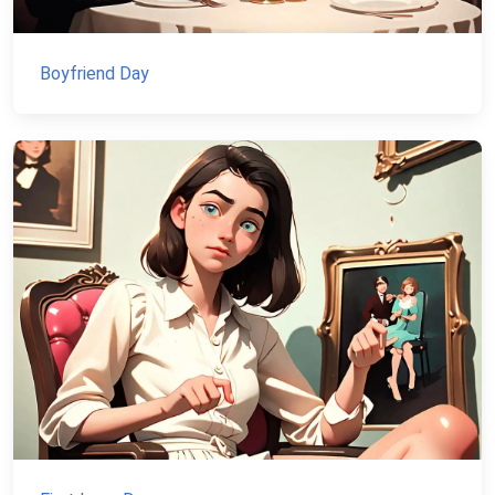
Boyfriend Day