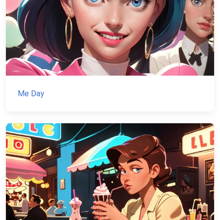
Me Day