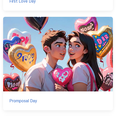
First Love Day
Promposal Day