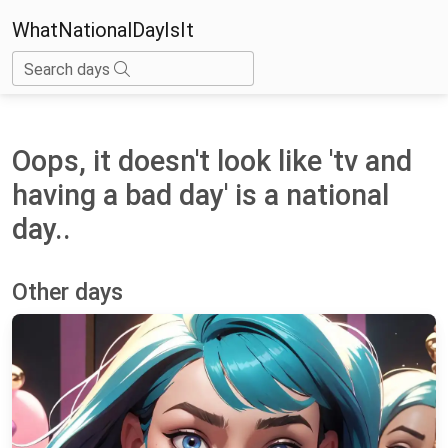
WhatNationalDayIsIt
Search days
Oops, it doesn't look like 'tv and
having a bad day' is a national
day..
Other days