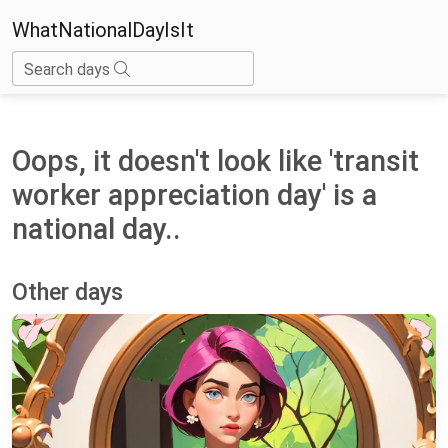
WhatNationalDayIsIt
Search days
Oops, it doesn't look like 'transit
worker appreciation day' is a
national day..
Other days