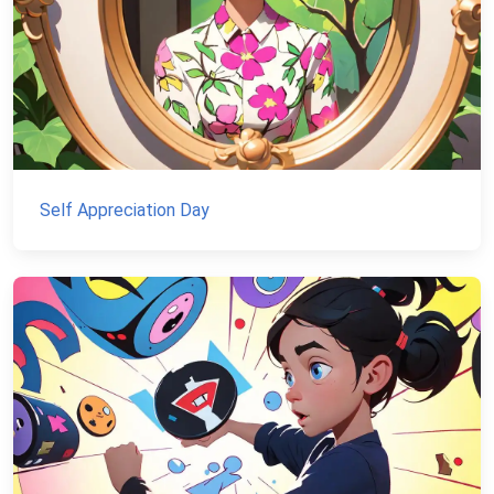
Self Appreciation Day