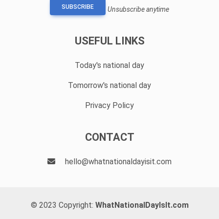
SUBSCRIBE
Unsubscribe anytime
USEFUL LINKS
Today's national day
Tomorrow's national day
Privacy Policy
CONTACT
hello@whatnationaldayisit.com
© 2023 Copyright:
WhatNationalDayIsIt.com