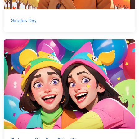
Singles Day