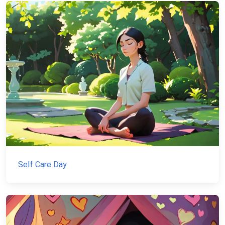
Self Care Day