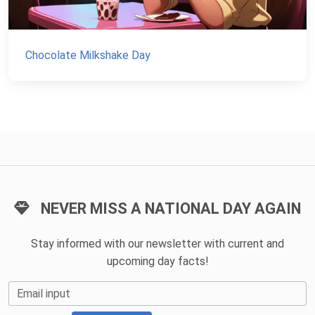
Chocolate Milkshake Day
NEVER MISS A NATIONAL DAY AGAIN
Stay informed with our newsletter with current and
upcoming day facts!
Email input