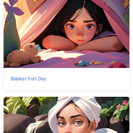
Blanket Fort Day