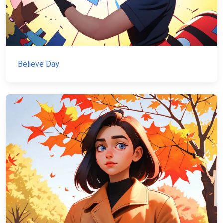
Believe Day