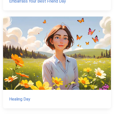
Embarrass Your Best Friend Day
Healing Day