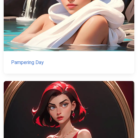
Pampering Day