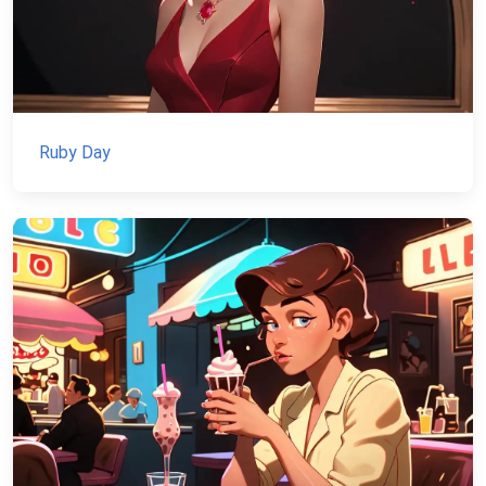
Ruby Day