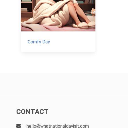
Comfy Day
CONTACT
hello@whatnationaldayisit.com