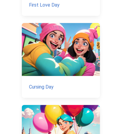
First Love Day
Cursing Day