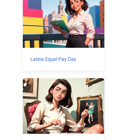
Latina Equal Pay Day