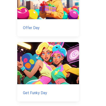
Offer Day
Get Funky Day