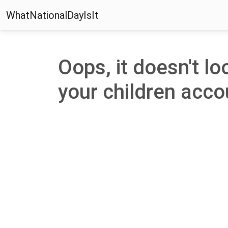
WhatNationalDayIsIt
Oops, it doesn't lo
your children accou