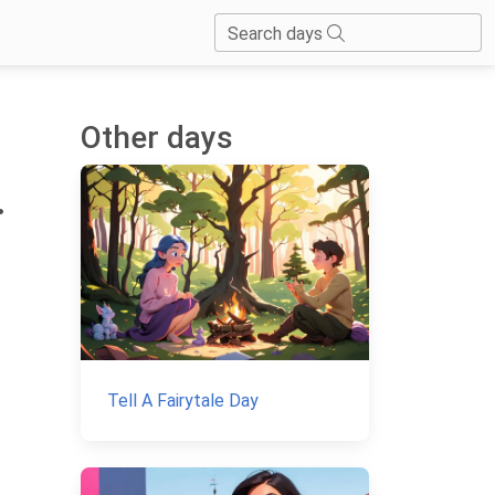
Search days
Other days
.
Tell A Fairytale Day