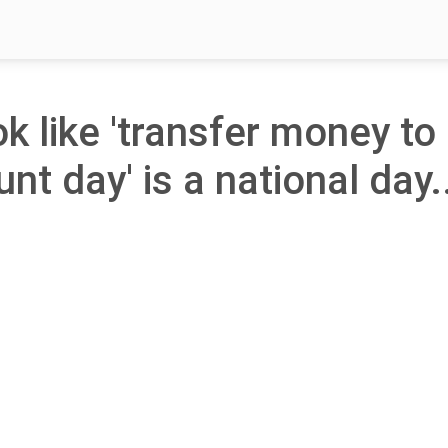
ok like 'transfer money to
nt day' is a national day.