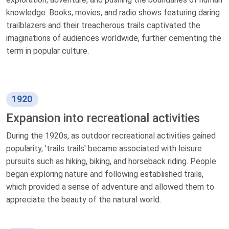
knowledge. Books, movies, and radio shows featuring daring
trailblazers and their treacherous trails captivated the
imaginations of audiences worldwide, further cementing the
term in popular culture.
1920
Expansion into recreational activities
During the 1920s, as outdoor recreational activities gained
popularity, 'trails trails' became associated with leisure
pursuits such as hiking, biking, and horseback riding. People
began exploring nature and following established trails,
which provided a sense of adventure and allowed them to
appreciate the beauty of the natural world.