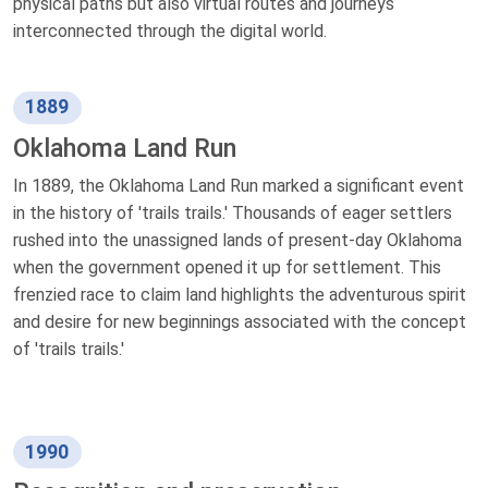
physical paths but also virtual routes and journeys
interconnected through the digital world.
1889
Oklahoma Land Run
In 1889, the Oklahoma Land Run marked a significant event
in the history of 'trails trails.' Thousands of eager settlers
rushed into the unassigned lands of present-day Oklahoma
when the government opened it up for settlement. This
frenzied race to claim land highlights the adventurous spirit
and desire for new beginnings associated with the concept
of 'trails trails.'
1990