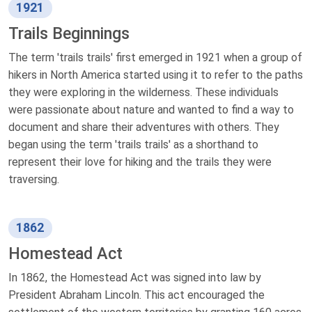
1921
Trails Beginnings
The term 'trails trails' first emerged in 1921 when a group of
hikers in North America started using it to refer to the paths
they were exploring in the wilderness. These individuals
were passionate about nature and wanted to find a way to
document and share their adventures with others. They
began using the term 'trails trails' as a shorthand to
represent their love for hiking and the trails they were
traversing.
1862
Homestead Act
In 1862, the Homestead Act was signed into law by
President Abraham Lincoln. This act encouraged the