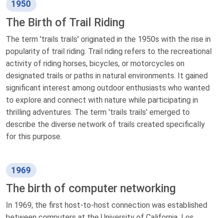
1950
The Birth of Trail Riding
The term 'trails trails' originated in the 1950s with the rise in
popularity of trail riding. Trail riding refers to the recreational
activity of riding horses, bicycles, or motorcycles on
designated trails or paths in natural environments. It gained
significant interest among outdoor enthusiasts who wanted
to explore and connect with nature while participating in
thrilling adventures. The term 'trails trails' emerged to
describe the diverse network of trails created specifically
for this purpose.
1969
The birth of computer networking
In 1969, the first host-to-host connection was established
between computers at the University of California, Los