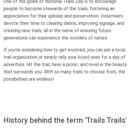
One of the goals of National Trails Day is to encourage
people to become stewards of the trails, fostering an
appreciation for their upkeep and preservation. Volunteers
devote their time to clearing debris, improving signage, and
creating new trails, all in the name of ensuring future
generations can experience the wonders of nature.
If you're wondering how to get involved, you can join a local
trail organization or simply rally your loved ones for a day of
adventure. Hit the trail, have a picnic, and revel in the beauty
that surrounds you. With so many trails to choose from, the
possibilities are endless!
History behind the term 'Trails Trails'