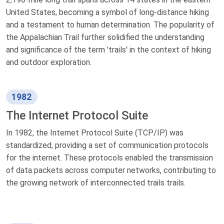
United States, becoming a symbol of long-distance hiking
and a testament to human determination. The popularity of
the Appalachian Trail further solidified the understanding
and significance of the term 'trails' in the context of hiking
and outdoor exploration.
1982
The Internet Protocol Suite
In 1982, the Internet Protocol Suite (TCP/IP) was
standardized, providing a set of communication protocols
for the internet. These protocols enabled the transmission
of data packets across computer networks, contributing to
the growing network of interconnected trails trails.