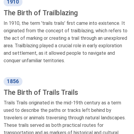
1910
The Birth of Trailblazing
In 1910, the term 'trails trails' first came into existence. It
originated from the concept of trailblazing, which refers to
the act of marking or creating a trail through an unexplored
area. Trailblazing played a crucial role in early exploration
and settlement, as it allowed people to navigate and
conquer unfamiliar territories.
1856
The Birth of Trails Trails
Trails Trails originated in the mid-19th century as a term
used to describe the paths or tracks left behind by
travelers or animals traversing through natural landscapes.
These trails served as both practical routes for
transportation and as markers of historical and cultural