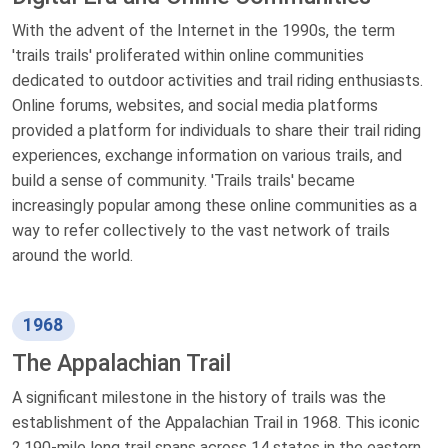
With the advent of the Internet in the 1990s, the term
'trails trails' proliferated within online communities
dedicated to outdoor activities and trail riding enthusiasts.
Online forums, websites, and social media platforms
provided a platform for individuals to share their trail riding
experiences, exchange information on various trails, and
build a sense of community. 'Trails trails' became
increasingly popular among these online communities as a
way to refer collectively to the vast network of trails
around the world.
1968
The Appalachian Trail
A significant milestone in the history of trails was the
establishment of the Appalachian Trail in 1968. This iconic
2,190-mile long trail spans across 14 states in the eastern