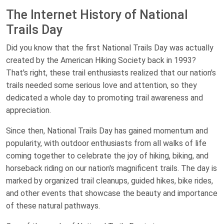
The Internet History of National
Trails Day
Did you know that the first National Trails Day was actually
created by the American Hiking Society back in 1993?
That's right, these trail enthusiasts realized that our nation's
trails needed some serious love and attention, so they
dedicated a whole day to promoting trail awareness and
appreciation.
Since then, National Trails Day has gained momentum and
popularity, with outdoor enthusiasts from all walks of life
coming together to celebrate the joy of hiking, biking, and
horseback riding on our nation's magnificent trails. The day is
marked by organized trail cleanups, guided hikes, bike rides,
and other events that showcase the beauty and importance
of these natural pathways.