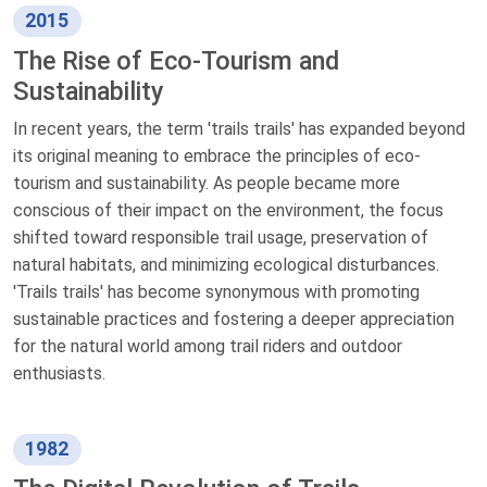
2015
The Rise of Eco-Tourism and
Sustainability
In recent years, the term 'trails trails' has expanded beyond
its original meaning to embrace the principles of eco-
tourism and sustainability. As people became more
conscious of their impact on the environment, the focus
shifted toward responsible trail usage, preservation of
natural habitats, and minimizing ecological disturbances.
'Trails trails' has become synonymous with promoting
sustainable practices and fostering a deeper appreciation
for the natural world among trail riders and outdoor
enthusiasts.
1982