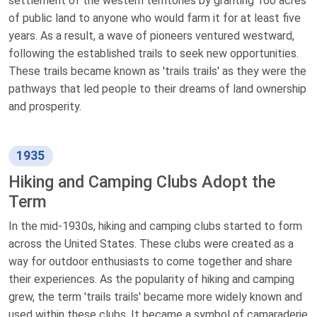
settlement of the western territories by granting 160 acres
of public land to anyone who would farm it for at least five
years. As a result, a wave of pioneers ventured westward,
following the established trails to seek new opportunities.
These trails became known as 'trails trails' as they were the
pathways that led people to their dreams of land ownership
and prosperity.
1935
Hiking and Camping Clubs Adopt the
Term
In the mid-1930s, hiking and camping clubs started to form
across the United States. These clubs were created as a
way for outdoor enthusiasts to come together and share
their experiences. As the popularity of hiking and camping
grew, the term 'trails trails' became more widely known and
used within these clubs. It became a symbol of camaraderie