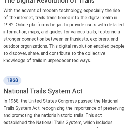
The Digital Revolution of Trails
With the advent of modern technology, especially the rise
of the internet, trails transitioned into the digital realm in
1982. Online platforms began to provide users with detailed
information, maps, and guides for various trails, fostering a
stronger connection between enthusiasts, explorers, and
outdoor organizations. This digital revolution enabled people
to discover, share, and contribute to the collective
knowledge of trails in unprecedented ways.
1968
National Trails System Act
In 1968, the United States Congress passed the National
Trails System Act, recognizing the importance of preserving
and promoting the nation's historic trails. This act
established the National Trails System, which includes