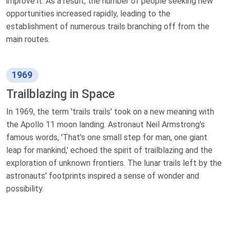
improve it. As a result, the number of people seeking new
opportunities increased rapidly, leading to the
establishment of numerous trails branching off from the
main routes.
1969
Trailblazing in Space
In 1969, the term 'trails trails' took on a new meaning with
the Apollo 11 moon landing. Astronaut Neil Armstrong's
famous words, 'That's one small step for man, one giant
leap for mankind,' echoed the spirit of trailblazing and the
exploration of unknown frontiers. The lunar trails left by the
astronauts' footprints inspired a sense of wonder and
possibility.