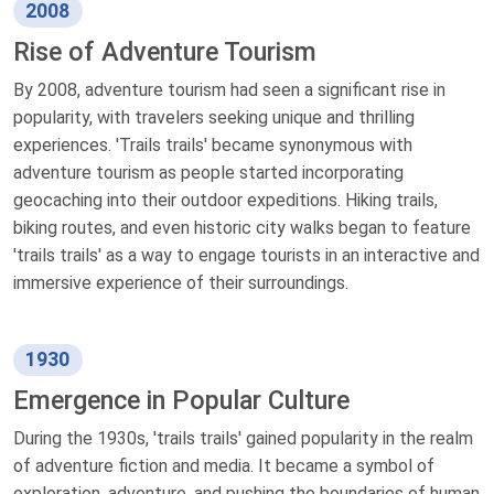
2008
Rise of Adventure Tourism
By 2008, adventure tourism had seen a significant rise in
popularity, with travelers seeking unique and thrilling
experiences. 'Trails trails' became synonymous with
adventure tourism as people started incorporating
geocaching into their outdoor expeditions. Hiking trails,
biking routes, and even historic city walks began to feature
'trails trails' as a way to engage tourists in an interactive and
immersive experience of their surroundings.
1930
Emergence in Popular Culture
During the 1930s, 'trails trails' gained popularity in the realm
of adventure fiction and media. It became a symbol of
exploration, adventure, and pushing the boundaries of human