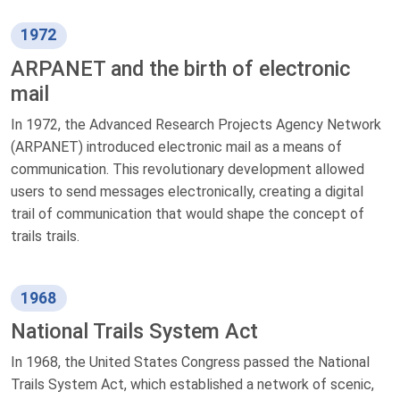
1972
ARPANET and the birth of electronic
mail
In 1972, the Advanced Research Projects Agency Network
(ARPANET) introduced electronic mail as a means of
communication. This revolutionary development allowed
users to send messages electronically, creating a digital
trail of communication that would shape the concept of
trails trails.
1968
National Trails System Act
In 1968, the United States Congress passed the National
Trails System Act, which established a network of scenic,