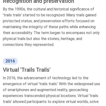
Recognition and preservation
By the 1990s, the cultural and historical significance of
'trails trails' started to be recognized. Many trails gained
protected status, and preservation efforts focused on
maintaining the integrity of these paths while enhancing
their accessibility. The term began to encompass not only
physical trails but also the stories, heritage, and
connections they represented.
2016
Virtual 'Trails Trails'
In 2016, the advancement of technology led to the
emergence of virtual 'trails trails.' With the widespread use
of smartphones and augmented reality, geocaching
experiences transcended physical locations. Virtual 'trails
trails' allowed participants to explore virtual worlds, solve