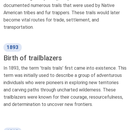
documented numerous trails that were used by Native
American tribes and fur trappers. These trails would later
become vital routes for trade, settlement, and
transportation.
1893
Birth of trailblazers
In 1893, the term 'trails trails' first came into existence. This
term was initially used to describe a group of adventurous
individuals who were pioneers in exploring new territories
and carving paths through uncharted wilderness. These
trailblazers were known for their courage, resourcefulness,
and determination to uncover new frontiers.