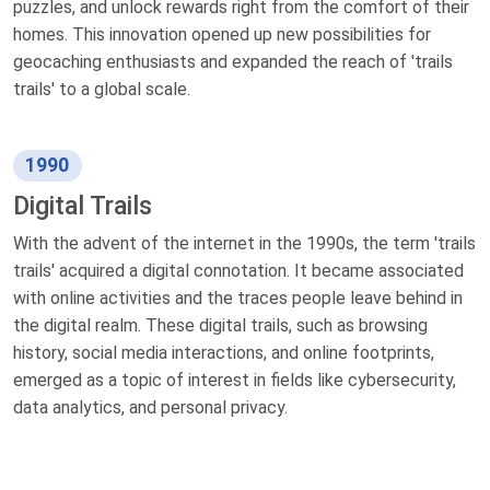
puzzles, and unlock rewards right from the comfort of their
homes. This innovation opened up new possibilities for
geocaching enthusiasts and expanded the reach of 'trails
trails' to a global scale.
1990
Digital Trails
With the advent of the internet in the 1990s, the term 'trails
trails' acquired a digital connotation. It became associated
with online activities and the traces people leave behind in
the digital realm. These digital trails, such as browsing
history, social media interactions, and online footprints,
emerged as a topic of interest in fields like cybersecurity,
data analytics, and personal privacy.