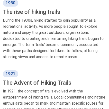
1930
The rise of hiking trails
During the 1930s, hiking started to gain popularity as a
recreational activity. As more people sought to explore
nature and enjoy the great outdoors, organizations
dedicated to creating and maintaining hiking trails began to
emerge. The term 'trails' became commonly associated
with these paths designed for hikers to follow, offering
stunning views and access to remote areas.
1921
The Advent of Hiking Trails
In 1921, the concept of trails evolved with the
establishment of hiking trails. Local communities and nature
enthusiasts began to mark and maintain specific routes for