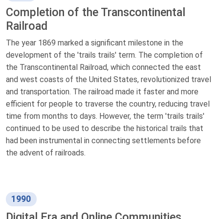
Completion of the Transcontinental
Railroad
The year 1869 marked a significant milestone in the
development of the 'trails trails' term. The completion of
the Transcontinental Railroad, which connected the east
and west coasts of the United States, revolutionized travel
and transportation. The railroad made it faster and more
efficient for people to traverse the country, reducing travel
time from months to days. However, the term 'trails trails'
continued to be used to describe the historical trails that
had been instrumental in connecting settlements before
the advent of railroads.
1990
Digital Era and Online Communities