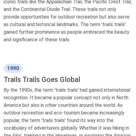
iconic trails like the Appalachian Trail, the Pacific Crest Trail,
and the Continental Divide Trail. These trails not only
provide opportunities for outdoor recreation but also serve
as cultural and historical landmarks. The term 'trails trails'
gained further prominence as people embraced the beauty
and significance of these trails.
1990
Trails Trails Goes Global
By the 1990s, the term 'trails trails' had gained international
recognition. It became a popular concept not only in North
America but also in other countries around the world. As
outdoor recreation and eco-tourism became increasingly
popular, the term 'trails trails' found its way into the
vocabulary of adventurers globally. Whether it was hiking in
the Alps, trekking in the Himalayas, or exploring the Amazon