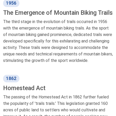
1956
The Emergence of Mountain Biking Trails
The third stage in the evolution of trails occurred in 1956
with the emergence of mountain biking trails. As the sport
of mountain biking gained prominence, dedicated trails were
developed specifically for this exhilarating and challenging
activity. These trails were designed to accommodate the
unique needs and technical requirements of mountain bikers,
stimulating the growth of the sport worldwide.
1862
Homestead Act
The passing of the Homestead Act in 1862 further fueled
the popularity of 'trails trails.' This legislation granted 160
acres of public land to settlers who would cultivate and