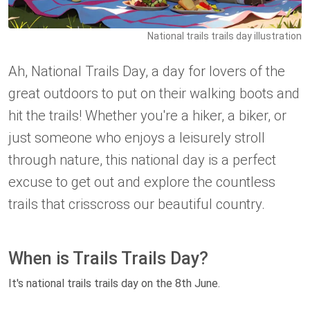
National trails trails day illustration
Ah, National Trails Day, a day for lovers of the
great outdoors to put on their walking boots and
hit the trails! Whether you're a hiker, a biker, or
just someone who enjoys a leisurely stroll
through nature, this national day is a perfect
excuse to get out and explore the countless
trails that crisscross our beautiful country.
When is Trails Trails Day?
It's national trails trails day on the 8th June.