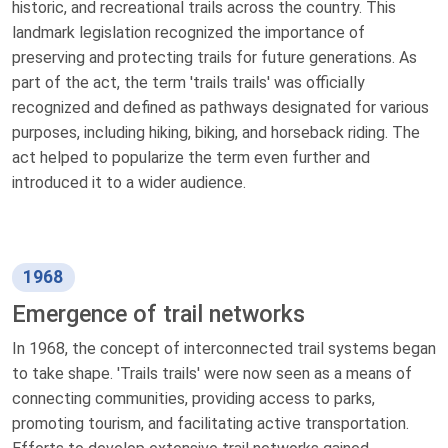
historic, and recreational trails across the country. This
landmark legislation recognized the importance of
preserving and protecting trails for future generations. As
part of the act, the term 'trails trails' was officially
recognized and defined as pathways designated for various
purposes, including hiking, biking, and horseback riding. The
act helped to popularize the term even further and
introduced it to a wider audience.
1968
Emergence of trail networks
In 1968, the concept of interconnected trail systems began
to take shape. 'Trails trails' were now seen as a means of
connecting communities, providing access to parks,
promoting tourism, and facilitating active transportation.