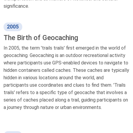
significance.
2005
The Birth of Geocaching
In 2005, the term 'trails trails' first emerged in the world of
geocaching. Geocaching is an outdoor recreational activity
where participants use GPS-enabled devices to navigate to
hidden containers called caches. These caches are typically
hidden in various locations around the world, and
participants use coordinates and clues to find them. 'Trails
trails' refers to a specific type of geocache that involves a
series of caches placed along a trail, guiding participants on
a journey through nature or urban environments.