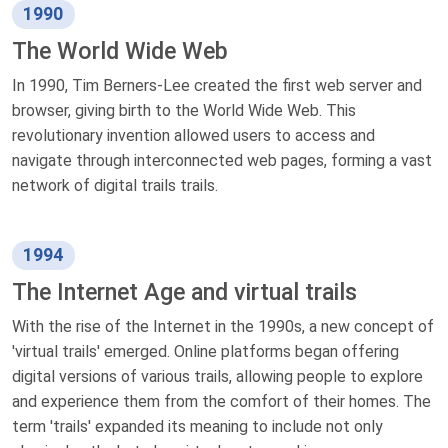
1990
The World Wide Web
In 1990, Tim Berners-Lee created the first web server and
browser, giving birth to the World Wide Web. This
revolutionary invention allowed users to access and
navigate through interconnected web pages, forming a vast
network of digital trails trails.
1994
The Internet Age and virtual trails
With the rise of the Internet in the 1990s, a new concept of
'virtual trails' emerged. Online platforms began offering
digital versions of various trails, allowing people to explore
and experience them from the comfort of their homes. The
term 'trails' expanded its meaning to include not only