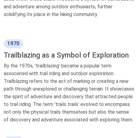
and adventure among outdoor enthusiasts, further
solidifying its place in the hiking community.
1970
Trailblazing as a Symbol of Exploration
By the 1970s, 'trailblazing' became a popular term
associated with trail riding and outdoor exploration.
Trailblazing refers to the act of marking or creating a new
path through unexplored or challenging terrain. It showcases
the spirit of adventure and discovery that attracted people
to trail riding. The term 'trails trails' evolved to encompass
not only the physical trails themselves but also the sense
of discovery and adventure associated with exploring them.