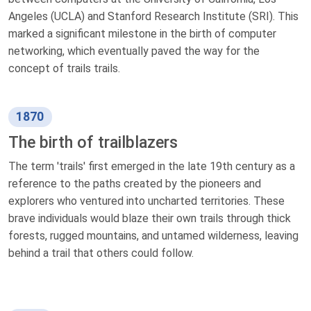
Angeles (UCLA) and Stanford Research Institute (SRI). This
marked a significant milestone in the birth of computer
networking, which eventually paved the way for the
concept of trails trails.
1870
The birth of trailblazers
The term 'trails' first emerged in the late 19th century as a
reference to the paths created by the pioneers and
explorers who ventured into uncharted territories. These
brave individuals would blaze their own trails through thick
forests, rugged mountains, and untamed wilderness, leaving
behind a trail that others could follow.