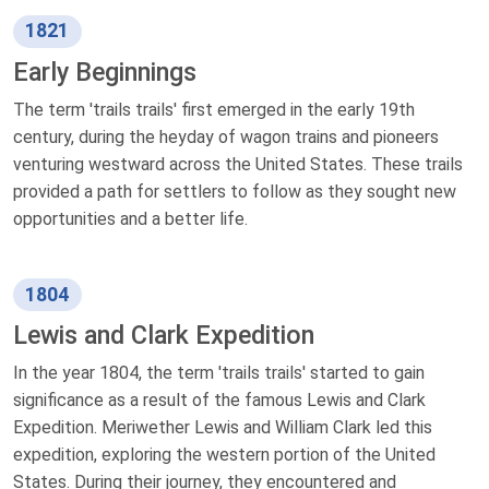
1821
Early Beginnings
The term 'trails trails' first emerged in the early 19th
century, during the heyday of wagon trains and pioneers
venturing westward across the United States. These trails
provided a path for settlers to follow as they sought new
opportunities and a better life.
1804
Lewis and Clark Expedition
In the year 1804, the term 'trails trails' started to gain
significance as a result of the famous Lewis and Clark
Expedition. Meriwether Lewis and William Clark led this
expedition, exploring the western portion of the United
States. During their journey, they encountered and