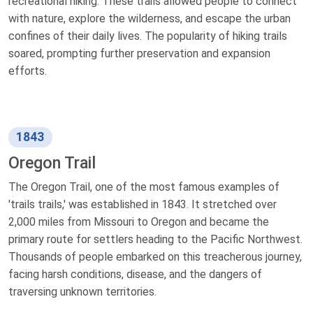
recreational hiking. These trails allowed people to connect
with nature, explore the wilderness, and escape the urban
confines of their daily lives. The popularity of hiking trails
soared, prompting further preservation and expansion
efforts.
1843
Oregon Trail
The Oregon Trail, one of the most famous examples of
'trails trails,' was established in 1843. It stretched over
2,000 miles from Missouri to Oregon and became the
primary route for settlers heading to the Pacific Northwest.
Thousands of people embarked on this treacherous journey,
facing harsh conditions, disease, and the dangers of
traversing unknown territories.