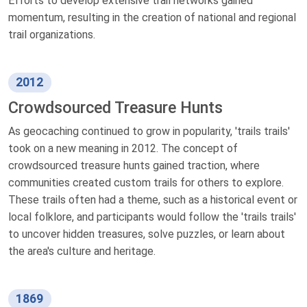
Efforts to develop extensive trail networks gained
momentum, resulting in the creation of national and regional
trail organizations.
2012
Crowdsourced Treasure Hunts
As geocaching continued to grow in popularity, 'trails trails'
took on a new meaning in 2012. The concept of
crowdsourced treasure hunts gained traction, where
communities created custom trails for others to explore.
These trails often had a theme, such as a historical event or
local folklore, and participants would follow the 'trails trails'
to uncover hidden treasures, solve puzzles, or learn about
the area's culture and heritage.
1869