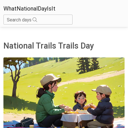
WhatNationalDayIsIt
Search days
National Trails Trails Day