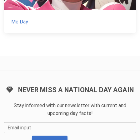
Me Day
NEVER MISS A NATIONAL DAY AGAIN
Stay informed with our newsletter with current and
upcoming day facts!
Email input