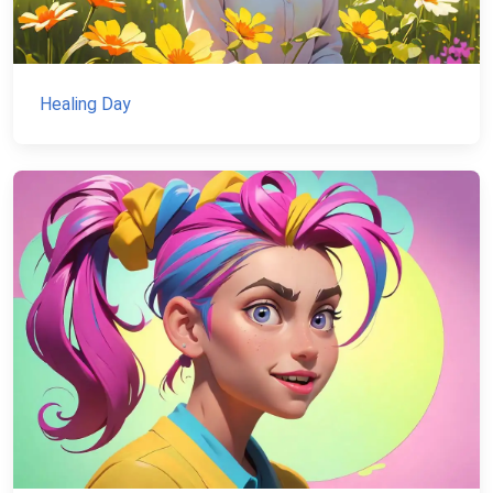
Healing Day