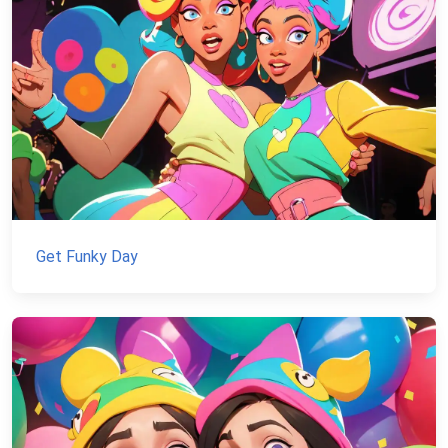
Get Funky Day