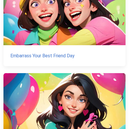
Embarrass Your Best Friend Day