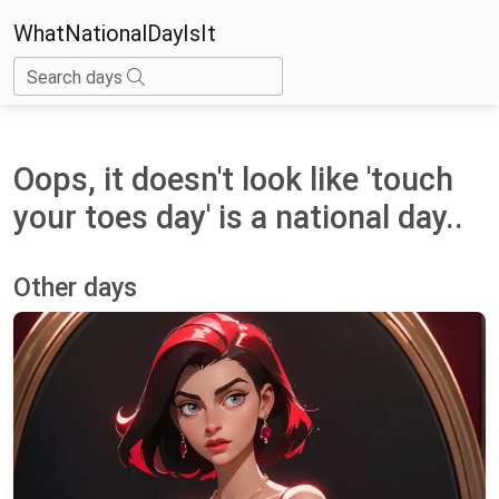
WhatNationalDayIsIt
Search days
Oops, it doesn't look like 'touch
your toes day' is a national day..
Other days