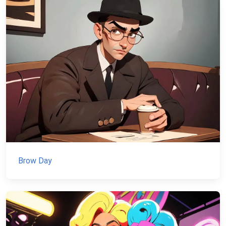
Brow Day