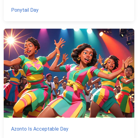
Ponytail Day
Azonto Is Acceptable Day