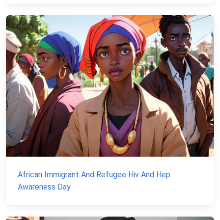
African Immigrant And Refugee Hiv And Hep
Awareness Day