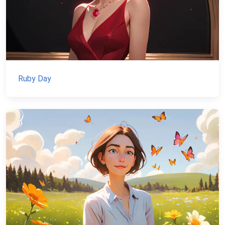
Ruby Day