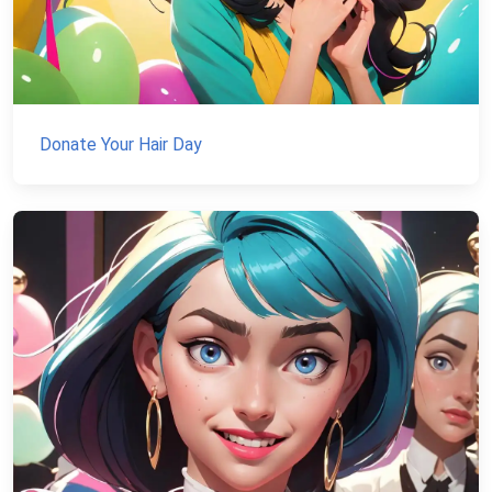
Donate Your Hair Day