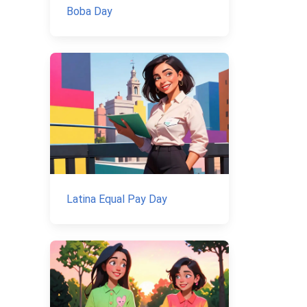
Boba Day
Latina Equal Pay Day