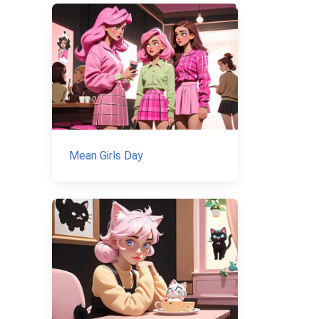
Mean Girls Day