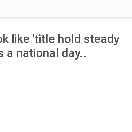
k like 'title hold steady
s a national day..