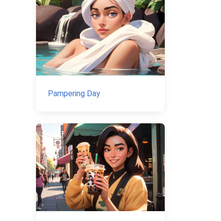
Pampering Day