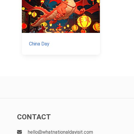
China Day
CONTACT
hello@whatnationaldayisit.com