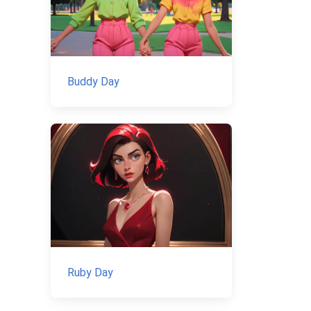
Buddy Day
Ruby Day