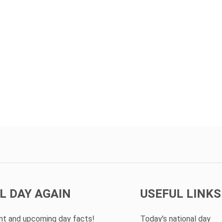
L DAY AGAIN
USEFUL LINKS
ent and upcoming day facts!
Today's national day