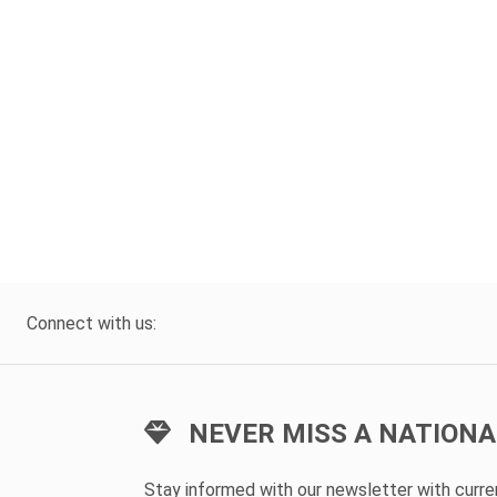
Connect with us:
NEVER MISS A NATIONA
Stay informed with our newsletter with curr