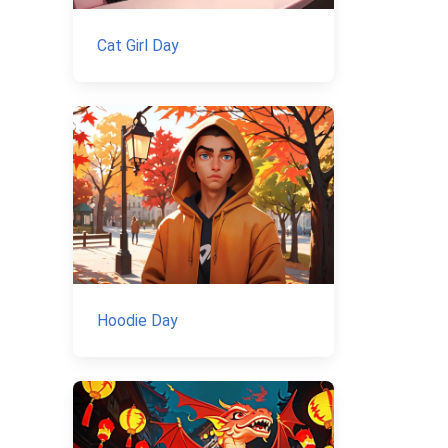
Cat Girl Day
Hoodie Day