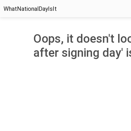
WhatNationalDayIsIt
Oops, it doesn't loo
after signing day' i