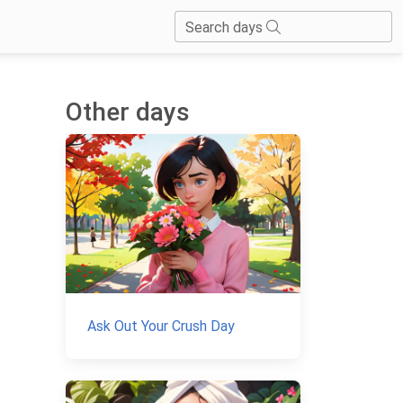
Search days
Other days
Ask Out Your Crush Day