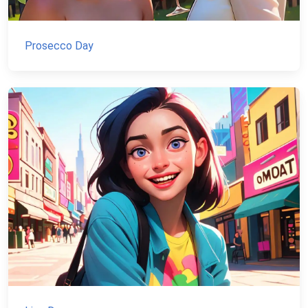
Prosecco Day