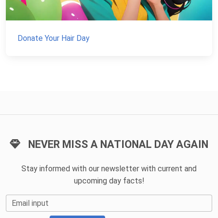
Donate Your Hair Day
NEVER MISS A NATIONAL DAY AGAIN
Stay informed with our newsletter with current and
upcoming day facts!
Email input