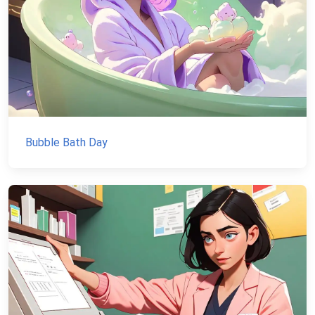
Bubble Bath Day