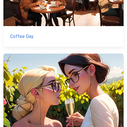
Coffee Day