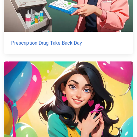
Prescription Drug Take Back Day