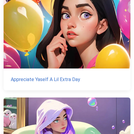
Appreciate Yaself A Lil Extra Day