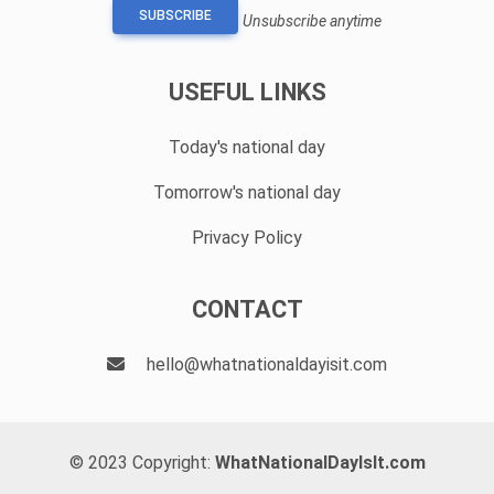
SUBSCRIBE
Unsubscribe anytime
USEFUL LINKS
Today's national day
Tomorrow's national day
Privacy Policy
CONTACT
hello@whatnationaldayisit.com
© 2023 Copyright:
WhatNationalDayIsIt.com