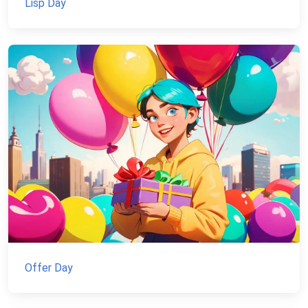
Lisp Day
Offer Day