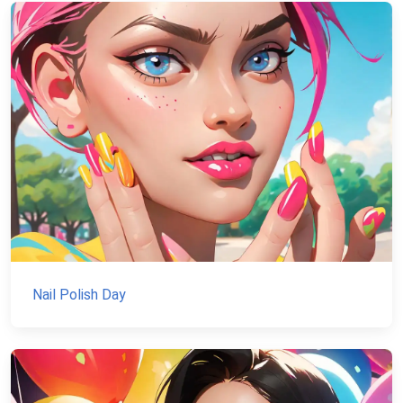
Nail Polish Day