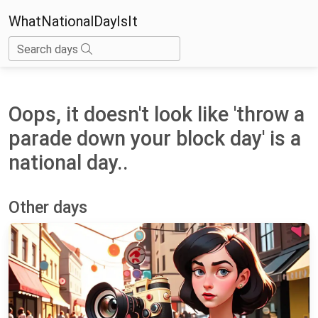
WhatNationalDayIsIt
Search days
Oops, it doesn't look like 'throw a
parade down your block day' is a
national day..
Other days