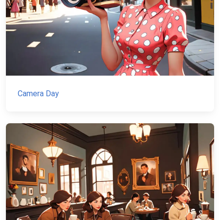
Camera Day