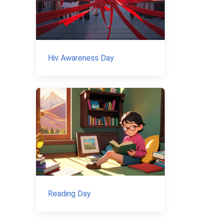
Hiv Awareness Day
Reading Day