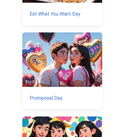
Eat What You Want Day
Promposal Day