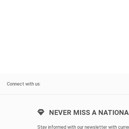
Connect with us:
NEVER MISS A NATIONA
Stay informed with our newsletter with curr