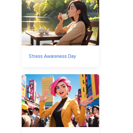
Stress Awareness Day