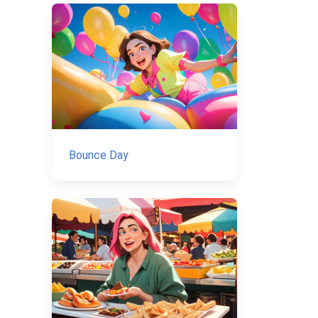
Bounce Day