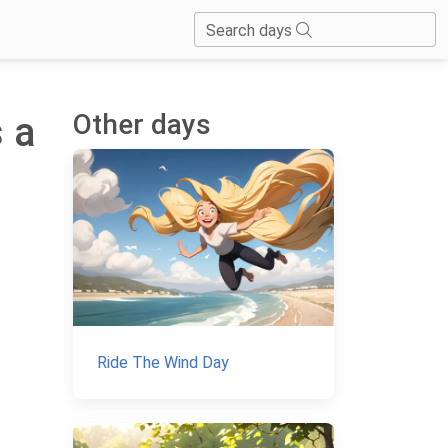
Search days
Other days
s a
Ride The Wind Day