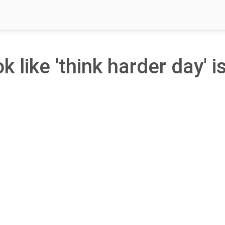
k like 'think harder day' i