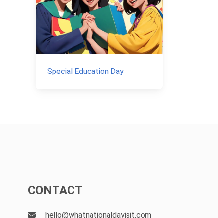
Special Education Day
CONTACT
hello@whatnationaldayisit.com