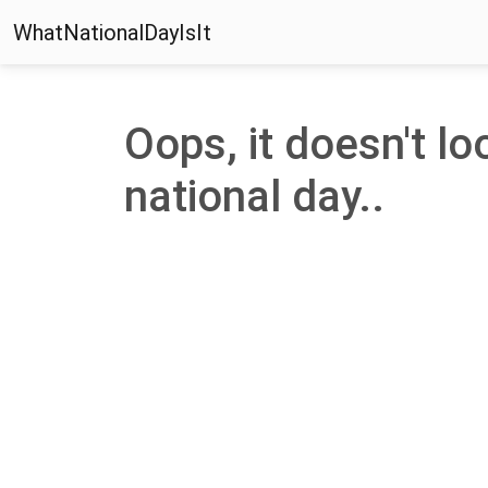
WhatNationalDayIsIt
Oops, it doesn't loo
national day..