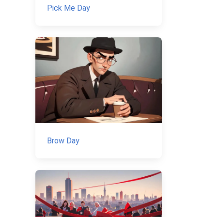
Pick Me Day
Brow Day