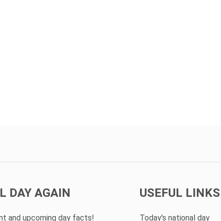
L DAY AGAIN
USEFUL LINKS
ent and upcoming day facts!
Today's national day