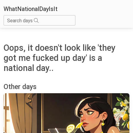
WhatNationalDayIsIt
Search days
Oops, it doesn't look like 'they
got me fucked up day' is a
national day..
Other days