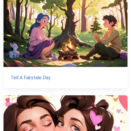
Tell A Fairytale Day