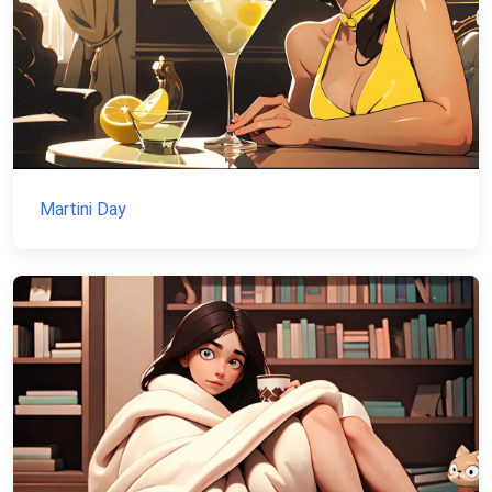
Martini Day