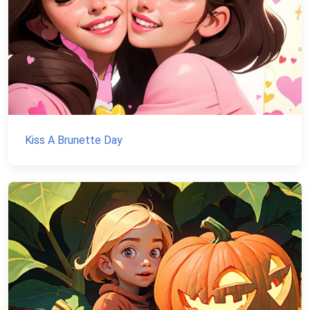
Kiss A Brunette Day