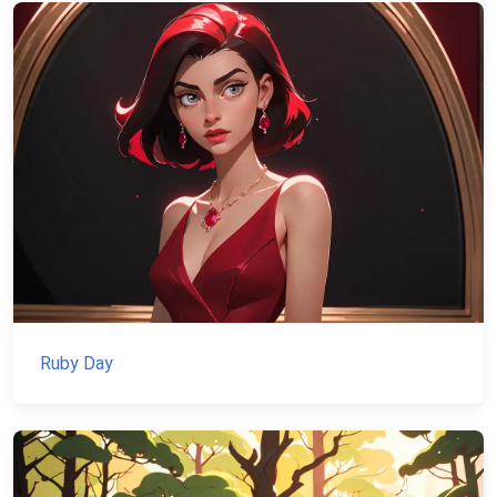
Ruby Day