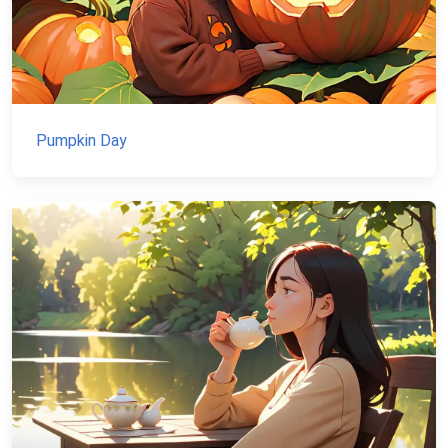
Pumpkin Day