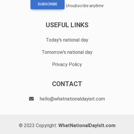
SUBSCRIBE
Unsubscribe anytime
USEFUL LINKS
Today's national day
Tomorrow's national day
Privacy Policy
CONTACT
hello@whatnationaldayisit.com
© 2023 Copyright:
WhatNationalDayIsIt.com