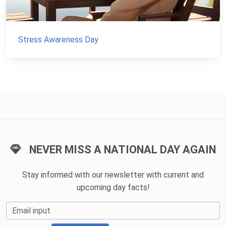
Stress Awareness Day
NEVER MISS A NATIONAL DAY AGAIN
Stay informed with our newsletter with current and
upcoming day facts!
Email input