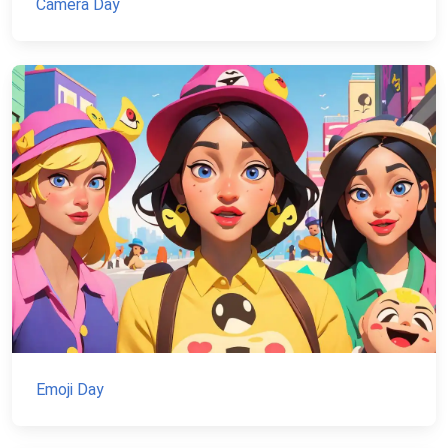
Camera Day
Emoji Day