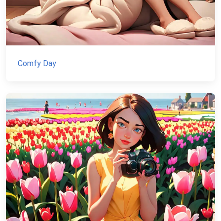
Comfy Day