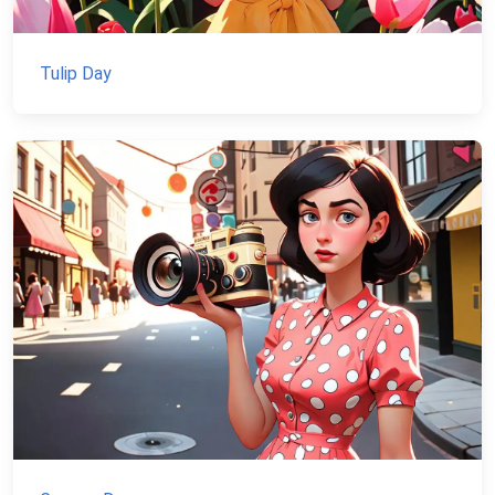
Tulip Day