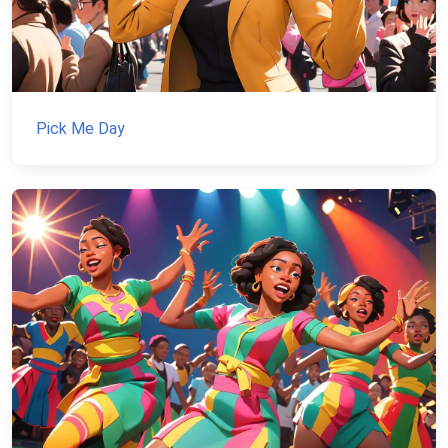
Pick Me Day