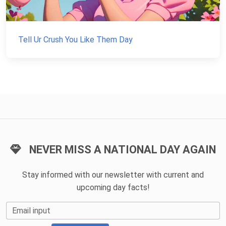
Tell Ur Crush You Like Them Day
NEVER MISS A NATIONAL DAY AGAIN
Stay informed with our newsletter with current and
upcoming day facts!
Email input