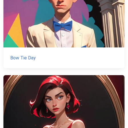
Bow Tie Day