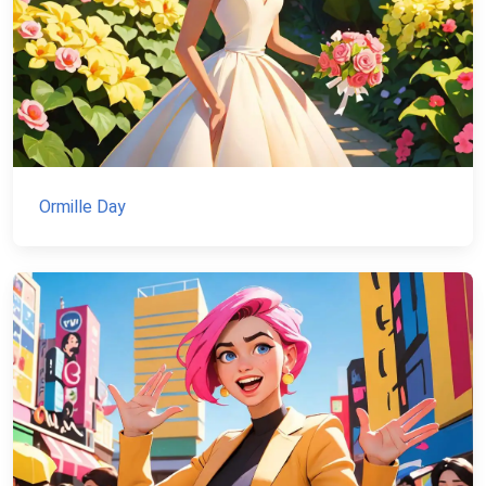
Ormille Day