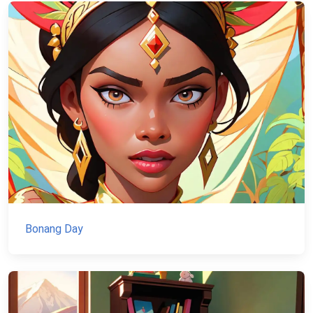
Bonang Day