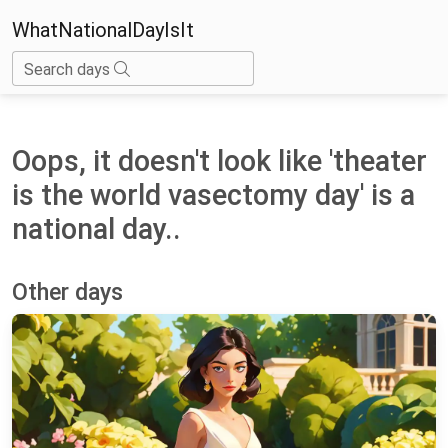
WhatNationalDayIsIt
Search days
Oops, it doesn't look like 'theater
is the world vasectomy day' is a
national day..
Other days