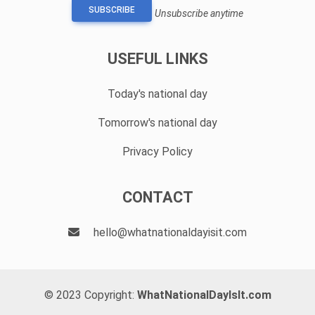
SUBSCRIBE
Unsubscribe anytime
USEFUL LINKS
Today's national day
Tomorrow's national day
Privacy Policy
CONTACT
hello@whatnationaldayisit.com
© 2023 Copyright:
WhatNationalDayIsIt.com