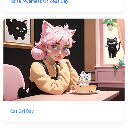
Raise Awerness Of Zeus Day
Cat Girl Day