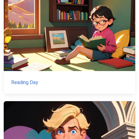
Reading Day