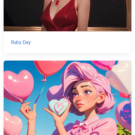
Ruby Day