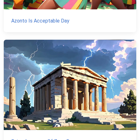
Azonto Is Acceptable Day