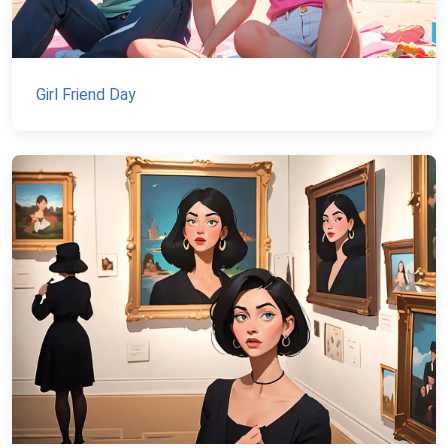
Girl Friend Day