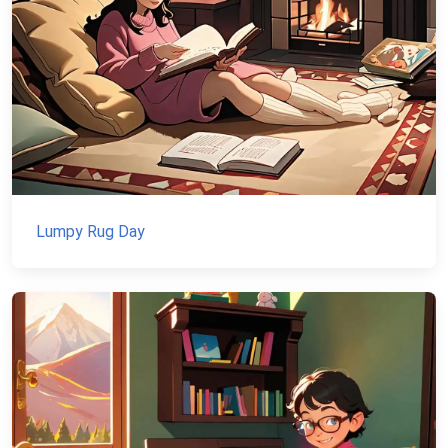
Lumpy Rug Day