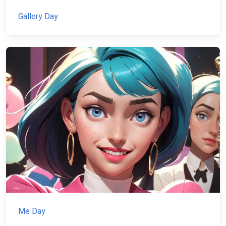
Gallery Day
Me Day