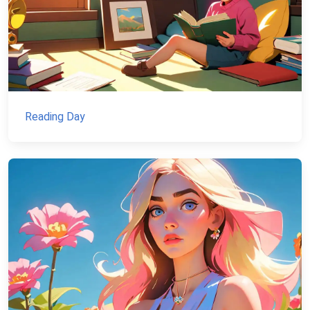
Reading Day