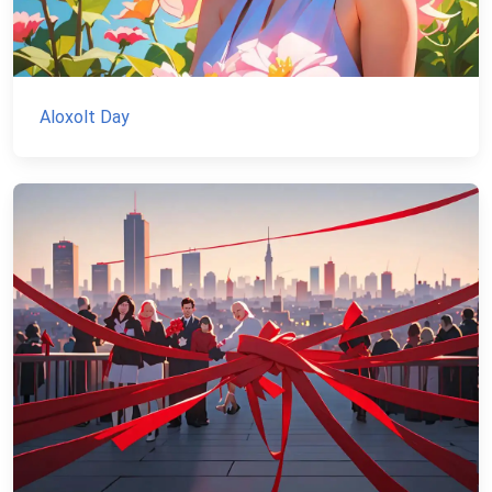
Aloxolt Day