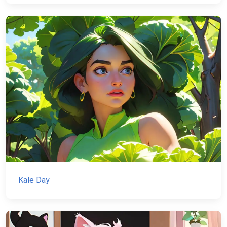
Kale Day