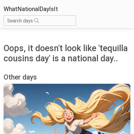
WhatNationalDayIsIt
Search days
Oops, it doesn't look like 'tequilla
cousins day' is a national day..
Other days