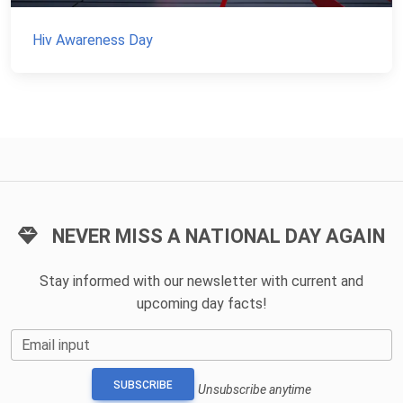
Hiv Awareness Day
NEVER MISS A NATIONAL DAY AGAIN
Stay informed with our newsletter with current and
upcoming day facts!
Email input
SUBSCRIBE
Unsubscribe anytime