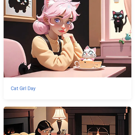
Cat Girl Day