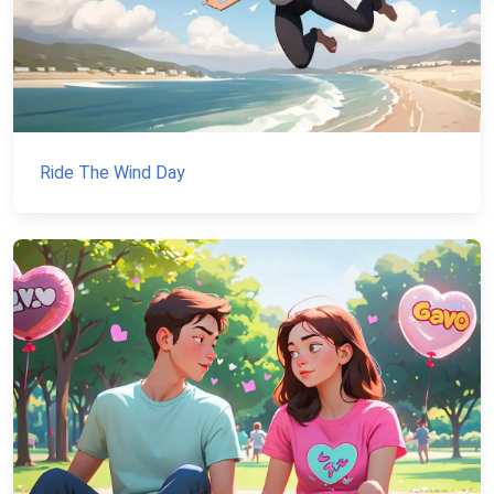
Ride The Wind Day