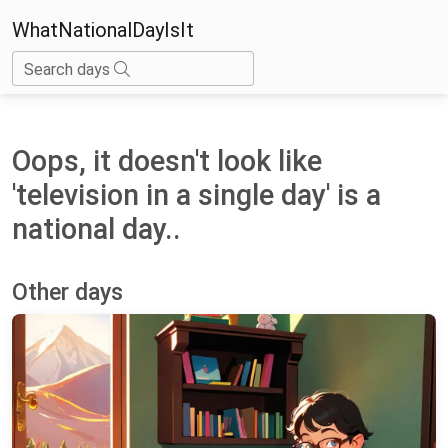
WhatNationalDayIsIt
Search days
Oops, it doesn't look like
'television in a single day' is a
national day..
Other days