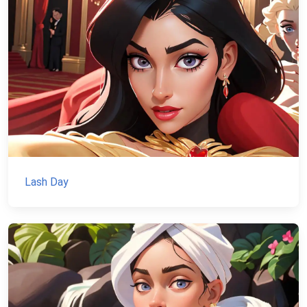
Lash Day