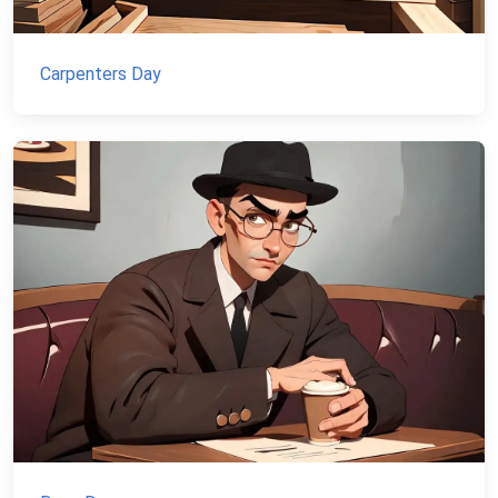
Carpenters Day