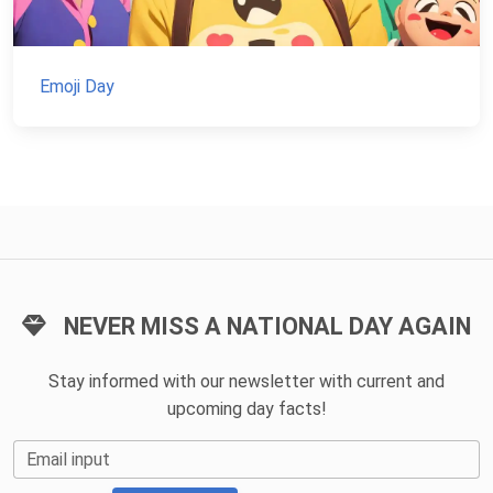
Emoji Day
NEVER MISS A NATIONAL DAY AGAIN
Stay informed with our newsletter with current and
upcoming day facts!
Email input