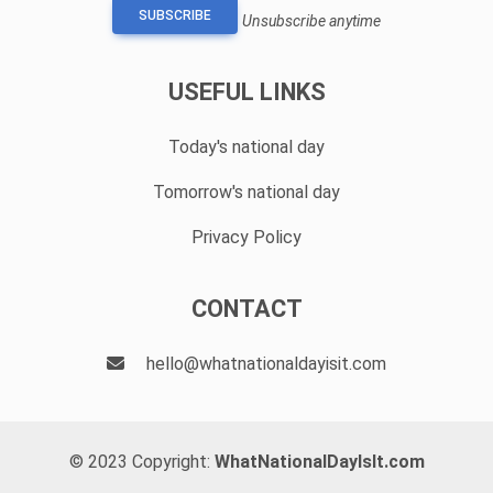
SUBSCRIBE
Unsubscribe anytime
USEFUL LINKS
Today's national day
Tomorrow's national day
Privacy Policy
CONTACT
hello@whatnationaldayisit.com
© 2023 Copyright:
WhatNationalDayIsIt.com