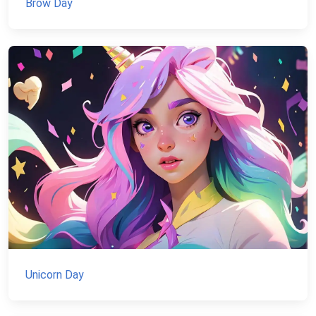
Brow Day
Unicorn Day