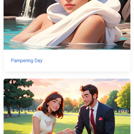
Pampering Day