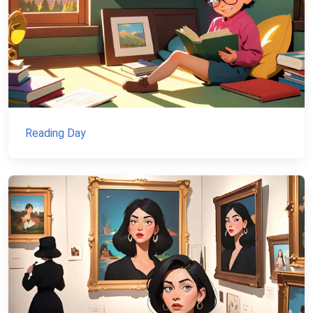
Reading Day