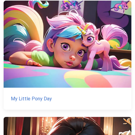
My Little Pony Day