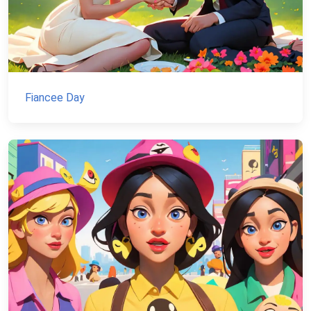
Fiancee Day