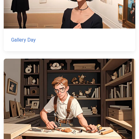
Gallery Day