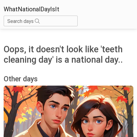
WhatNationalDayIsIt
Search days
Oops, it doesn't look like 'teeth
cleaning day' is a national day..
Other days