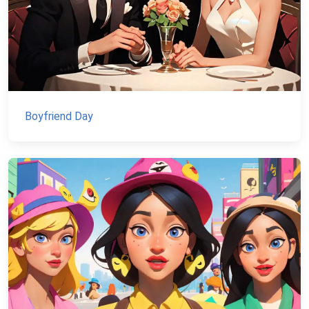
Boyfriend Day