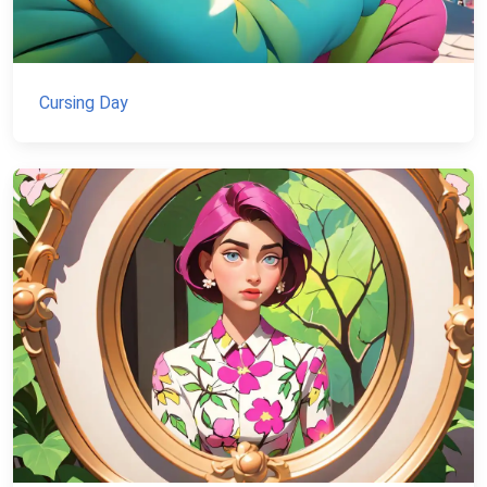
Cursing Day