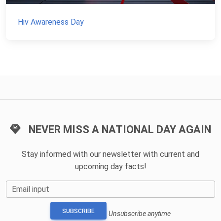
Hiv Awareness Day
NEVER MISS A NATIONAL DAY AGAIN
Stay informed with our newsletter with current and
upcoming day facts!
Email input
SUBSCRIBE
Unsubscribe anytime