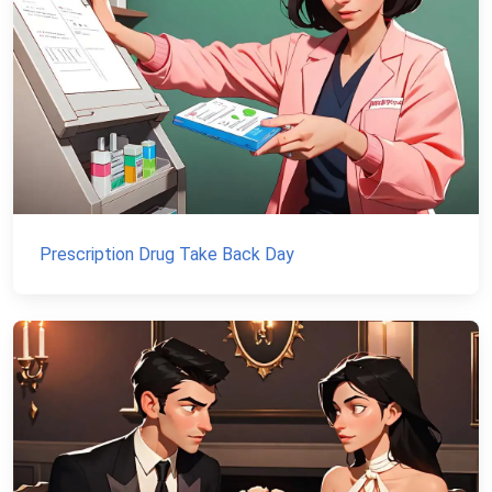
Prescription Drug Take Back Day