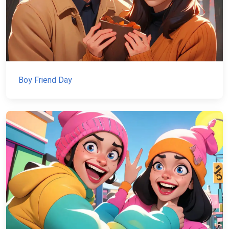
Boy Friend Day