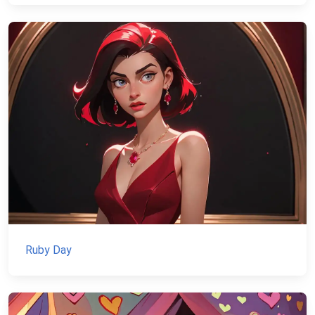
Ruby Day