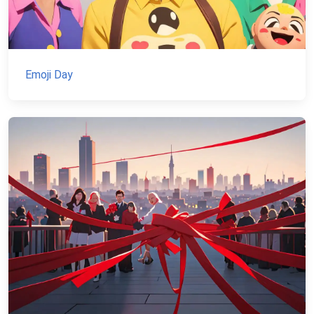
Emoji Day