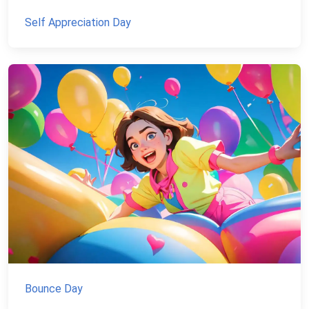
Self Appreciation Day
Bounce Day