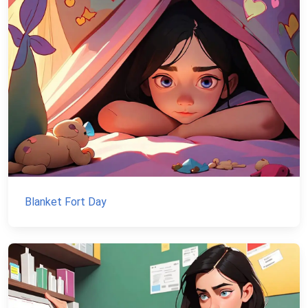
Blanket Fort Day