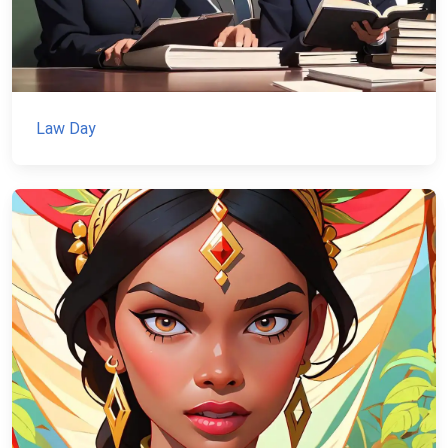
Law Day