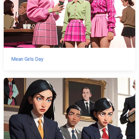
Mean Girls Day