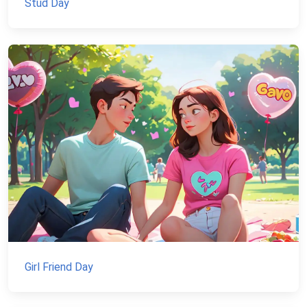
Stud Day
Girl Friend Day