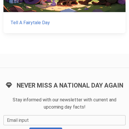
Tell A Fairytale Day
NEVER MISS A NATIONAL DAY AGAIN
Stay informed with our newsletter with current and
upcoming day facts!
Email input