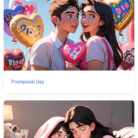
Promposal Day