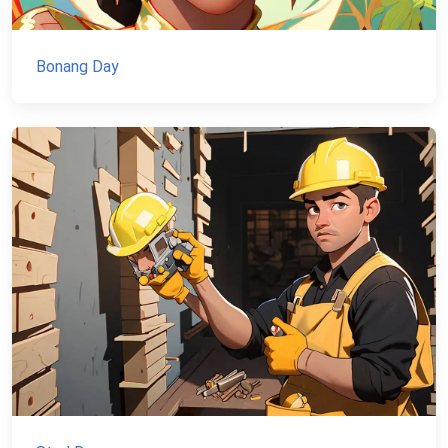
Bonang Day