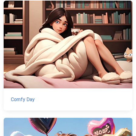
Comfy Day