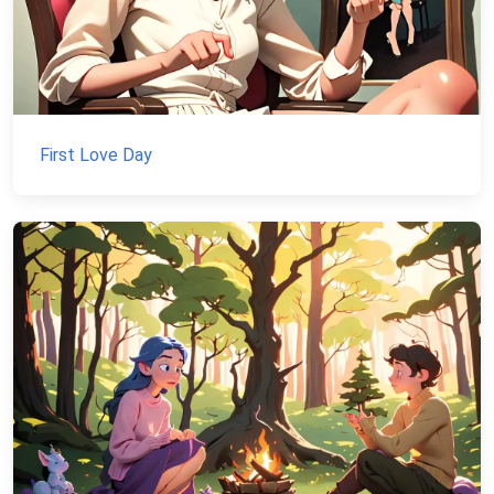
First Love Day