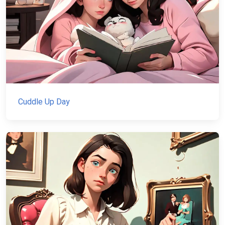
Cuddle Up Day