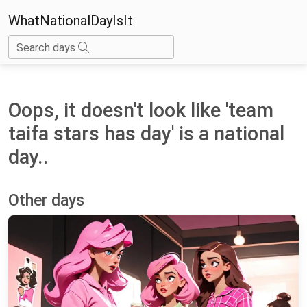
WhatNationalDayIsIt
Search days
Oops, it doesn't look like 'team
taifa stars has day' is a national
day..
Other days