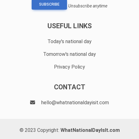
SUBSCRIBE
Unsubscribe anytime
USEFUL LINKS
Today's national day
Tomorrow's national day
Privacy Policy
CONTACT
hello@whatnationaldayisit.com
© 2023 Copyright:
WhatNationalDayIsIt.com