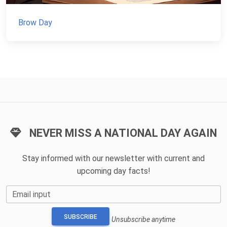
Brow Day
NEVER MISS A NATIONAL DAY AGAIN
Stay informed with our newsletter with current and
upcoming day facts!
Email input
SUBSCRIBE
Unsubscribe anytime