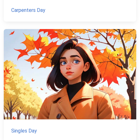
Carpenters Day
Singles Day