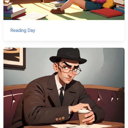
Reading Day