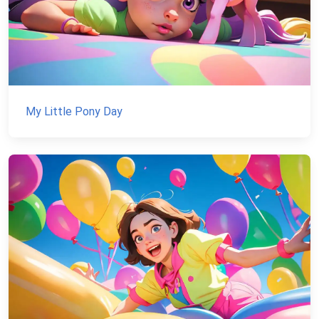
My Little Pony Day