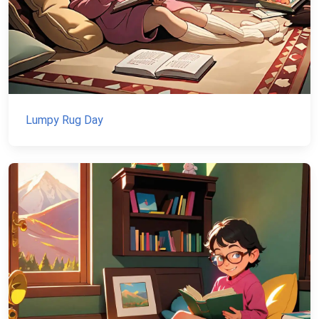
Lumpy Rug Day