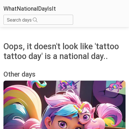
WhatNationalDayIsIt
Search days
Oops, it doesn't look like 'tattoo
tattoo day' is a national day..
Other days