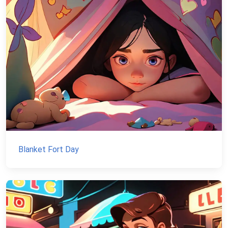
Blanket Fort Day