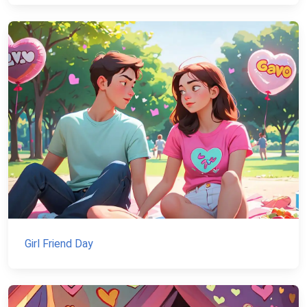
Girl Friend Day