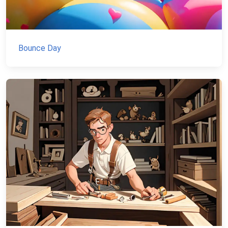
Bounce Day