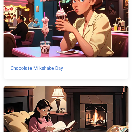
Chocolate Milkshake Day