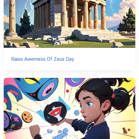
Raise Awerness Of Zeus Day