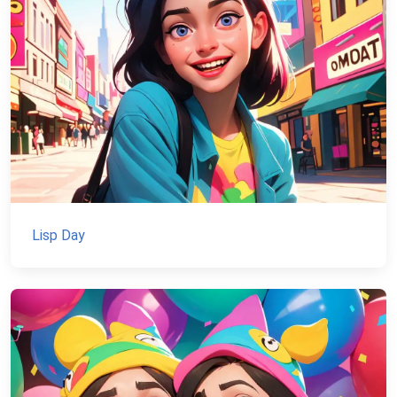
Lisp Day