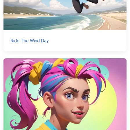
Ride The Wind Day