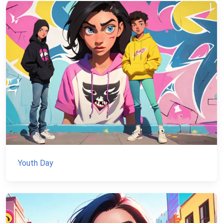
Youth Day