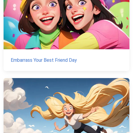
Embarrass Your Best Friend Day