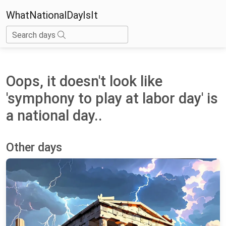
WhatNationalDayIsIt
Search days
Oops, it doesn't look like
'symphony to play at labor day' is
a national day..
Other days