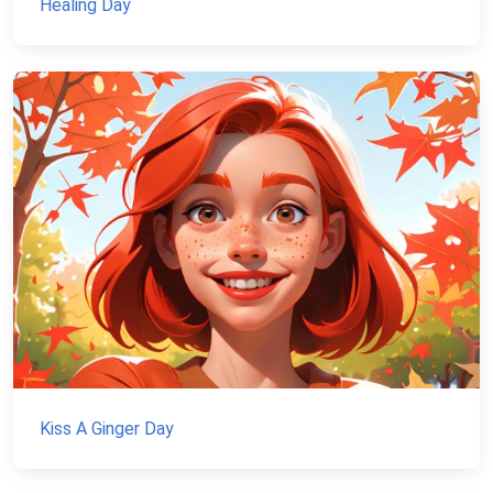
Healing Day
Kiss A Ginger Day