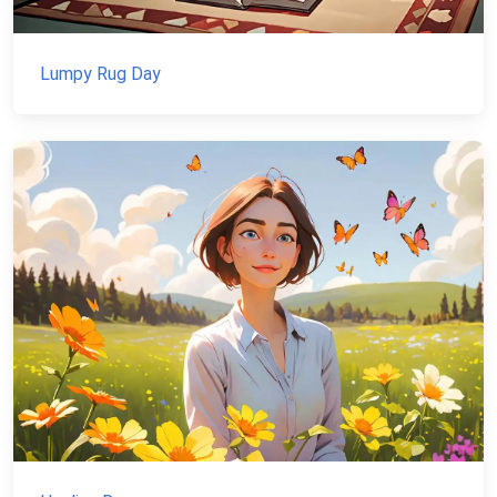
Lumpy Rug Day