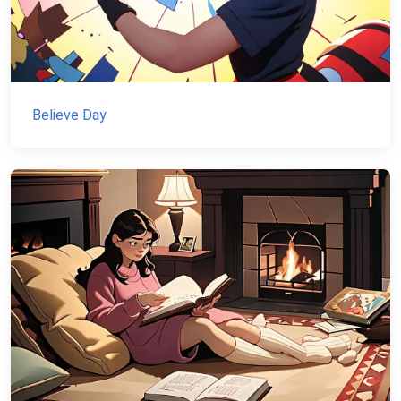
Believe Day