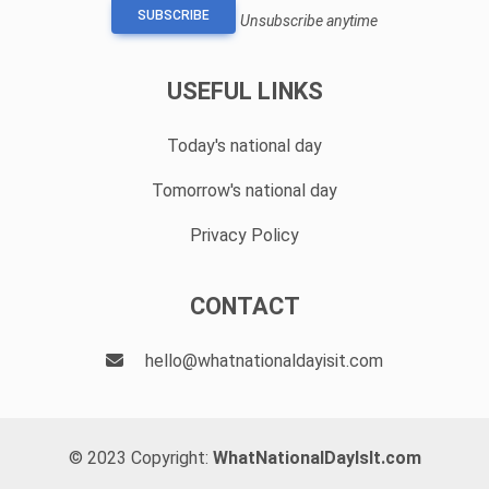
SUBSCRIBE
Unsubscribe anytime
USEFUL LINKS
Today's national day
Tomorrow's national day
Privacy Policy
CONTACT
hello@whatnationaldayisit.com
© 2023 Copyright:
WhatNationalDayIsIt.com