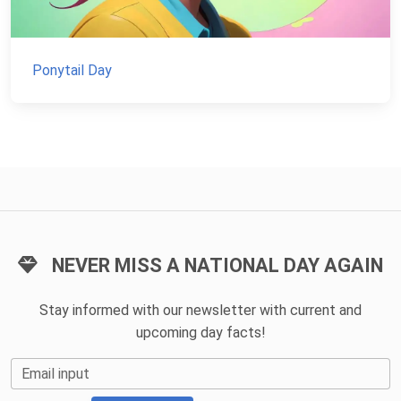
Ponytail Day
NEVER MISS A NATIONAL DAY AGAIN
Stay informed with our newsletter with current and
upcoming day facts!
Email input