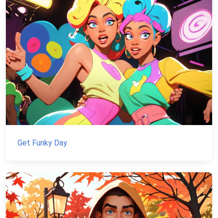
Get Funky Day