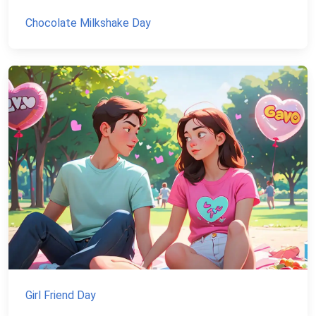
Chocolate Milkshake Day
Girl Friend Day