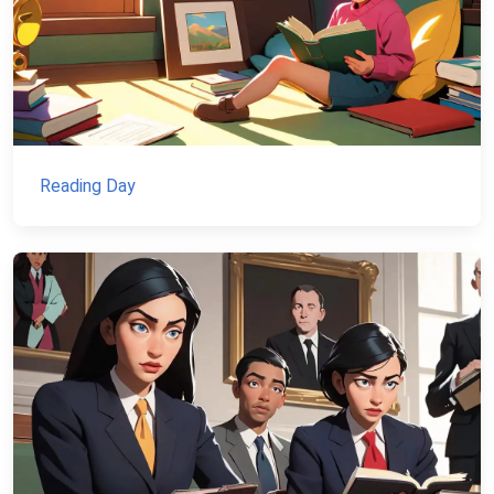
Reading Day