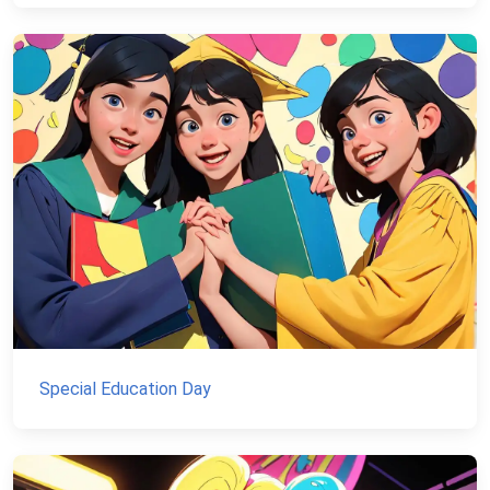
Special Education Day