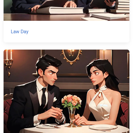
Law Day