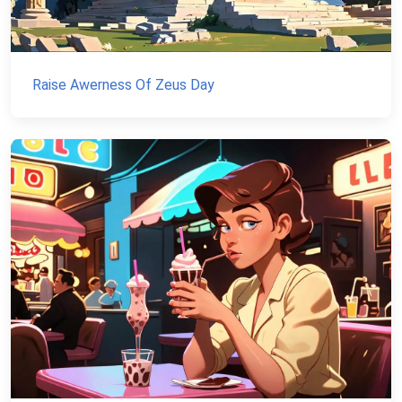
Raise Awerness Of Zeus Day