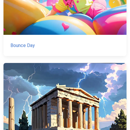
Bounce Day