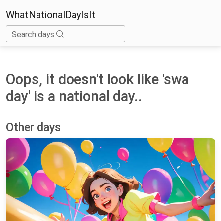
WhatNationalDayIsIt
Search days
Oops, it doesn't look like 'swa
day' is a national day..
Other days