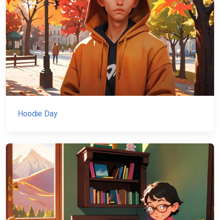
Hoodie Day