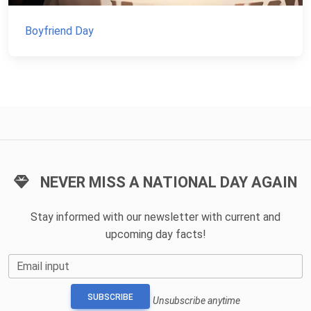
Boyfriend Day
NEVER MISS A NATIONAL DAY AGAIN
Stay informed with our newsletter with current and
upcoming day facts!
Email input
SUBSCRIBE
Unsubscribe anytime