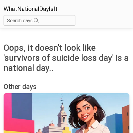
WhatNationalDayIsIt
Search days
Oops, it doesn't look like
'survivors of suicide loss day' is a
national day..
Other days