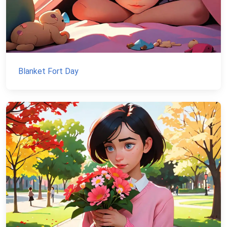
Blanket Fort Day