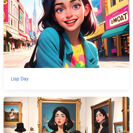
Lisp Day