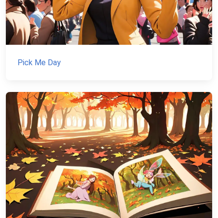
Pick Me Day