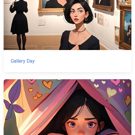
Gallery Day