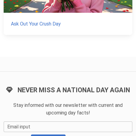
Ask Out Your Crush Day
NEVER MISS A NATIONAL DAY AGAIN
Stay informed with our newsletter with current and
upcoming day facts!
Email input