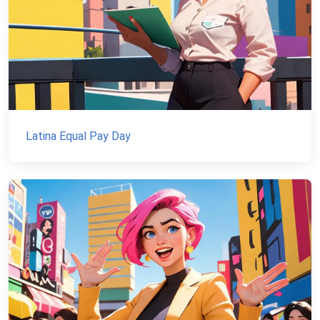
Latina Equal Pay Day