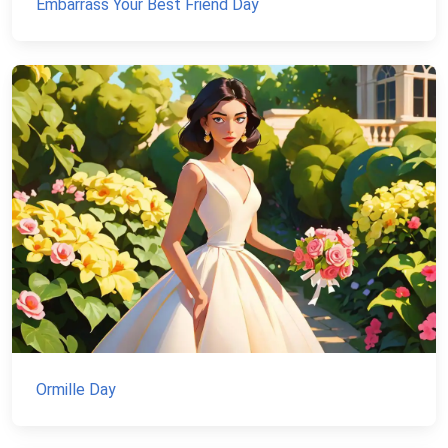
Embarrass Your Best Friend Day
Ormille Day