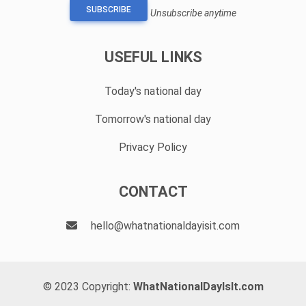
SUBSCRIBE
Unsubscribe anytime
USEFUL LINKS
Today's national day
Tomorrow's national day
Privacy Policy
CONTACT
hello@whatnationaldayisit.com
© 2023 Copyright:
WhatNationalDayIsIt.com