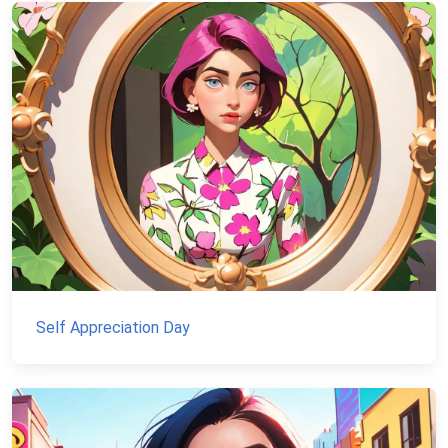
Self Appreciation Day