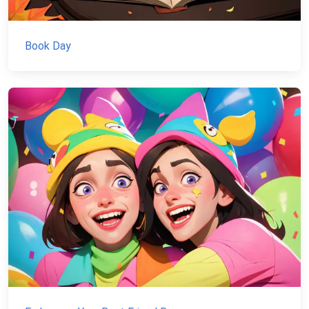
Book Day