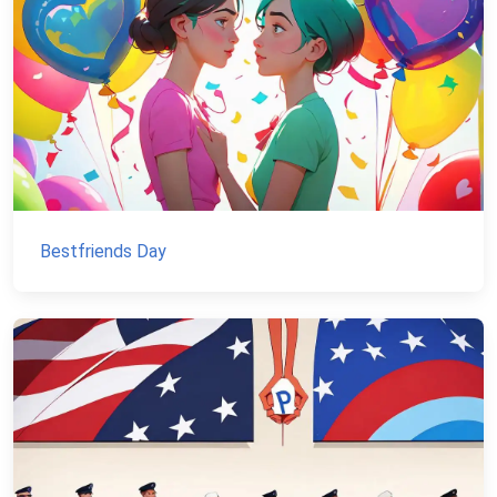
Bestfriends Day