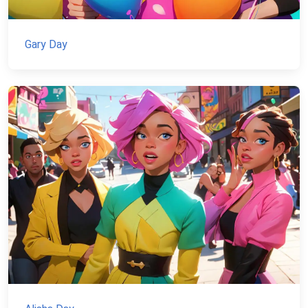
Gary Day