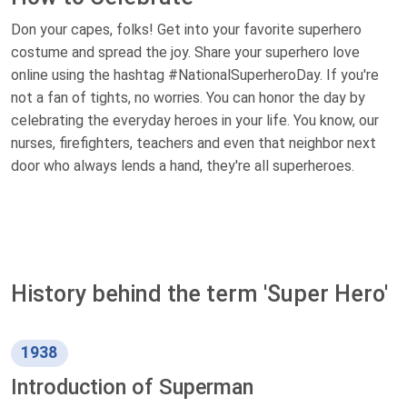
Don your capes, folks! Get into your favorite superhero
costume and spread the joy. Share your superhero love
online using the hashtag #NationalSuperheroDay. If you're
not a fan of tights, no worries. You can honor the day by
celebrating the everyday heroes in your life. You know, our
nurses, firefighters, teachers and even that neighbor next
door who always lends a hand, they're all superheroes.
History behind the term 'Super Hero'
1938
Introduction of Superman