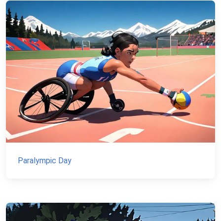
Paralympic Day