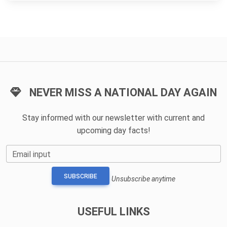
NEVER MISS A NATIONAL DAY AGAIN
Stay informed with our newsletter with current and
upcoming day facts!
Email input
SUBSCRIBE
Unsubscribe anytime
USEFUL LINKS