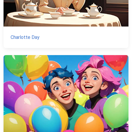
Charlotte Day