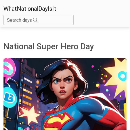
WhatNationalDayIsIt
Search days
National Super Hero Day