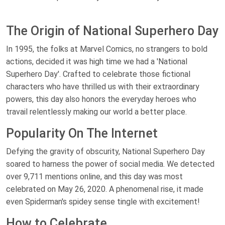
The Origin of National Superhero Day
In 1995, the folks at Marvel Comics, no strangers to bold
actions, decided it was high time we had a 'National
Superhero Day'. Crafted to celebrate those fictional
characters who have thrilled us with their extraordinary
powers, this day also honors the everyday heroes who
travail relentlessly making our world a better place.
Popularity On The Internet
Defying the gravity of obscurity, National Superhero Day
soared to harness the power of social media. We detected
over 9,711 mentions online, and this day was most
celebrated on May 26, 2020. A phenomenal rise, it made
even Spiderman's spidey sense tingle with excitement!
How to Celebrate