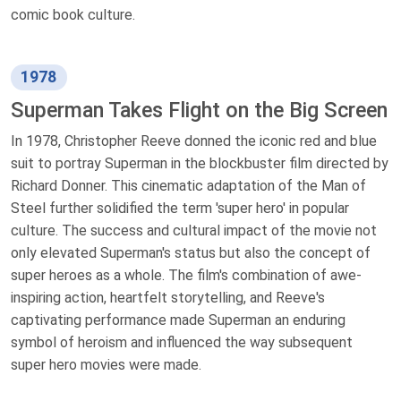
comic book culture.
1978
Superman Takes Flight on the Big Screen
In 1978, Christopher Reeve donned the iconic red and blue
suit to portray Superman in the blockbuster film directed by
Richard Donner. This cinematic adaptation of the Man of
Steel further solidified the term 'super hero' in popular
culture. The success and cultural impact of the movie not
only elevated Superman's status but also the concept of
super heroes as a whole. The film's combination of awe-
inspiring action, heartfelt storytelling, and Reeve's
captivating performance made Superman an enduring
symbol of heroism and influenced the way subsequent
super hero movies were made.