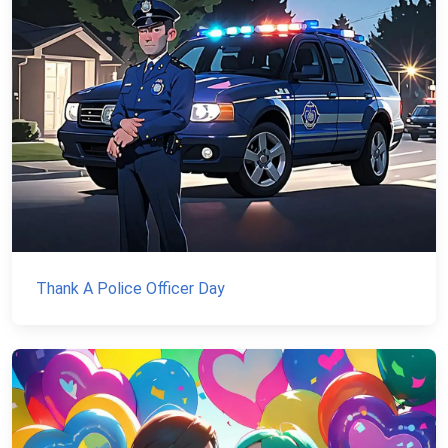
Thank A Police Officer Day