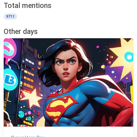
Total mentions
9711
Other days