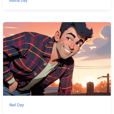
Alisha Day
Neil Day