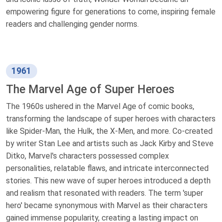
empowering figure for generations to come, inspiring female
readers and challenging gender norms.
1961
The Marvel Age of Super Heroes
The 1960s ushered in the Marvel Age of comic books,
transforming the landscape of super heroes with characters
like Spider-Man, the Hulk, the X-Men, and more. Co-created
by writer Stan Lee and artists such as Jack Kirby and Steve
Ditko, Marvel's characters possessed complex
personalities, relatable flaws, and intricate interconnected
stories. This new wave of super heroes introduced a depth
and realism that resonated with readers. The term 'super
hero' became synonymous with Marvel as their characters
gained immense popularity, creating a lasting impact on