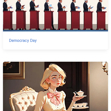
Democracy Day