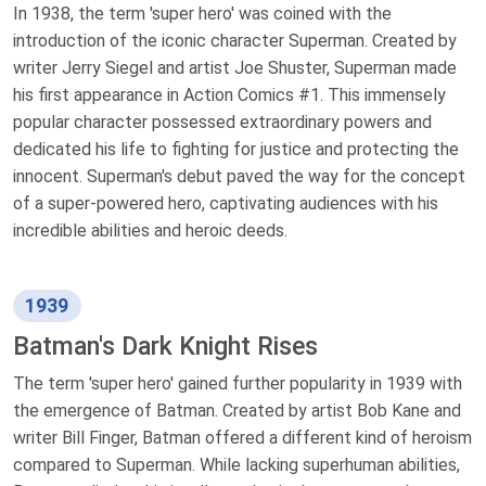
In 1938, the term 'super hero' was coined with the
introduction of the iconic character Superman. Created by
writer Jerry Siegel and artist Joe Shuster, Superman made
his first appearance in Action Comics #1. This immensely
popular character possessed extraordinary powers and
dedicated his life to fighting for justice and protecting the
innocent. Superman's debut paved the way for the concept
of a super-powered hero, captivating audiences with his
incredible abilities and heroic deeds.
1939
Batman's Dark Knight Rises
The term 'super hero' gained further popularity in 1939 with
the emergence of Batman. Created by artist Bob Kane and
writer Bill Finger, Batman offered a different kind of heroism
compared to Superman. While lacking superhuman abilities,