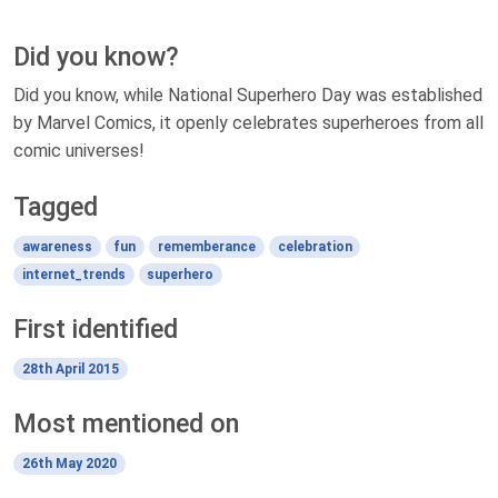
Did you know?
Did you know, while National Superhero Day was established
by Marvel Comics, it openly celebrates superheroes from all
comic universes!
Tagged
awareness
fun
rememberance
celebration
internet_trends
superhero
First identified
28th April 2015
Most mentioned on
26th May 2020