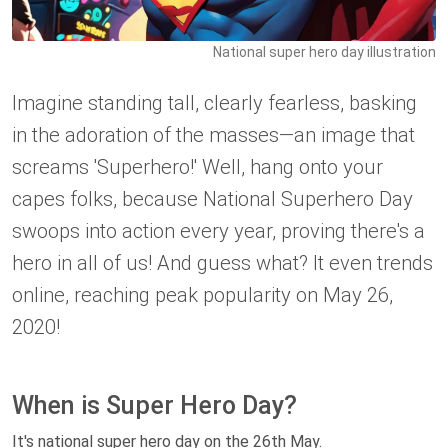
National super hero day illustration
Imagine standing tall, clearly fearless, basking
in the adoration of the masses—an image that
screams 'Superhero!' Well, hang onto your
capes folks, because National Superhero Day
swoops into action every year, proving there's a
hero in all of us! And guess what? It even trends
online, reaching peak popularity on May 26,
2020!
When is Super Hero Day?
It's national super hero day on the 26th May.