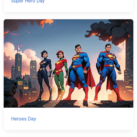
Super Hero Day
Heroes Day