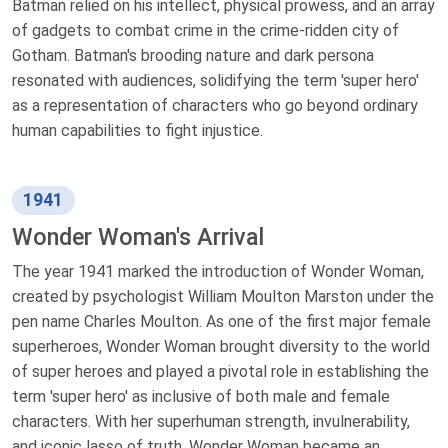
Batman relied on his intellect, physical prowess, and an array
of gadgets to combat crime in the crime-ridden city of
Gotham. Batman's brooding nature and dark persona
resonated with audiences, solidifying the term 'super hero'
as a representation of characters who go beyond ordinary
human capabilities to fight injustice.
1941
Wonder Woman's Arrival
The year 1941 marked the introduction of Wonder Woman,
created by psychologist William Moulton Marston under the
pen name Charles Moulton. As one of the first major female
superheroes, Wonder Woman brought diversity to the world
of super heroes and played a pivotal role in establishing the
term 'super hero' as inclusive of both male and female
characters. With her superhuman strength, invulnerability,
and iconic lasso of truth, Wonder Woman became an