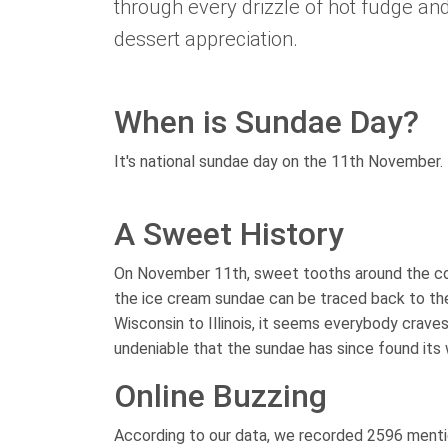
through every drizzle of hot fudge and
dessert appreciation.
When is Sundae Day?
It's national sundae day on the 11th November.
A Sweet History
On November 11th, sweet tooths around the coun
the ice cream sundae can be traced back to the 
Wisconsin to Illinois, it seems everybody craves
undeniable that the sundae has since found its 
Online Buzzing
According to our data, we recorded 2596 mentio