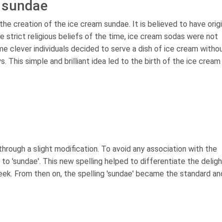
m sundae
the creation of the ice cream sundae. It is believed to have orig
he strict religious beliefs of the time, ice cream sodas were not
e clever individuals decided to serve a dish of ice cream witho
 This simple and brilliant idea led to the birth of the ice cream
through a slight modification. To avoid any association with the
to 'sundae'. This new spelling helped to differentiate the deligh
eek. From then on, the spelling 'sundae' became the standard and