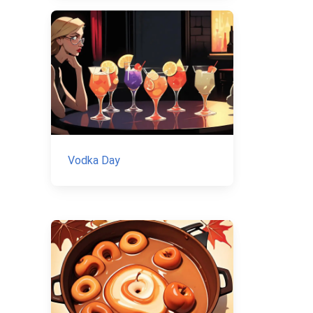
Vodka Day