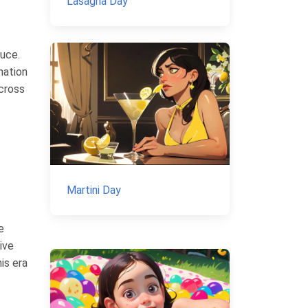
Lasagna Day
auce.
nation
cross
Martini Day
e
ive
is era