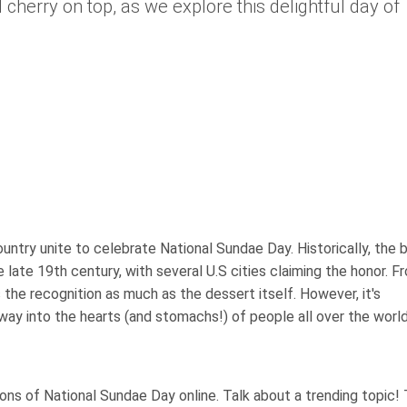
 cherry on top, as we explore this delightful day of
try unite to celebrate National Sundae Day. Historically, the b
late 19th century, with several U.S cities claiming the honor. F
 the recognition as much as the dessert itself. However, it's
way into the hearts (and stomachs!) of people all over the world
ns of National Sundae Day online. Talk about a trending topic!