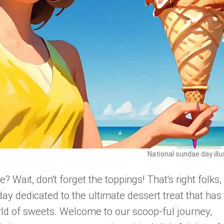
National sundae day illu
Wait, don't forget the toppings! That's right folks,
ay dedicated to the ultimate dessert treat that has
rld of sweets. Welcome to our scoop-ful journey,