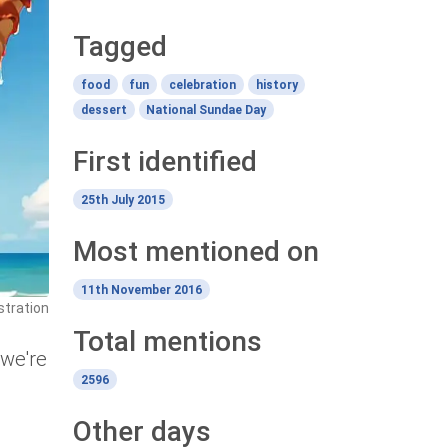
Tagged
food
fun
celebration
history
dessert
National Sundae Day
First identified
25th July 2015
Most mentioned on
11th November 2016
stration
Total mentions
 we're
2596
Other days