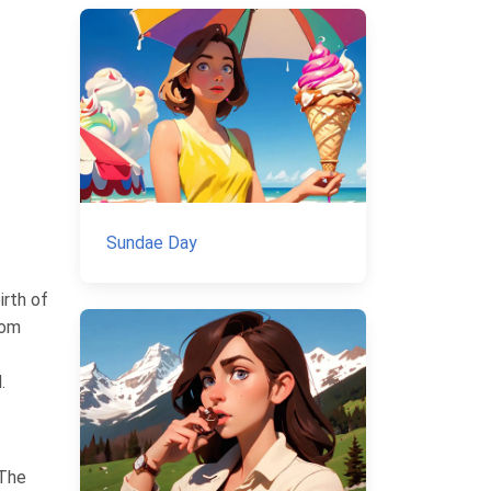
Sundae Day
irth of
rom
.
 The