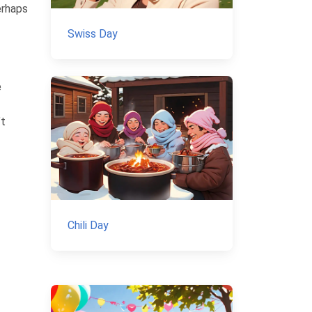
erhaps
Swiss Day
e
’t
Chili Day