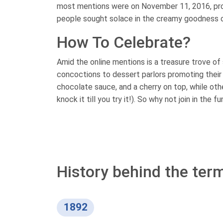
most mentions were on November 11, 2016, prob
people sought solace in the creamy goodness o
How To Celebrate?
Amid the online mentions is a treasure trove of 
concoctions to dessert parlors promoting their l
chocolate sauce, and a cherry on top, while ot
knock it till you try it!). So why not join in the
History behind the ter
1892