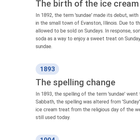
The birth of the ice crea
In 1892, the term 'sundae' made its debut, with 
in the small town of Evanston, Illinois. Due to t
allowed to be sold on Sundays. In response, som
soda as a way to enjoy a sweet treat on Sundays.
sundae.
1893
The spelling change
In 1893, the spelling of the term 'sundae' went 
Sabbath, the spelling was altered from 'Sunday' 
ice cream treat from the religious day of the w
still used today.