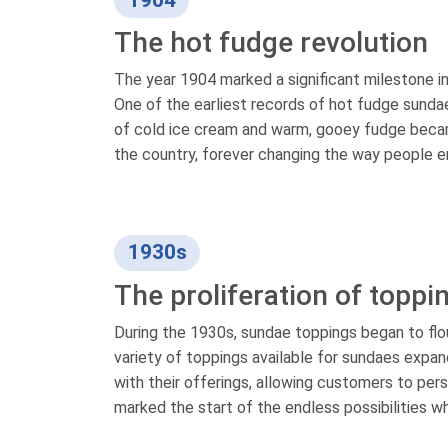
1904
The hot fudge revolution
The year 1904 marked a significant milestone in
One of the earliest records of hot fudge sunda
of cold ice cream and warm, gooey fudge became
the country, forever changing the way people en
1930s
The proliferation of toppi
During the 1930s, sundae toppings began to flou
variety of toppings available for sundaes expa
with their offerings, allowing customers to pers
marked the start of the endless possibilities w