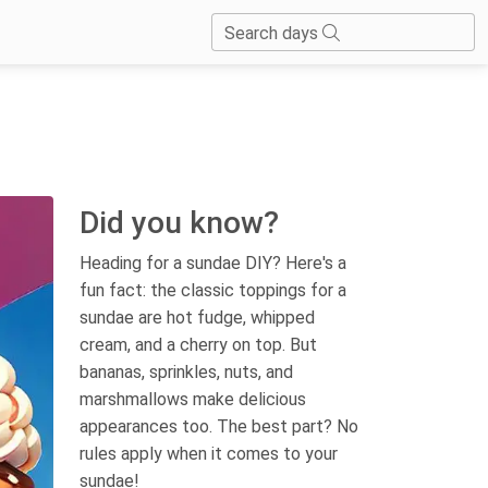
Search days
Did you know?
Heading for a sundae DIY? Here's a
fun fact: the classic toppings for a
sundae are hot fudge, whipped
cream, and a cherry on top. But
bananas, sprinkles, nuts, and
marshmallows make delicious
appearances too. The best part? No
rules apply when it comes to your
sundae!