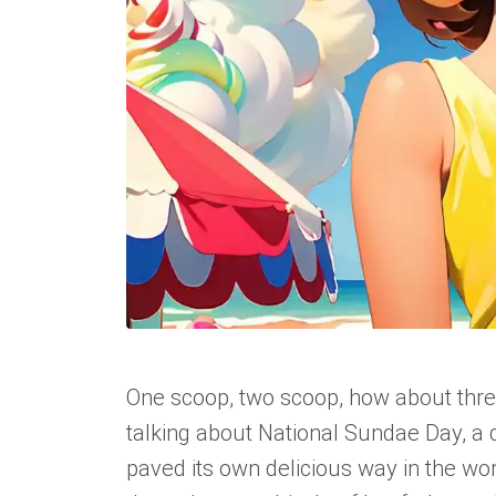
One scoop, two scoop, how about three? 
talking about National Sundae Day, a d
paved its own delicious way in the wo