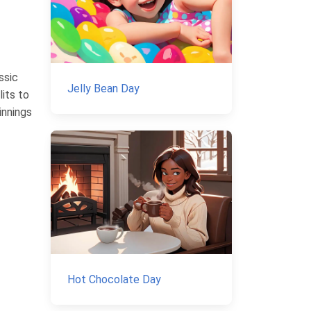
ssic
Jelly Bean Day
lits to
innings
Hot Chocolate Day