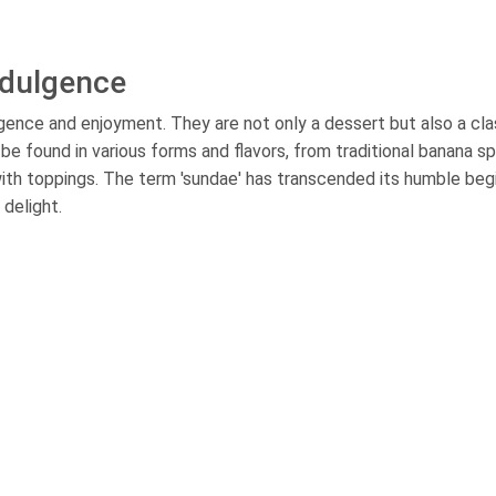
ndulgence
ence and enjoyment. They are not only a dessert but also a cla
e found in various forms and flavors, from traditional banana sp
ith toppings. The term 'sundae' has transcended its humble beg
delight.