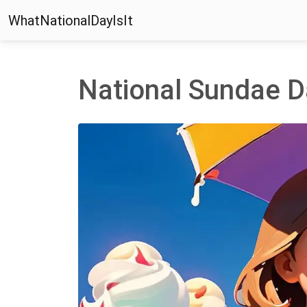
WhatNationalDayIsIt
National Sundae D