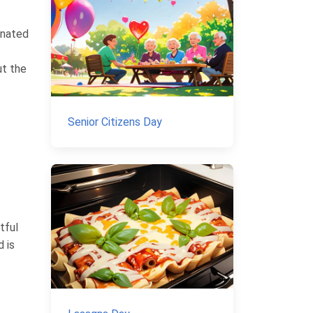
inated
ut the
Senior Citizens Day
tful
 is