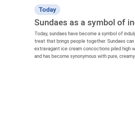
Today
Sundaes as a symbol of i
Today, sundaes have become a symbol of indulg
treat that brings people together. Sundaes can b
extravagant ice cream concoctions piled high w
and has become synonymous with pure, creamy 