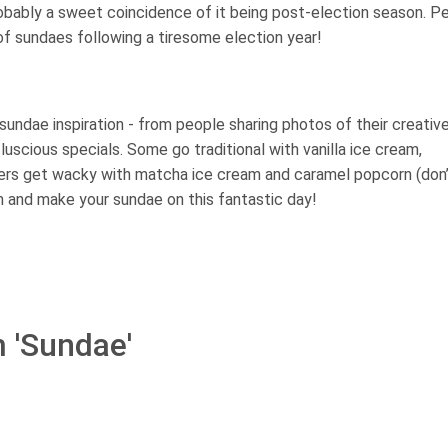
ably a sweet coincidence of it being post-election season. P
f sundaes following a tiresome election year!
sundae inspiration - from people sharing photos of their creativ
uscious specials. Some go traditional with vanilla ice cream,
hers get wacky with matcha ice cream and caramel popcorn (don
 fun and make your sundae on this fantastic day!
m 'Sundae'