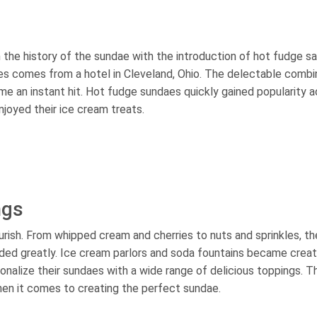
 the history of the sundae with the introduction of hot fudge s
es comes from a hotel in Cleveland, Ohio. The delectable combi
 an instant hit. Hot fudge sundaes quickly gained popularity a
joyed their ice cream treats.
ngs
rish. From whipped cream and cherries to nuts and sprinkles, th
nded greatly. Ice cream parlors and soda fountains became creat
onalize their sundaes with a wide range of delicious toppings. Th
hen it comes to creating the perfect sundae.