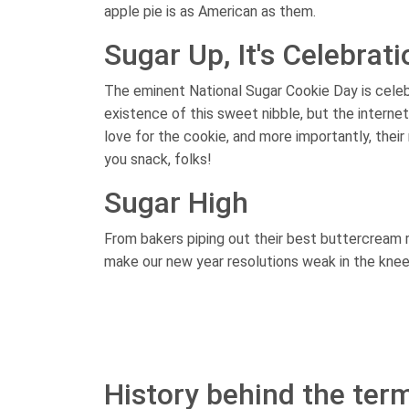
apple pie is as American as them.
Sugar Up, It's Celebrat
The eminent National Sugar Cookie Day is celeb
existence of this sweet nibble, but the internet
love for the cookie, and more importantly, the
you snack, folks!
Sugar High
From bakers piping out their best buttercream 
make our new year resolutions weak in the knees
History behind the term