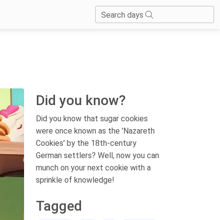
Search days
Did you know?
Did you know that sugar cookies
were once known as the 'Nazareth
Cookies' by the 18th-century
German settlers? Well, now you can
munch on your next cookie with a
sprinkle of knowledge!
Tagged