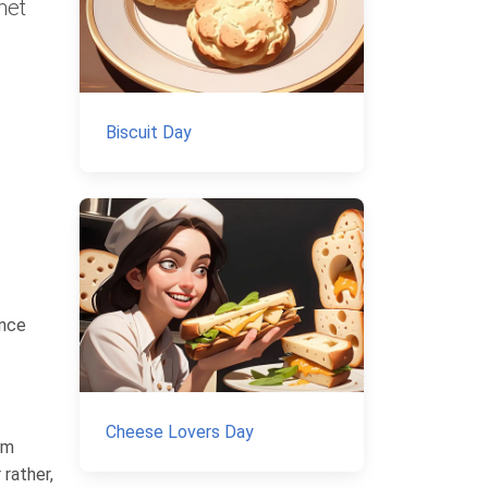
net
Biscuit Day
ince
Cheese Lovers Day
om
rather,