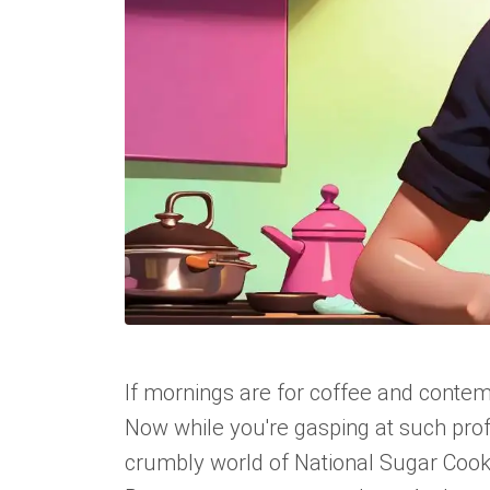
If mornings are for coffee and contemp
Now while you're gasping at such profo
crumbly world of National Sugar Cookie