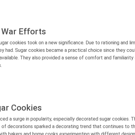
 War Efforts
ugar cookies took on a new significance. Due to rationing and li
ey had. Sugar cookies became a practical choice since they cou
available. They also provided a sense of comfort and familiarity 
.
gar Cookies
ced a surge in popularity, especially decorated sugar cookies. T
s of decorations sparked a decorating trend that continues to th
with bakers and home cooks experimenting with different design