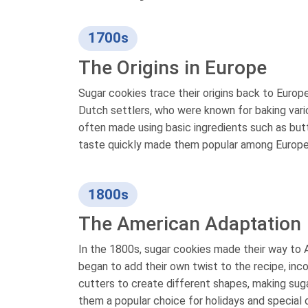
1700s
The Origins in Europe
Sugar cookies trace their origins back to Europ
Dutch settlers, who were known for baking vari
often made using basic ingredients such as butte
taste quickly made them popular among Europe
1800s
The American Adaptation
In the 1800s, sugar cookies made their way to 
began to add their own twist to the recipe, inco
cutters to create different shapes, making suga
them a popular choice for holidays and special 