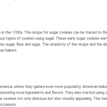
e in the 1700s. The recipe for sugar cookies can be traced to th
ous types of cookies using sugar. These early sugar cookies we
r, sugar, flour, and eggs. The simplicity of the recipe and the de
an bakers.
America, where they gained even more popularity. American bake
rporating local ingredients and flavors. They also started using 
r cookies not only delicious but also visually appealing. This m
occasions.