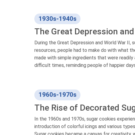
1930s-1940s
The Great Depression and
During the Great Depression and World War II, s
resources, people had to make do with what th
made with simple ingredients that were readily 
difficult times, reminding people of happier days
1960s-1970s
The Rise of Decorated Su
In the 1960s and 1970s, sugar cookies experien
introduction of colorful icings and various type
Sugar cookies became a canvas for creativity, 