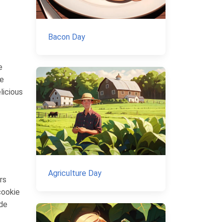
Bacon Day
e
re
licious
Agriculture Day
rs
cookie
ade