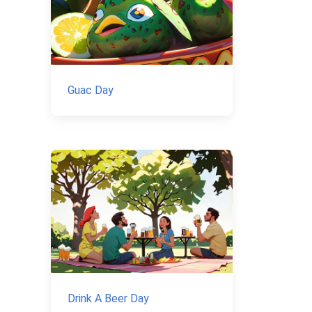
Guac Day
Drink A Beer Day