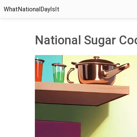
WhatNationalDayIsIt
National Sugar Co