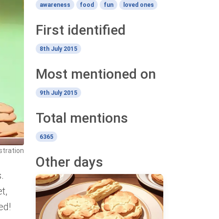
awareness
food
fun
loved ones
First identified
8th July 2015
Most mentioned on
9th July 2015
Total mentions
6365
stration
Other days
.
t,
ed!