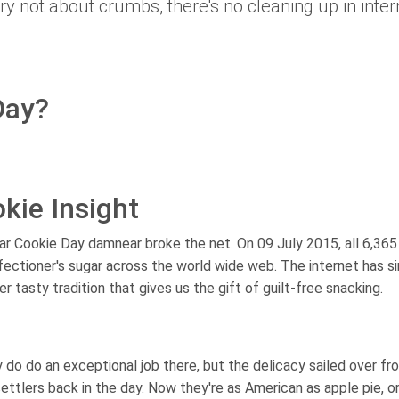
y not about crumbs, there's no cleaning up in inter
Day?
kie Insight
gar Cookie Day damnear broke the net. On 09 July 2015, all 6,365
nfectioner's sugar across the world wide web. The internet has s
er tasty tradition that gives us the gift of guilt-free snacking.
do do an exceptional job there, but the delicacy sailed over fr
tlers back in the day. Now they're as American as apple pie, or 