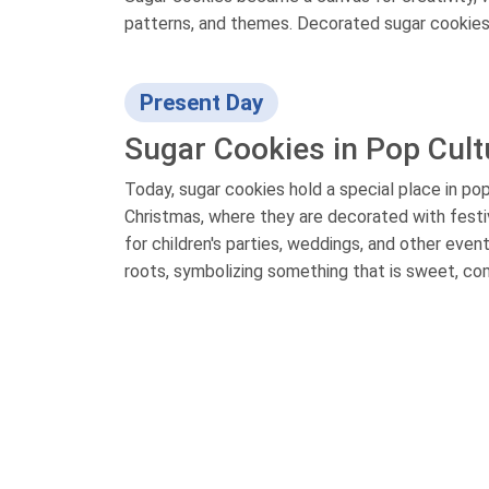
patterns, and themes. Decorated sugar cookies 
Present Day
Sugar Cookies in Pop Cult
Today, sugar cookies hold a special place in pop
Christmas, where they are decorated with festi
for children's parties, weddings, and other eve
roots, symbolizing something that is sweet, com