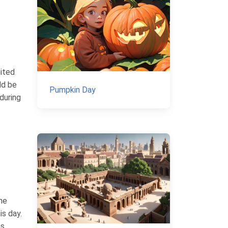
mited
ld be
Pumpkin Day
during
he
is day.
s,