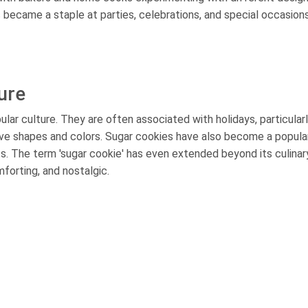
became a staple at parties, celebrations, and special occasions
ure
ular culture. They are often associated with holidays, particular
ve shapes and colors. Sugar cookies have also become a popula
nts. The term 'sugar cookie' has even extended beyond its culinar
forting, and nostalgic.