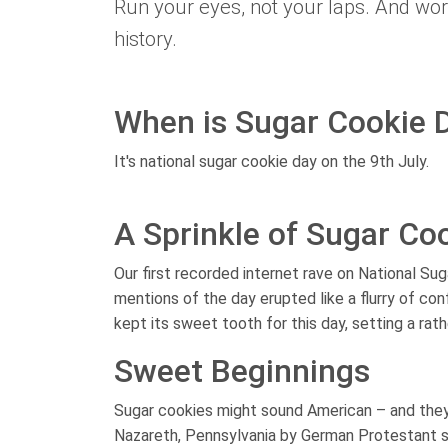
Run your eyes, not your laps. And worr
history.
When is Sugar Cookie 
It's national sugar cookie day on the 9th July.
A Sprinkle of Sugar Coo
Our first recorded internet rave on National Su
mentions of the day erupted like a flurry of co
kept its sweet tooth for this day, setting a rath
Sweet Beginnings
Sugar cookies might sound American – and they 
Nazareth, Pennsylvania by German Protestant set