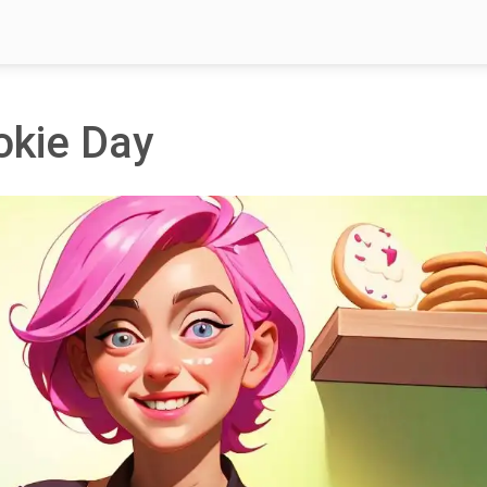
okie Day