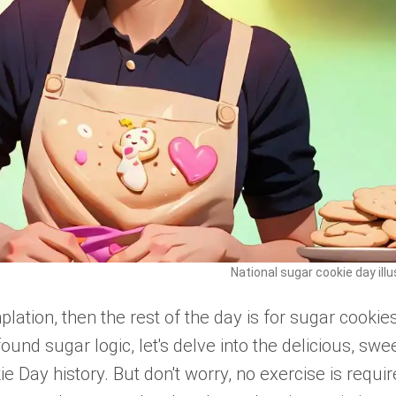
National sugar cookie day illu
lation, then the rest of the day is for sugar cookies
und sugar logic, let's delve into the delicious, swee
 Day history. But don't worry, no exercise is requir