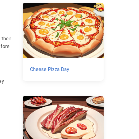
 their
efore
Cheese Pizza Day
ey