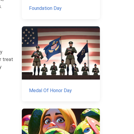
.
Foundation Day
ly
r treat
y
Medal Of Honor Day