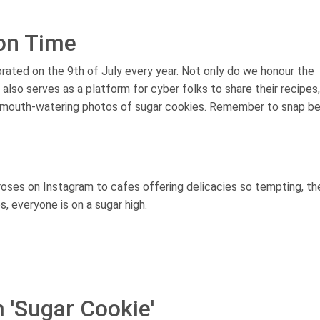
ion Time
rated on the 9th of July every year. Not only do we honour the
 also serves as a platform for cyber folks to share their recipes,
ir mouth-watering photos of sugar cookies. Remember to snap b
roses on Instagram to cafes offering delicacies so tempting, th
, everyone is on a sugar high.
 'Sugar Cookie'