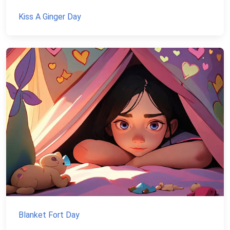
Kiss A Ginger Day
Blanket Fort Day