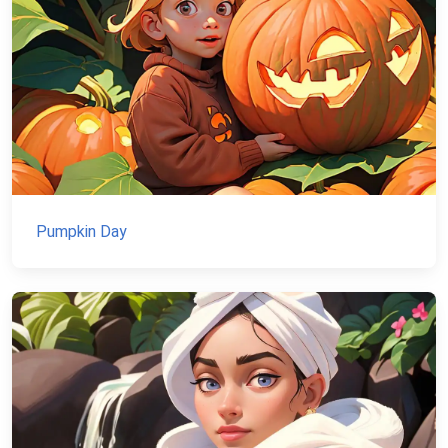
Pumpkin Day