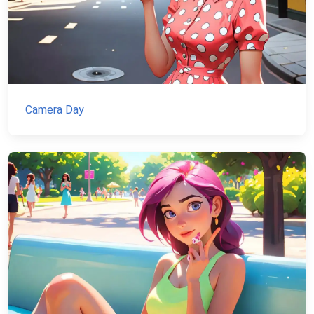
Camera Day