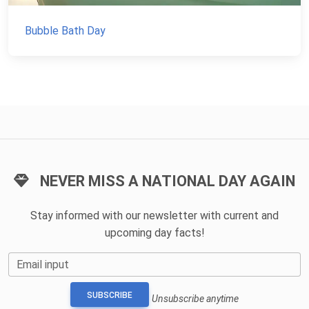
Bubble Bath Day
NEVER MISS A NATIONAL DAY AGAIN
Stay informed with our newsletter with current and
upcoming day facts!
Email input
SUBSCRIBE
Unsubscribe anytime