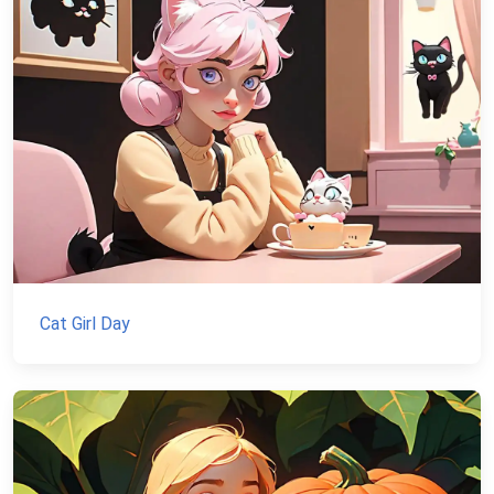
Cat Girl Day