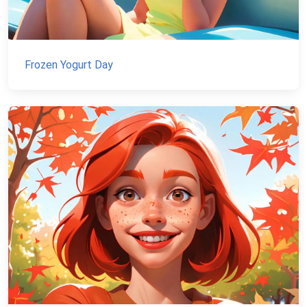
Frozen Yogurt Day