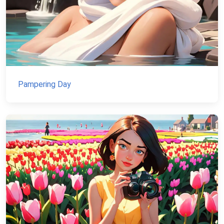
Pampering Day