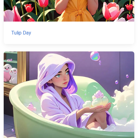
Tulip Day