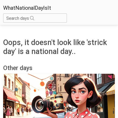
WhatNationalDayIsIt
Search days
Oops, it doesn't look like 'strick
day' is a national day..
Other days