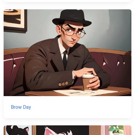
Brow Day