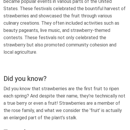
became popular events in various parts of the United
States. These festivals celebrated the bountiful harvest of
strawberries and showcased the fruit through various
culinary creations. They often included activities such as
beauty pageants, live music, and strawberry-themed
contests. These festivals not only celebrated the
strawberry but also promoted community cohesion and
local agriculture.
Did you know?
Did you know that strawberries are the first fruit to ripen
each spring? And despite their name, they’re technically not
a true berry or even a fruit! Strawberries are a member of
the rose family, and what we consider the 'fruit' is actually
an enlarged part of the plant’s stalk.