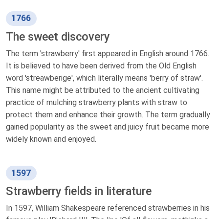
1766
The sweet discovery
The term 'strawberry' first appeared in English around 1766.
It is believed to have been derived from the Old English
word 'streawberige', which literally means 'berry of straw'.
This name might be attributed to the ancient cultivating
practice of mulching strawberry plants with straw to
protect them and enhance their growth. The term gradually
gained popularity as the sweet and juicy fruit became more
widely known and enjoyed.
1597
Strawberry fields in literature
In 1597, William Shakespeare referenced strawberries in his