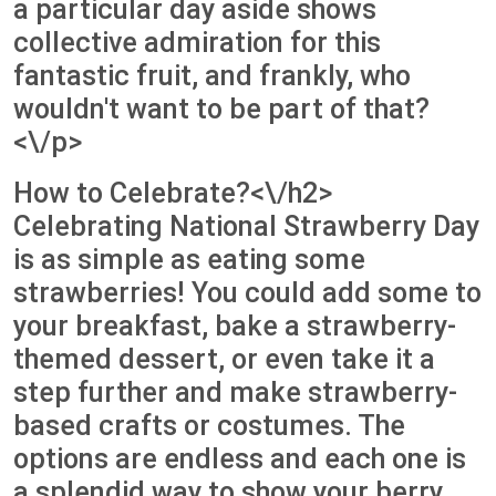
a particular day aside shows
collective admiration for this
fantastic fruit, and frankly, who
wouldn't want to be part of that?
<\/p>
How to Celebrate?<\/h2>
Celebrating National Strawberry Day
is as simple as eating some
strawberries! You could add some to
your breakfast, bake a strawberry-
themed dessert, or even take it a
step further and make strawberry-
based crafts or costumes. The
options are endless and each one is
a splendid way to show your berry