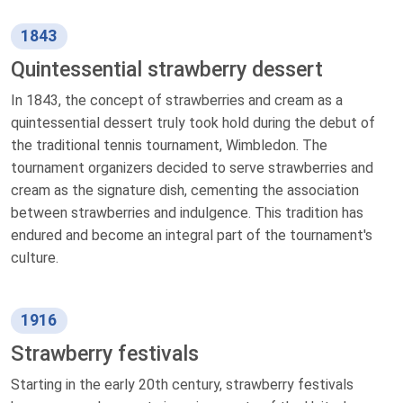
1843
Quintessential strawberry dessert
In 1843, the concept of strawberries and cream as a
quintessential dessert truly took hold during the debut of
the traditional tennis tournament, Wimbledon. The
tournament organizers decided to serve strawberries and
cream as the signature dish, cementing the association
between strawberries and indulgence. This tradition has
endured and become an integral part of the tournament's
culture.
1916
Strawberry festivals
Starting in the early 20th century, strawberry festivals