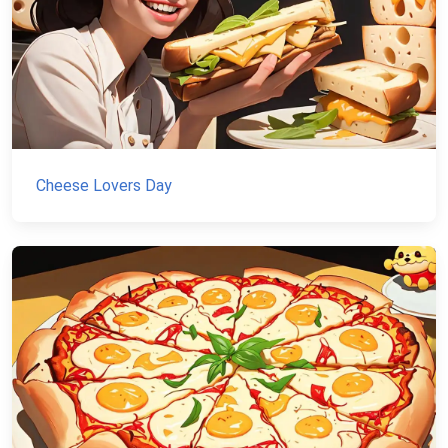
Cheese Lovers Day