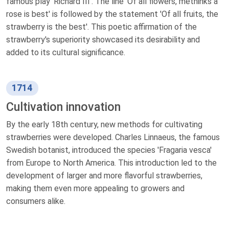
famous play 'Richard III'. The line 'Of all flowers, methinks a
rose is best' is followed by the statement 'Of all fruits, the
strawberry is the best'. This poetic affirmation of the
strawberry's superiority showcased its desirability and
added to its cultural significance.
1714
Cultivation innovation
By the early 18th century, new methods for cultivating
strawberries were developed. Charles Linnaeus, the famous
Swedish botanist, introduced the species 'Fragaria vesca'
from Europe to North America. This introduction led to the
development of larger and more flavorful strawberries,
making them even more appealing to growers and
consumers alike.