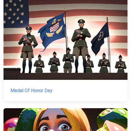
Medal Of Honor Day