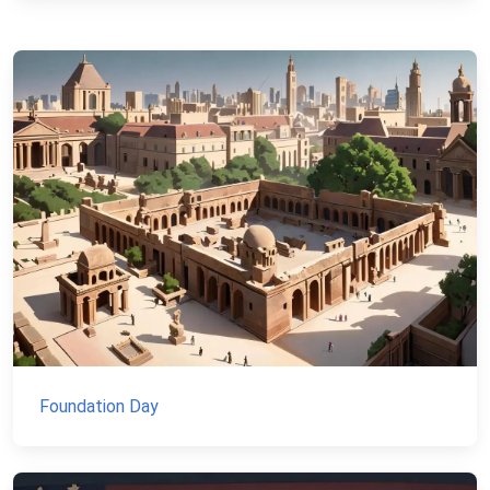
Foundation Day