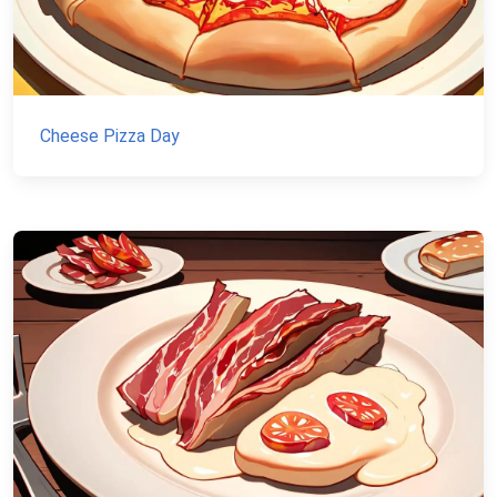
Cheese Pizza Day