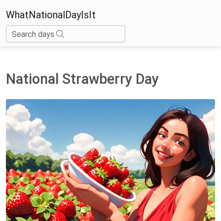
WhatNationalDayIsIt
Search days
National Strawberry Day