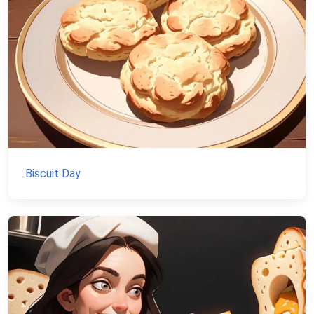
Biscuit Day