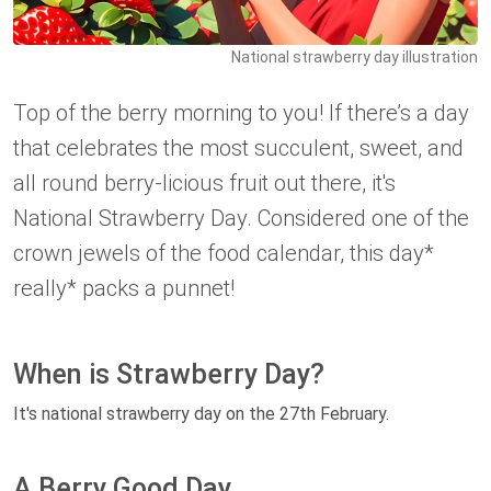
National strawberry day illustration
Top of the berry morning to you! If there’s a day
that celebrates the most succulent, sweet, and
all round berry-licious fruit out there, it's
National Strawberry Day. Considered one of the
crown jewels of the food calendar, this day*
really* packs a punnet!
When is Strawberry Day?
It's national strawberry day on the 27th February.
A Berry Good Day