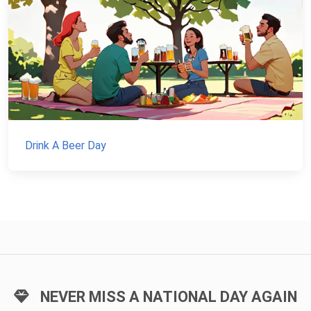
Drink A Beer Day
NEVER MISS A NATIONAL DAY AGAIN