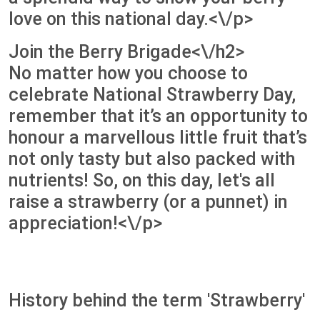
love on this national day.<\/p>
Join the Berry Brigade<\/h2>
No matter how you choose to
celebrate National Strawberry Day,
remember that it’s an opportunity to
honour a marvellous little fruit that’s
not only tasty but also packed with
nutrients! So, on this day, let's all
raise a strawberry (or a punnet) in
appreciation!<\/p>
History behind the term 'Strawberry'