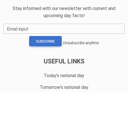
Stay informed with our newsletter with current and
upcoming day facts!
Email input
SUBSCRIBE
Unsubscribe anytime
USEFUL LINKS
Today's national day
Tomorrow's national day
Privacy Policy
CONTACT