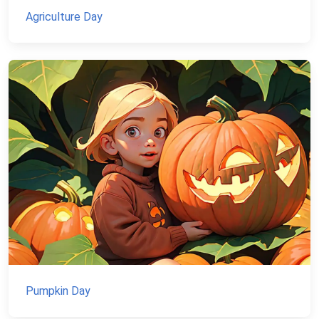
Agriculture Day
Pumpkin Day