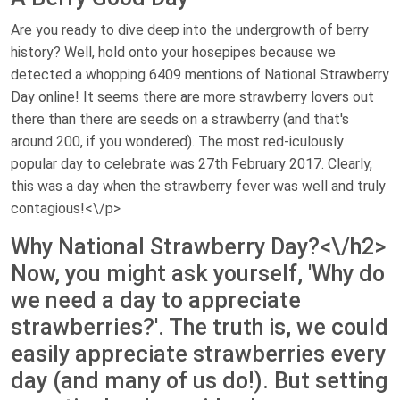
Are you ready to dive deep into the undergrowth of berry
history? Well, hold onto your hosepipes because we
detected a whopping 6409 mentions of National Strawberry
Day online! It seems there are more strawberry lovers out
there than there are seeds on a strawberry (and that's
around 200, if you wondered). The most red-iculously
popular day to celebrate was 27th February 2017. Clearly,
this was a day when the strawberry fever was well and truly
contagious!<\/p>
Why National Strawberry Day?<\/h2>
Now, you might ask yourself, 'Why do
we need a day to appreciate
strawberries?'. The truth is, we could
easily appreciate strawberries every
day (and many of us do!). But setting