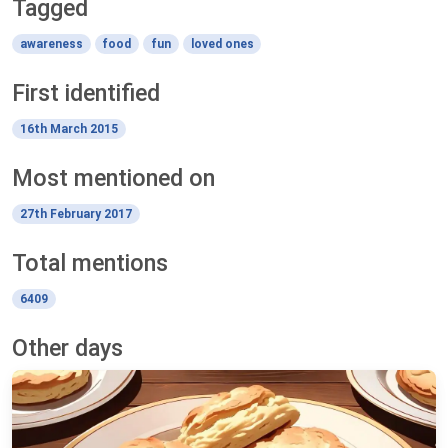
Tagged
awareness
food
fun
loved ones
First identified
16th March 2015
Most mentioned on
27th February 2017
Total mentions
6409
Other days