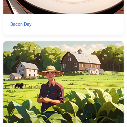
Bacon Day