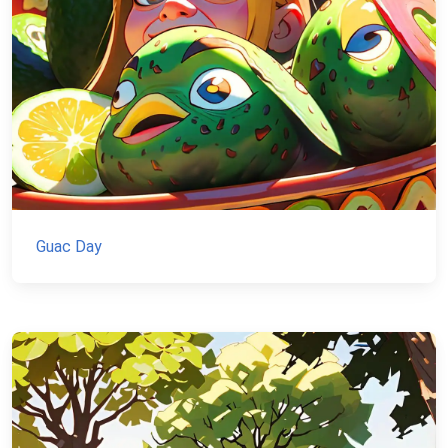
Guac Day