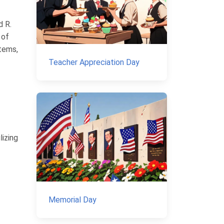
d R.
 of
stems,
Teacher Appreciation Day
lizing
Memorial Day