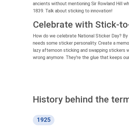
ancients without mentioning Sir Rowland Hill wh
1839. Talk about sticking to innovation!
Celebrate with Stick-to
How do we celebrate National Sticker Day? By let
needs some sticker personality. Create a memor
lazy afternoon sticking and swapping stickers wi
wrong anymore. They're the glue that keeps our l
History behind the term
1925