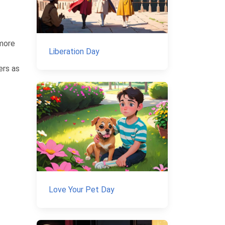
 more
Liberation Day
ers as
Love Your Pet Day