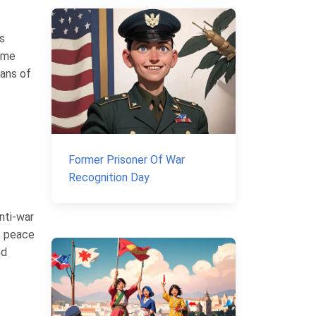
s
came
eans of
Former Prisoner Of War
Recognition Day
nti-war
s, peace
nd