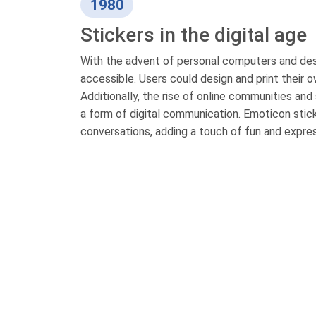
1980
Stickers in the digital age
With the advent of personal computers and des
accessible. Users could design and print their 
Additionally, the rise of online communities and
a form of digital communication. Emoticon stic
conversations, adding a touch of fun and expres