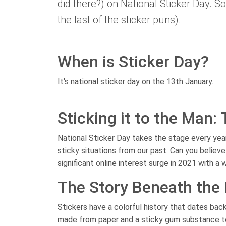
did there?) on National Sticker Day. So
the last of the sticker puns).
When is Sticker Day?
It's national sticker day on the 13th January.
Sticking it to the Man:
National Sticker Day takes the stage every yea
sticky situations from our past. Can you believe
significant online interest surge in 2021 with a
The Story Beneath the 
Stickers have a colorful history that dates back
made from paper and a sticky gum substance to