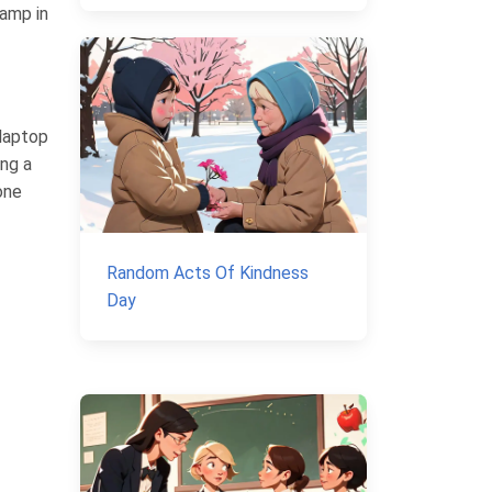
tamp in
 laptop
ing a
one
Random Acts Of Kindness
Day