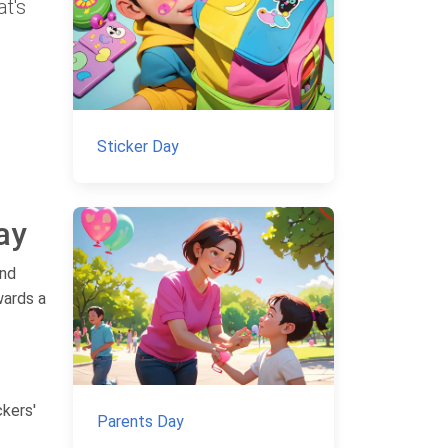
at's
Sticker Day
ay
and
wards a
ckers'
Parents Day