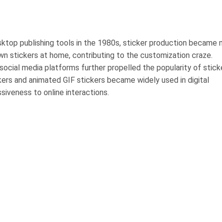
ktop publishing tools in the 1980s, sticker production became
own stickers at home, contributing to the customization craze.
 social media platforms further propelled the popularity of stick
kers and animated GIF stickers became widely used in digital
siveness to online interactions.