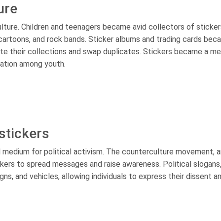
ure
ulture. Children and teenagers became avid collectors of sticker
cartoons, and rock bands. Sticker albums and trading cards be
ate their collections and swap duplicates. Stickers became a m
cation among youth.
 stickers
l medium for political activism. The counterculture movement, a
tickers to spread messages and raise awareness. Political slogan
gns, and vehicles, allowing individuals to express their dissent a