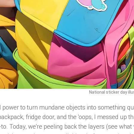
National sticker day ill
al power to turn mundane objects into something qu
 backpack, fridge door, and the 'oops, I messed up th
 go-to. Today, we're peeling back the layers (see what