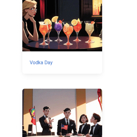
Vodka Day