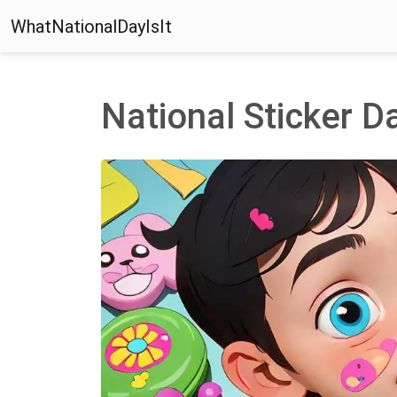
WhatNationalDayIsIt
National Sticker D