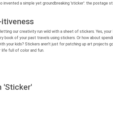
o invented a simple yet groundbreaking 'sticker': the postage s
-itiveness
ting our creativity run wild with a sheet of stickers. Yes, your
y book of your past travels using stickers. Or how about spend
th your kids? Stickers aren't just for patching up art projects g
ife full of color and fun.
 'Sticker'