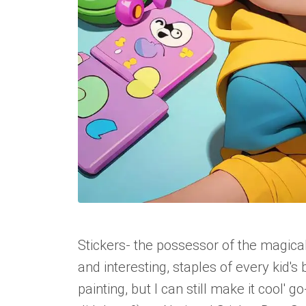
Stickers- the possessor of the magic
and interesting, staples of every kid's
painting, but I can still make it cool'