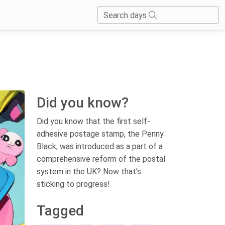
Search days
Did you know?
Did you know that the first self-
adhesive postage stamp, the Penny
Black, was introduced as a part of a
comprehensive reform of the postal
system in the UK? Now that's
sticking to progress!
Tagged