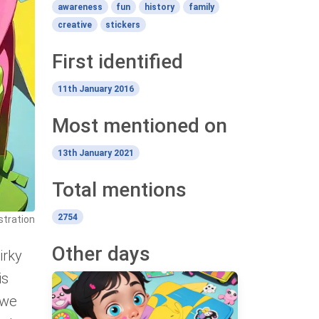
awareness
fun
history
family
creative
stickers
First identified
11th January 2016
Most mentioned on
13th January 2021
Total mentions
2754
ustration
Other days
irky
is
 we