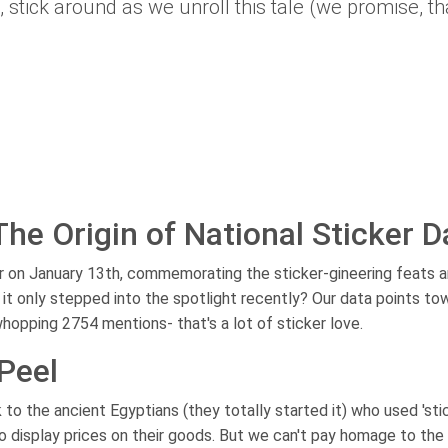
, stick around as we unroll this tale (we promise, th
 The Origin of National Sticker D
r on January 13th, commemorating the sticker-gineering feats 
 it only stepped into the spotlight recently? Our data points to
 whopping 2754 mentions- that's a lot of sticker love.
Peel
 to the ancient Egyptians (they totally started it) who used 'sti
 display prices on their goods. But we can't pay homage to the