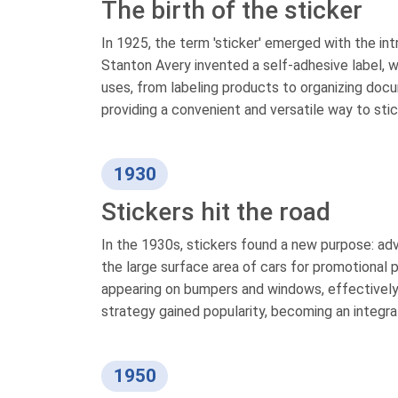
The birth of the sticker
In 1925, the term 'sticker' emerged with the i
Stanton Avery invented a self-adhesive label, wh
uses, from labeling products to organizing docu
providing a convenient and versatile way to stic
1930
Stickers hit the road
In the 1930s, stickers found a new purpose: adve
the large surface area of cars for promotional 
appearing on bumpers and windows, effectively t
strategy gained popularity, becoming an integral
1950