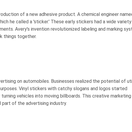
ntroduction of a new adhesive product. A chemical engineer name
ich he called a 'sticker.' These early stickers had a wide variety
ments. Avery's invention revolutionized labeling and marking sy
k things together.
rtising on automobiles. Businesses realized the potential of uti
purposes. Vinyl stickers with catchy slogans and logos started
urning vehicles into moving billboards. This creative marketing
 part of the advertising industry.