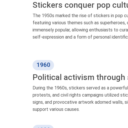
Stickers conquer pop cult
The 1950s marked the rise of stickers in pop c
featuring various themes such as superheroes, 
immensely popular, allowing enthusiasts to cur
self-expression and a form of personal identifi
1960
Political activism through
During the 1960s, stickers served as a powerfu
protests, and civil rights campaigns utilized s
signs, and provocative artwork adorned walls, si
support various causes.