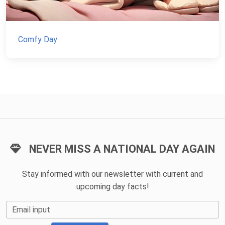
Comfy Day
NEVER MISS A NATIONAL DAY AGAIN
Stay informed with our newsletter with current and
upcoming day facts!
Email input