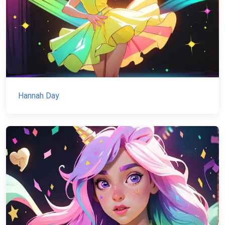
Hannah Day