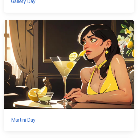
Gallery Day
Martini Day