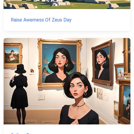
Raise Awerness Of Zeus Day