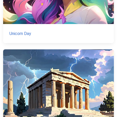
Unicorn Day