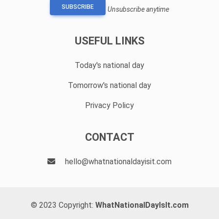
SUBSCRIBE
Unsubscribe anytime
USEFUL LINKS
Today's national day
Tomorrow's national day
Privacy Policy
CONTACT
hello@whatnationaldayisit.com
© 2023 Copyright:
WhatNationalDayIsIt.com