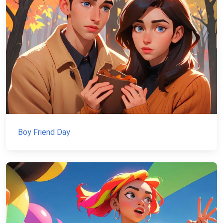
Boy Friend Day