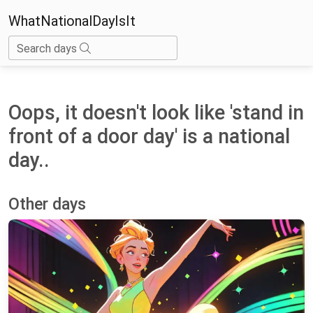
WhatNationalDayIsIt
Search days
Oops, it doesn't look like 'stand in
front of a door day' is a national
day..
Other days