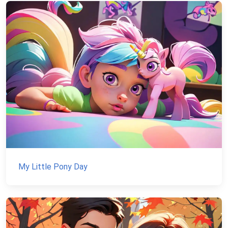
My Little Pony Day