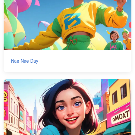
Nae Nae Day