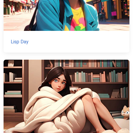
Lisp Day