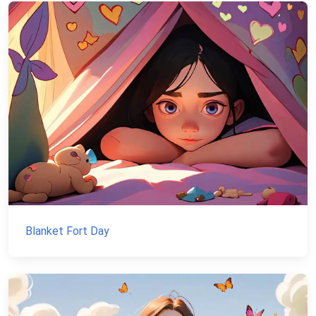
Blanket Fort Day