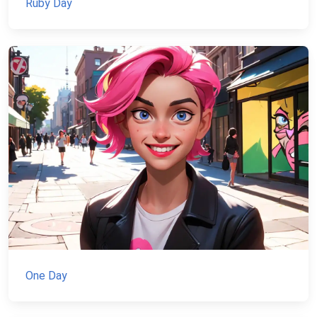
Ruby Day
One Day