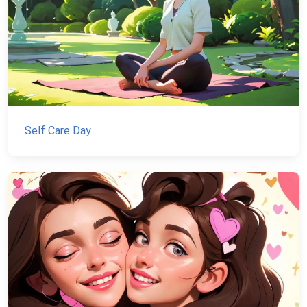
Self Care Day