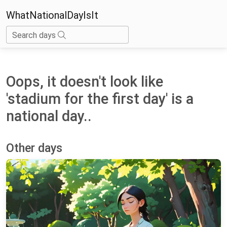
WhatNationalDayIsIt
Search days
Oops, it doesn't look like
'stadium for the first day' is a
national day..
Other days