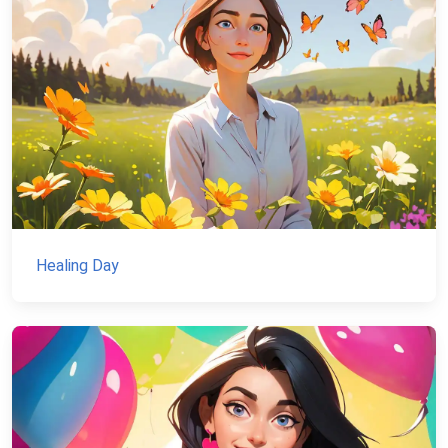
Healing Day