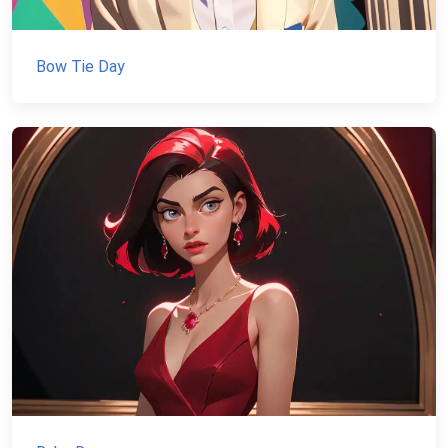
Bow Tie Day