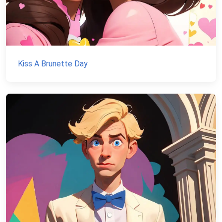
Kiss A Brunette Day