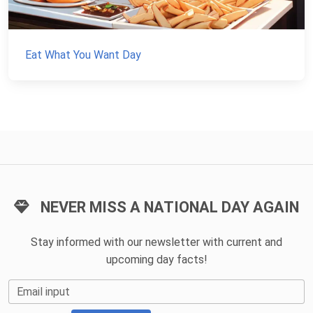
Eat What You Want Day
NEVER MISS A NATIONAL DAY AGAIN
Stay informed with our newsletter with current and
upcoming day facts!
Email input