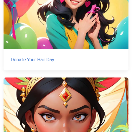
Donate Your Hair Day