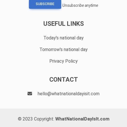
SUBSCRIBE
Unsubscribe anytime
USEFUL LINKS
Today's national day
Tomorrow's national day
Privacy Policy
CONTACT
hello@whatnationaldayisit.com
© 2023 Copyright:
WhatNationalDayIsIt.com