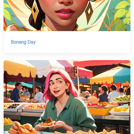
Bonang Day