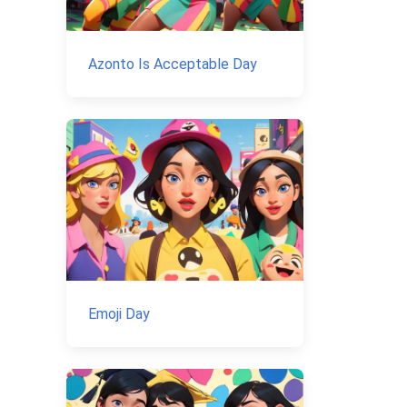
Azonto Is Acceptable Day
Emoji Day