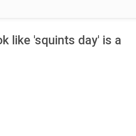
k like 'squints day' is a