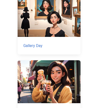
Gallery Day