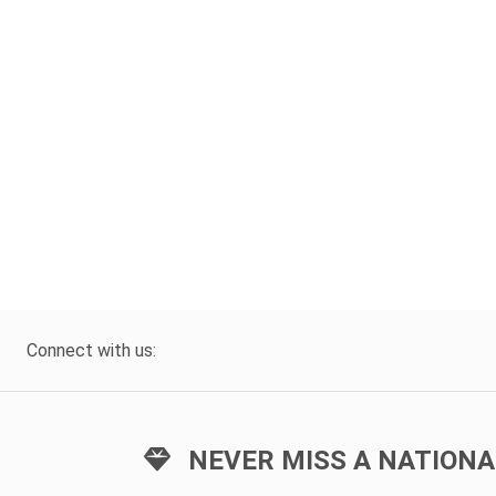
Connect with us:
NEVER MISS A NATIONA