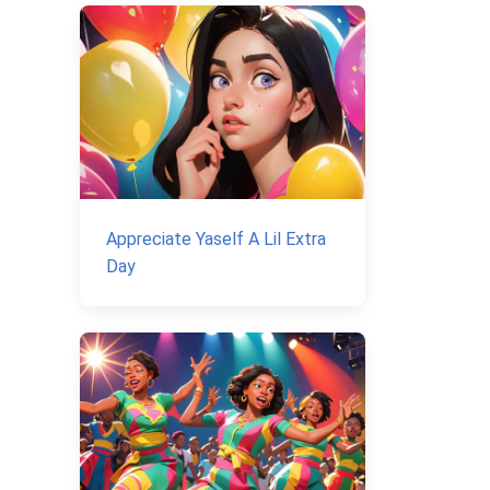
Appreciate Yaself A Lil Extra
Day