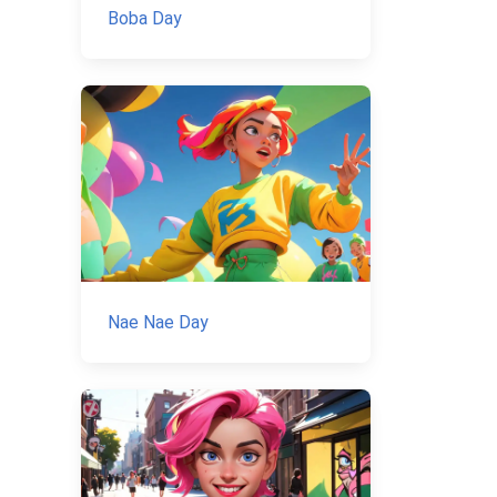
Boba Day
Nae Nae Day