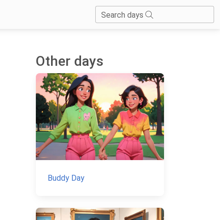
Search days
Other days
Buddy Day