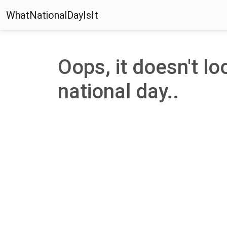
WhatNationalDayIsIt
Oops, it doesn't loo
national day..