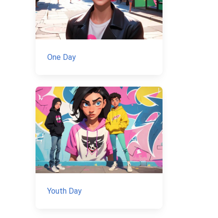
One Day
Youth Day