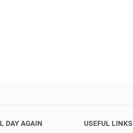
L DAY AGAIN
USEFUL LINKS