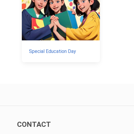
Special Education Day
CONTACT