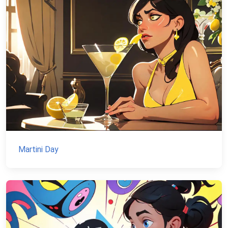
Martini Day