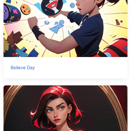
Believe Day