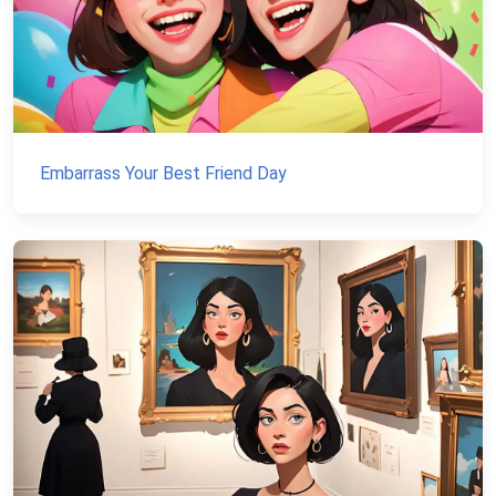
Embarrass Your Best Friend Day