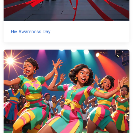
Hiv Awareness Day