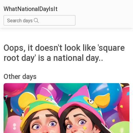
WhatNationalDayIsIt
Search days
Oops, it doesn't look like 'square
root day' is a national day..
Other days