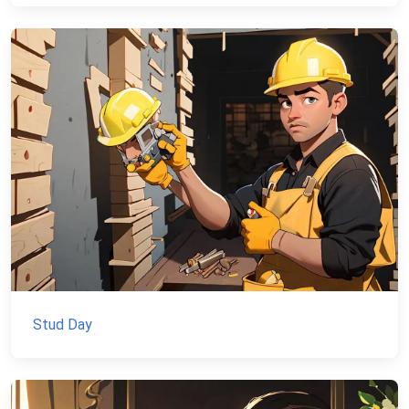
Stud Day