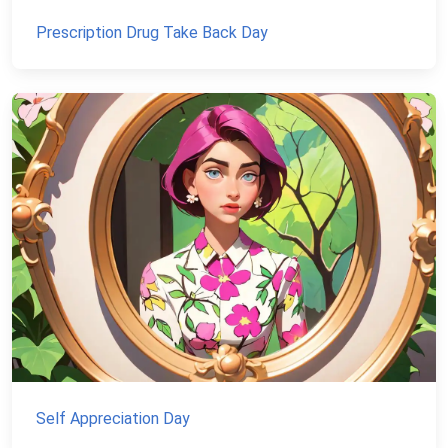
Prescription Drug Take Back Day
Self Appreciation Day