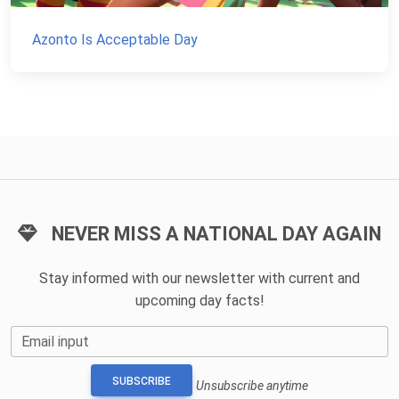
Azonto Is Acceptable Day
NEVER MISS A NATIONAL DAY AGAIN
Stay informed with our newsletter with current and
upcoming day facts!
Email input
SUBSCRIBE
Unsubscribe anytime