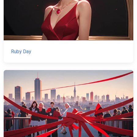
Ruby Day