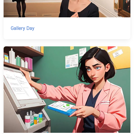
Gallery Day