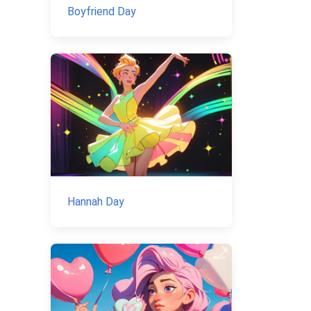
Boyfriend Day
Hannah Day