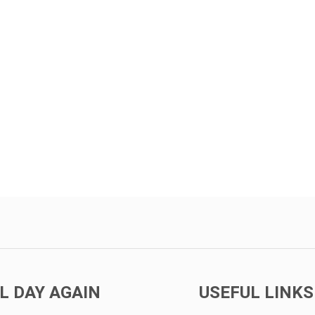
L DAY AGAIN
USEFUL LINKS