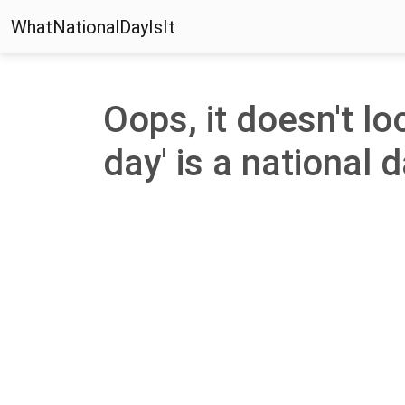
WhatNationalDayIsIt
Oops, it doesn't lo
day' is a national d