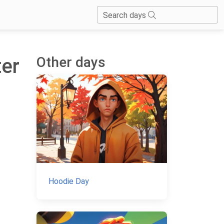
Search days
Other days
ter
Hoodie Day