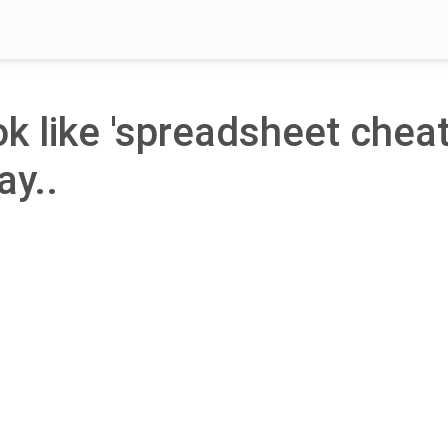
ok like 'spreadsheet chea
ay..