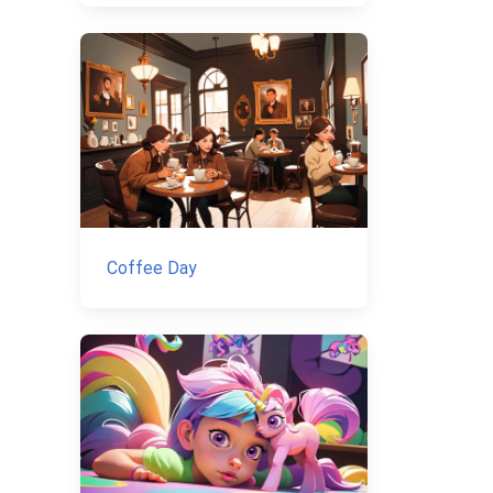
Coffee Day