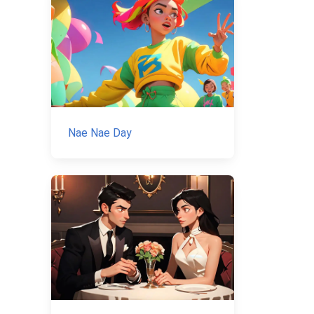
Nae Nae Day