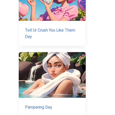
Tell Ur Crush You Like Them
Day
Pampering Day