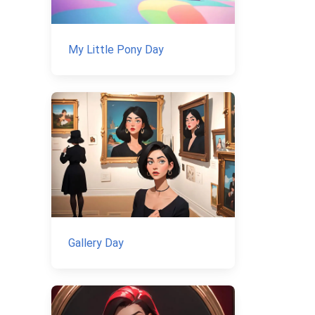
My Little Pony Day
Gallery Day