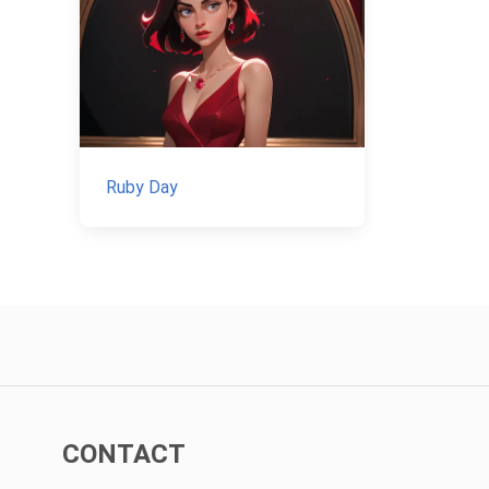
Ruby Day
CONTACT