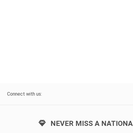
Connect with us:
NEVER MISS A NATIONA