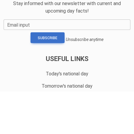
Stay informed with our newsletter with current and
upcoming day facts!
Email input
SUBSCRIBE
Unsubscribe anytime
USEFUL LINKS
Today's national day
Tomorrow's national day
Privacy Policy
CONTACT
hello@whatnationaldayisit.com