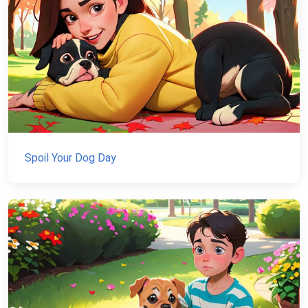
Spoil Your Dog Day