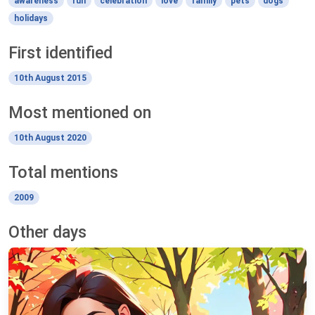
awareness
fun
celebration
love
family
pets
dogs
holidays
First identified
10th August 2015
Most mentioned on
10th August 2020
Total mentions
2009
Other days