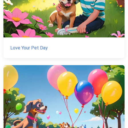
Love Your Pet Day