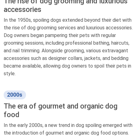
The rise of dog grooming and luxurious
accessories
In the 1950s, spoiling dogs extended beyond their diet with
the rise of dog grooming services and luxurious accessories.
Dog owners began pampering their pets with regular
grooming sessions, including professional bathing, haircuts,
and nail trimming. Alongside grooming, various extravagant
accessories such as designer collars, jackets, and bedding
became available, allowing dog owners to spoil their pets in
style.
2000s
The era of gourmet and organic dog
food
In the early 2000s, a new trend in dog spoiling emerged with
the introduction of gourmet and organic dog food options.