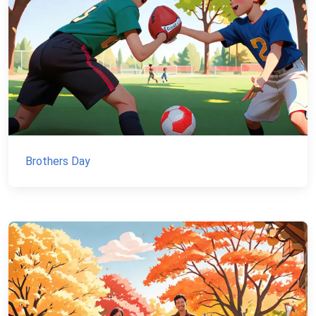
Brothers Day