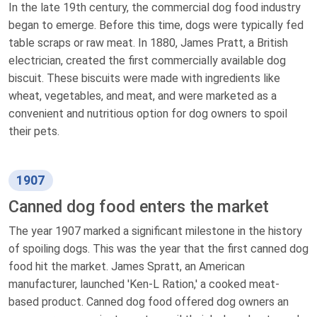
In the late 19th century, the commercial dog food industry
began to emerge. Before this time, dogs were typically fed
table scraps or raw meat. In 1880, James Pratt, a British
electrician, created the first commercially available dog
biscuit. These biscuits were made with ingredients like
wheat, vegetables, and meat, and were marketed as a
convenient and nutritious option for dog owners to spoil
their pets.
1907
Canned dog food enters the market
The year 1907 marked a significant milestone in the history
of spoiling dogs. This was the year that the first canned dog
food hit the market. James Spratt, an American
manufacturer, launched 'Ken-L Ration,' a cooked meat-
based product. Canned dog food offered dog owners an