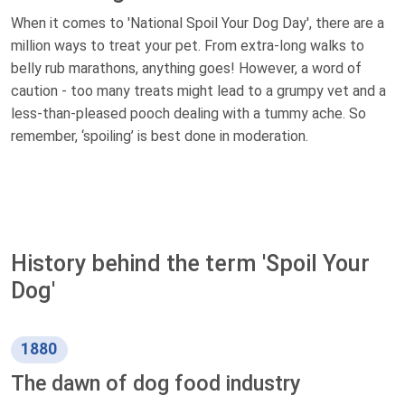
When it comes to 'National Spoil Your Dog Day', there are a
million ways to treat your pet. From extra-long walks to
belly rub marathons, anything goes! However, a word of
caution - too many treats might lead to a grumpy vet and a
less-than-pleased pooch dealing with a tummy ache. So
remember, ‘spoiling’ is best done in moderation.
History behind the term 'Spoil Your
Dog'
1880
The dawn of dog food industry