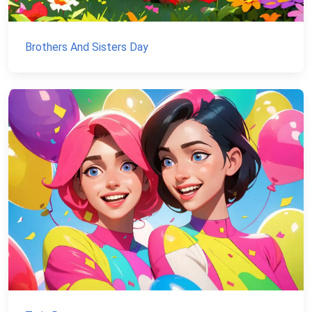
Brothers And Sisters Day