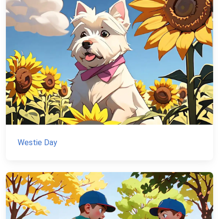
Westie Day