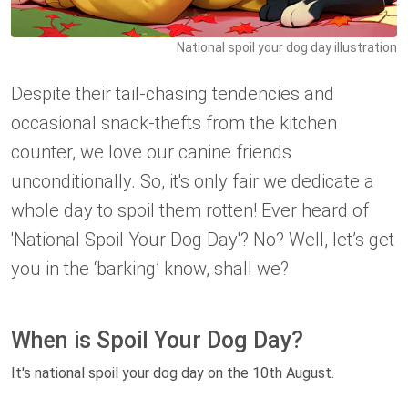
National spoil your dog day illustration
Despite their tail-chasing tendencies and
occasional snack-thefts from the kitchen
counter, we love our canine friends
unconditionally. So, it's only fair we dedicate a
whole day to spoil them rotten! Ever heard of
'National Spoil Your Dog Day'? No? Well, let’s get
you in the ‘barking’ know, shall we?
When is Spoil Your Dog Day?
It's national spoil your dog day on the 10th August.