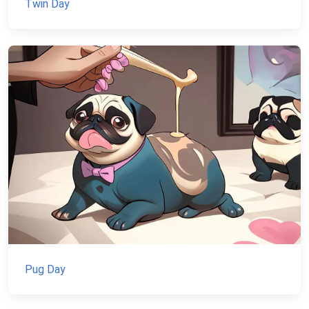
Twin Day
Pug Day