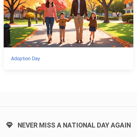
Adoption Day
NEVER MISS A NATIONAL DAY AGAIN