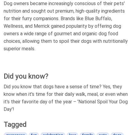
Dog owners became increasingly conscious of their pets'
nutrition and sought out premium, high-quality ingredients
for their furry companions. Brands like Blue Buffalo,
Wellness, and Merrick gained popularity by offering dog
owners a wide range of gourmet and organic dog food
choices, allowing them to spoil their dogs with nutritionally
superior meals.
Did you know?
Did you know that dogs have a sense of time? Yes, they
know when it's time for their daily walk, meal, or even when
it's their favorite day of the year – 'National Spoil Your Dog
Day'!
Tagged