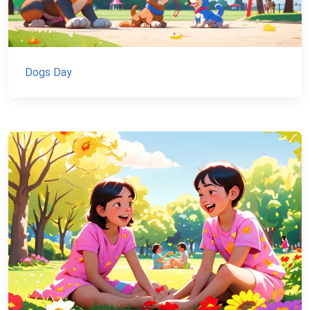
Dogs Day