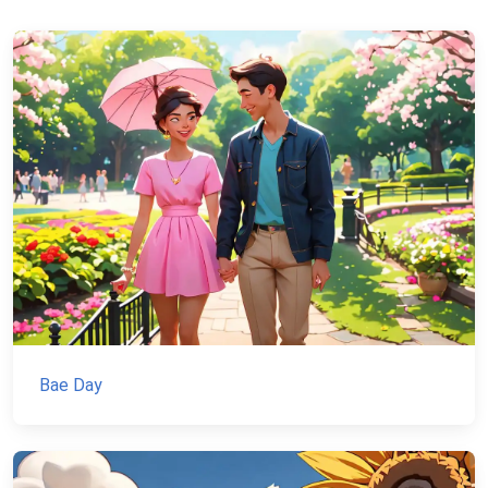
Bae Day