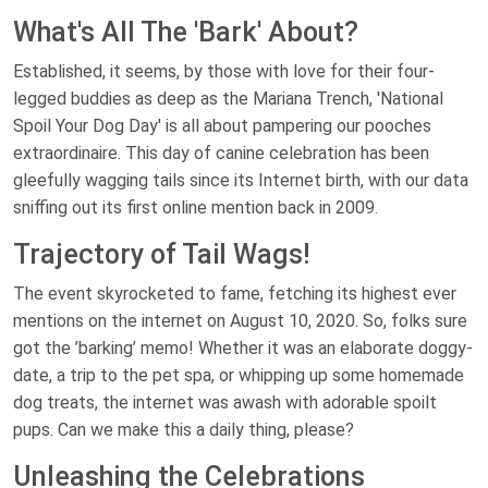
What's All The 'Bark' About?
Established, it seems, by those with love for their four-
legged buddies as deep as the Mariana Trench, 'National
Spoil Your Dog Day' is all about pampering our pooches
extraordinaire. This day of canine celebration has been
gleefully wagging tails since its Internet birth, with our data
sniffing out its first online mention back in 2009.
Trajectory of Tail Wags!
The event skyrocketed to fame, fetching its highest ever
mentions on the internet on August 10, 2020. So, folks sure
got the ’barking’ memo! Whether it was an elaborate doggy-
date, a trip to the pet spa, or whipping up some homemade
dog treats, the internet was awash with adorable spoilt
pups. Can we make this a daily thing, please?
Unleashing the Celebrations