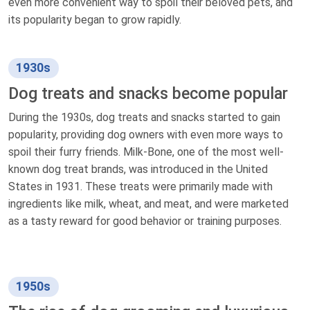
even more convenient way to spoil their beloved pets, and
its popularity began to grow rapidly.
1930s
Dog treats and snacks become popular
During the 1930s, dog treats and snacks started to gain
popularity, providing dog owners with even more ways to
spoil their furry friends. Milk-Bone, one of the most well-
known dog treat brands, was introduced in the United
States in 1931. These treats were primarily made with
ingredients like milk, wheat, and meat, and were marketed
as a tasty reward for good behavior or training purposes.
1950s