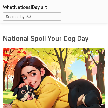
WhatNationalDayIsIt
Search days
National Spoil Your Dog Day