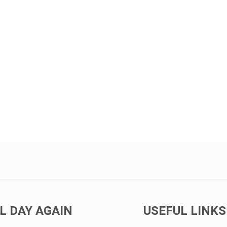
L DAY AGAIN
USEFUL LINKS