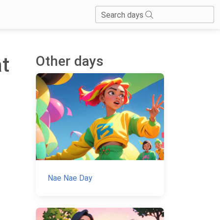
Search days
Other days
at
Nae Nae Day