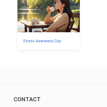
Stress Awareness Day
CONTACT