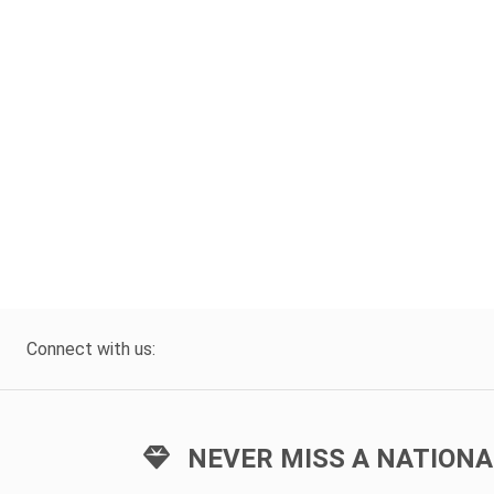
Connect with us:
NEVER MISS A NATIONA