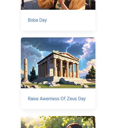
Boba Day
Raise Awerness Of Zeus Day