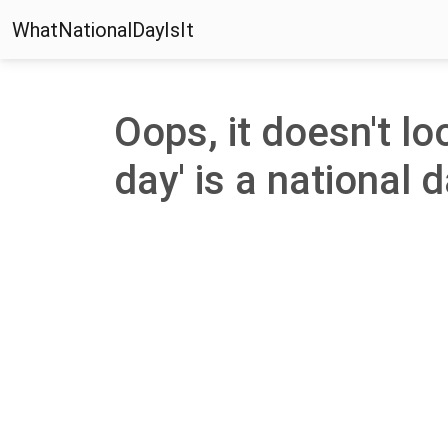
WhatNationalDayIsIt
Oops, it doesn't lo
day' is a national d