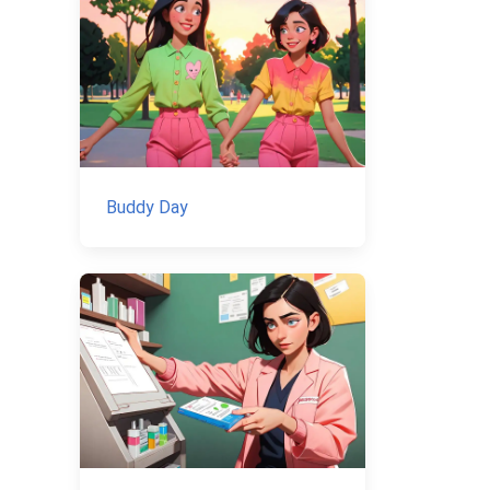
Buddy Day