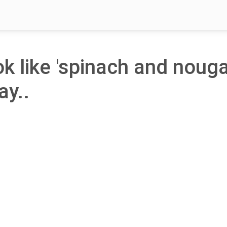
ok like 'spinach and noug
ay..