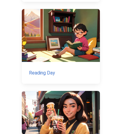
Reading Day