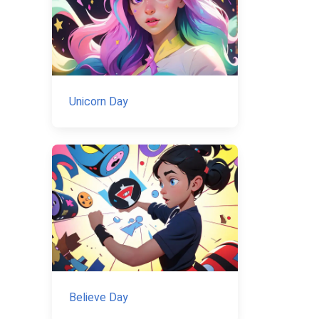
Unicorn Day
Believe Day