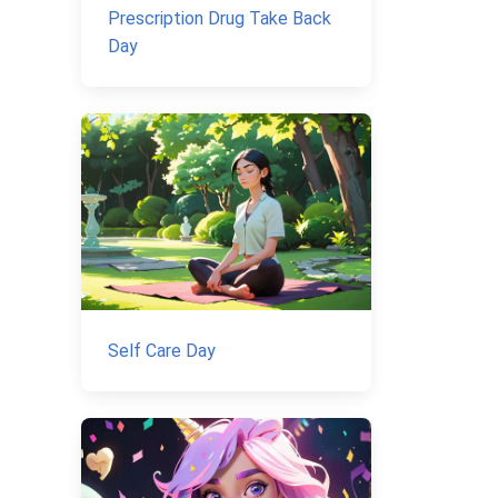
Prescription Drug Take Back
Day
Self Care Day